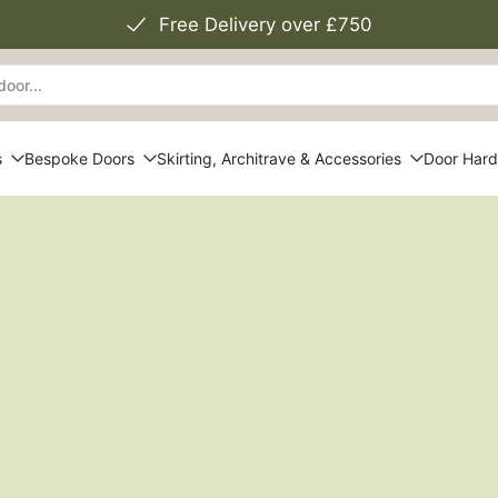
Free Delivery over £750
s
Bespoke Doors
Skirting, Architrave & Accessories
Door Har