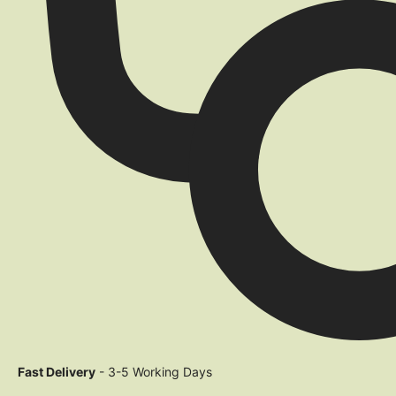
Fast Delivery
- 3-5 Working Days