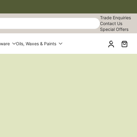
Trade Enquiries
Contact Us
Special Offers
dware
Oils, Waxes & Paints