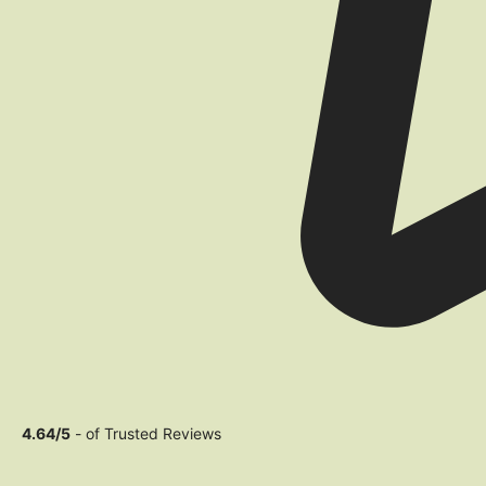
4.64/5
- of Trusted Reviews