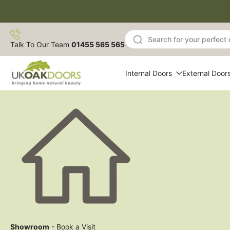
Skip
to
content
Talk To Our Team
01455 565 565
Internal Doors
External Door
Showroom
- Book a Visit