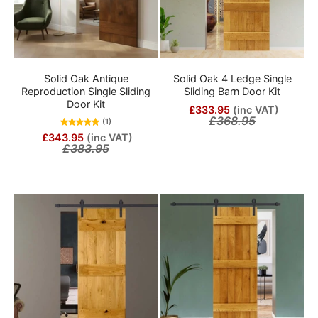
Solid Oak Antique
Solid Oak 4 Ledge Single
Reproduction Single Sliding
Sliding Barn Door Kit
Door Kit
£333.95
(inc VAT)
£368.95
(1)
£343.95
(inc VAT)
£383.95