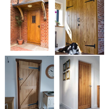
braced doors all use tongue and groove construction, giving you a
durable door that won't buckle if slammed. And the
bead and butt
profile used prevents warping, so
your door will look great for
years
.
Quality Internal Ledge And Brace Doors for Every Home
Our
oak doors
can be easily customised for your own unique look.
Our collection come in standard door sizes with widths of 2'3"
(686mm), 2'6" (762mm) and 3' (914mm), all 6'6" (1981mm) high
and 1.73" (44mm) thick. And you can easily trim them to fit your
home as they are solid oak. No matter what your required door
size is, we offer a huge choice of sizes, and even a bespoke
service on many of our styles.
Like the classic style, but not sure it's what you are looking for?
We also stock similar styles of traditional doors like the classic
Barn door
or the
Suffolk frame and ledge
doors.
And, there are further chances to personalise your ledge and brace
doors, in your choice of treatments and accessories. We supply
our doors unfinished, but we also have a selection of oil finishes,
so you can choose the perfect oil or wax treatment to complement
your style.
You can choose plenty of
door hardware
, and even specify the
hinge type you want. When you buy from us, you have the benefit