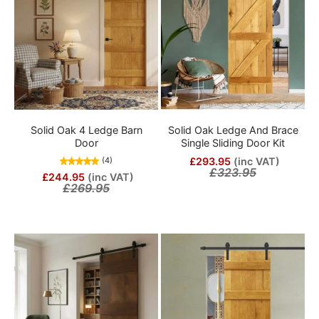
Solid Oak 4 Ledge Barn
Solid Oak Ledge And Brace
Door
Single Sliding Door Kit
£293.95
(inc VAT)
(4)
£323.95
£244.95
(inc VAT)
£269.95