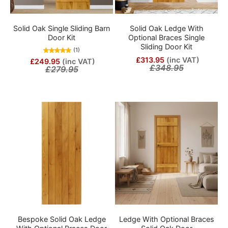
Solid Oak Single Sliding Barn
Solid Oak Ledge With
Door Kit
Optional Braces Single
Sliding Door Kit
(1)
£313.95
(inc VAT)
£249.95
(inc VAT)
£348.95
£279.95
Bespoke Solid Oak Ledge
Ledge With Optional Braces