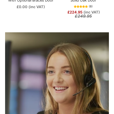
With Optional Braces Door
Solid Oak Door
£0.00
(inc VAT)
(8)
£224.95
(inc VAT)
£249.95