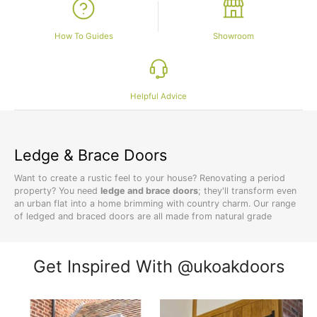
How To Guides
Showroom
Helpful Advice
Ledge & Brace Doors
Want to create a rustic feel to your house? Renovating a period
property? You need
ledge and brace doors
; they'll transform even
an urban flat into a home brimming with country charm. Our range
of ledged and braced doors are all made from natural grade
European oak
for an authentic rustic look. And, you'll benefit from
longer lasting doors when you choose solid oak over
veneer doors
.
Get Inspired With @ukoakdoors
Affordable Traditional Doors
Creating your own rural retreat may seem like an expensive dream,
but our doors are all affordable. You're likely to pay less compared
to buying in store, without sacrificing on quality. Our ledged and