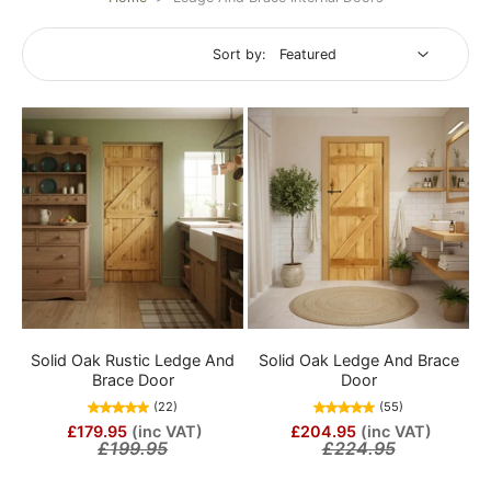
Sort by:
Solid Oak Rustic Ledge And
Solid Oak Ledge And Brace
Brace Door
Door
(22)
(55)
£179.95
(inc VAT)
£204.95
(inc VAT)
£199.95
£224.95