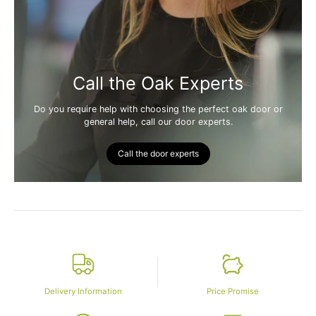
Call the Oak Experts
Do you require help with choosing the perfect oak door or
general help, call our door experts.
Call the door experts
Delivery Information
Price Promise