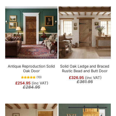
Antique Reproduction Solid
Solid Oak Ledge and Braced
Oak Door
Rustic Bead and Butt Door
£326.95
(inc VAT)
(10)
£361.95
£254.95
(inc VAT)
£284.95