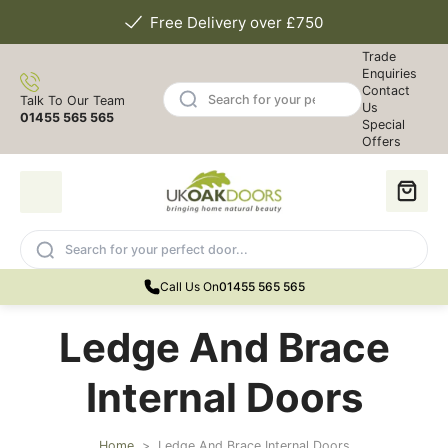
Free Delivery over £750
Trade
Enquiries
Contact
Talk To Our Team
Us
01455 565 565
Special
Offers
Call Us On
01455 565 565
Ledge And Brace
Internal Doors
Home
>
Ledge And Brace Internal Doors