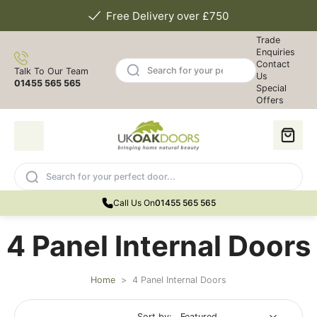
Free Delivery over £750
Trade
Enquiries
Contact
Talk To Our Team
Us
01455 565 565
Special
Offers
Call Us On
01455 565 565
4 Panel Internal Doors
Home
>
4 Panel Internal Doors
Sort by: