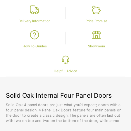
Delivery Information
Price Promise
How To Guides
Showroom
Helpful Advice
Solid Oak Internal Four Panel Doors
Solid Oak 4 panel doors are just what you’d expect; doors with a
four panel design. 4 Panel Oak Doors feature four main panels on
the door to create a classic design. The panels are often laid out
with two on top and two on the bottom of the door, while some
designs feature four horizontal panels laid overtop of each other.