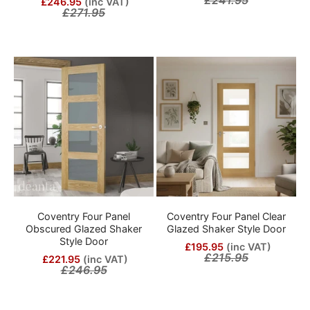
£246.95
(inc VAT)
£271.95
Coventry Four Panel
Coventry Four Panel Clear
Obscured Glazed Shaker
Glazed Shaker Style Door
Style Door
£195.95
(inc VAT)
£215.95
£221.95
(inc VAT)
£246.95