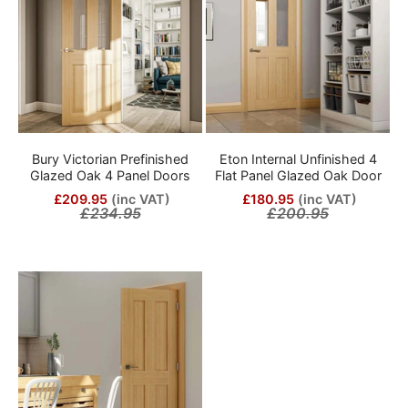
Bury Victorian Prefinished
Eton Internal Unfinished 4
Glazed Oak 4 Panel Doors
Flat Panel Glazed Oak Door
£209.95
(inc VAT)
£180.95
(inc VAT)
£234.95
£200.95