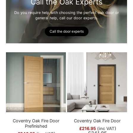
Call the Oak Experts
Do you require help with choosing the perfect oak door or
general help, call our door experts.
Call the door experts
Coventry Oak Fire Door
Coventry Oak Fire Door
Prefinished
£216.95
(inc VAT)
£241.95