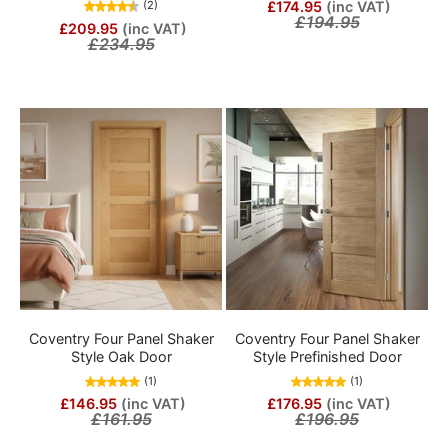
£174.95
(inc VAT)
(2)
£194.95
£209.95
(inc VAT)
£234.95
Coventry Four Panel Shaker
Coventry Four Panel Shaker
Style Oak Door
Style Prefinished Door
(1)
(1)
£146.95
(inc VAT)
£176.95
(inc VAT)
£161.95
£196.95