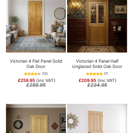
Victorian 4 Flat Panel Solid
Victorian 4 Panel Half
Oak Door
Unglazed Solid Oak Door
(12)
(7)
£259.95
(inc VAT)
£209.95
(inc VAT)
£289.95
£234.95