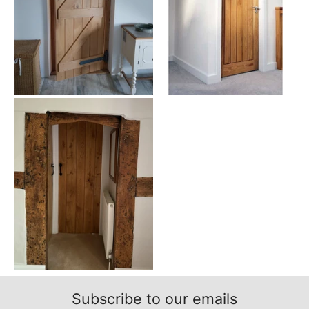
Glazed Doors - Increase Your Natural Light
Glazed doors
feature panels or panes of glass across the top and
bottom rails of the door. This adds character and gives the door a
more intricate design. You can get oak 4 panel doors glazed as
well if you’d like that can suit both personal or professional
applications. This can give you more customization over how much
light and privacy that your home receives from outside. This
natural lighting can greatly alter the appearance of your
entranceway, opening up and brightening your rooms.
Fire Rated Doors - Extra Safety at Home
Fire Rated Doors
are often used to increase the amount of safety
from fire and smoke emergencies. These are sometimes used as
exterior doors, especially for a garage door to isolate fire
emergencies. Almost any door type or style can be made in a fire
rated form and many of our 4 panel doors can come with fire-
resistant features. Our 4 panel fire doors will be perfect for your
home for a beautiful look and feel without compromising the fire
proof element to increase your safety.
Unfinished or Prefinished Doors
Depending on how you want the door to appear, you can choose
to finish it in different ways, using a period-specific door or using
Subscribe to our emails
specific architecture features. Here at UK Oak Doors, we offer a