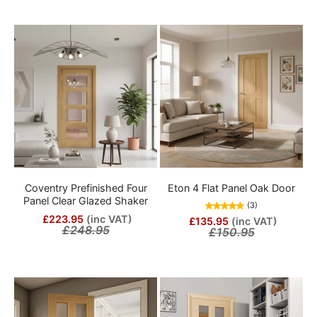
Coventry Prefinished Four
Eton 4 Flat Panel Oak Door
Panel Clear Glazed Shaker
(3)
£223.95
(inc VAT)
£135.95
(inc VAT)
£248.95
£150.95