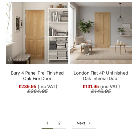
Bury 4 Panel Pre-Finished
London Flat 4P Unfinished
Oak Fire Door
Oak Internal Door
£239.95
(inc VAT)
£131.95
(inc VAT)
£264.95
£146.95
1
2
Next