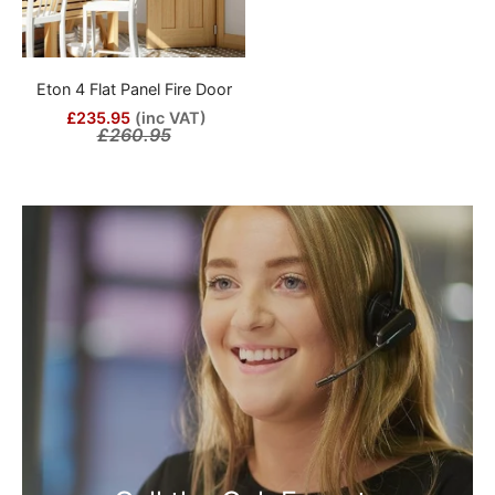
Eton 4 Flat Panel Fire Door
£235.95
(inc VAT)
£260.95