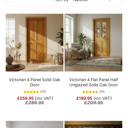
Victorian 4 Panel Solid Oak
Victorian 4 Flat Panel Half
Door
Unglazed Solid Oak Door
(17)
(11)
£259.95
(inc VAT)
£189.95
(inc VAT)
£289.95
£209.95