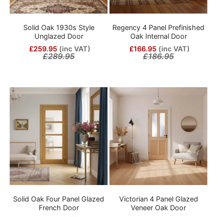
Solid Oak 1930s Style
Regency 4 Panel Prefinished
Unglazed Door
Oak Internal Door
£259.95
(inc VAT)
£166.95
(inc VAT)
£289.95
£186.95
Solid Oak Four Panel Glazed
Victorian 4 Panel Glazed
French Door
Veneer Oak Door