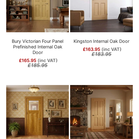
Bury Victorian Four Panel
Kingston Internal Oak Door
Prefinished Internal Oak
£163.95
(inc VAT)
Door
£183.95
£165.95
(inc VAT)
£185.95