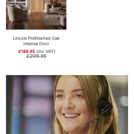
Lincoln Prefinished Oak
Internal Door
£189.95
(inc VAT)
£209.95