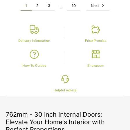
1
2
3
10
Next
…
Delivery Information
Price Promise
How To Guides
Showroom
Helpful Advice
762mm - 30 inch Internal Doors:
Elevate Your Home's Interior with
Perfect Proportions