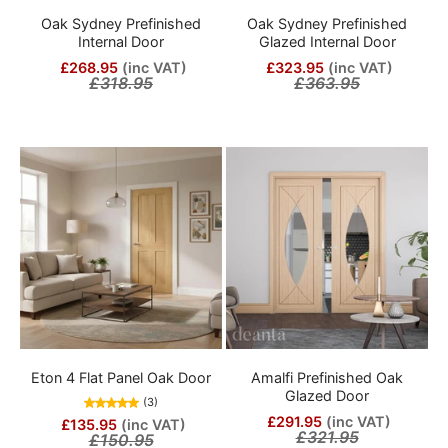
Oak Sydney Prefinished
Oak Sydney Prefinished
Internal Door
Glazed Internal Door
£268.95
(inc VAT)
£323.95
(inc VAT)
£318.95
£363.95
Eton 4 Flat Panel Oak Door
Amalfi Prefinished Oak
Glazed Door
(3)
£291.95
(inc VAT)
£135.95
(inc VAT)
£321.95
£150.95