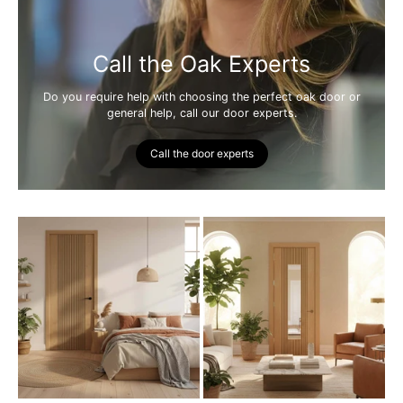
Call the Oak Experts
Do you require help with choosing the perfect oak door or
general help, call our door experts.
Call the door experts