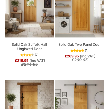
Solid Oak Suffolk Half
Solid Oak Two Panel Door
Unglazed Door
(2)
(2)
£269.95
(inc VAT)
£299.95
£219.95
(inc VAT)
£244.95