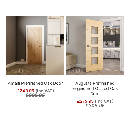
Amalfi Prefinished Oak Door
Augusta Prefinished
Engineered Glazed Oak
£243.95
(inc VAT)
Door
£268.95
£275.95
(inc VAT)
£305.95