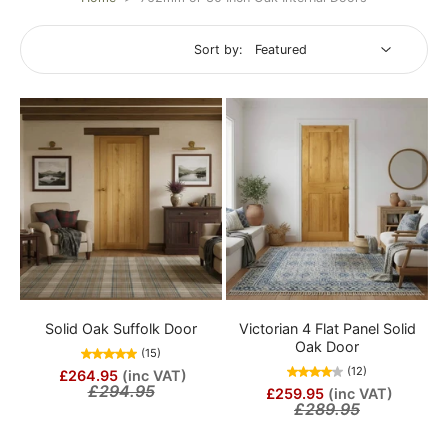
Sort by:
Solid Oak Suffolk Door
Victorian 4 Flat Panel Solid
Oak Door
(15)
(12)
£264.95
(inc VAT)
£294.95
£259.95
(inc VAT)
£289.95