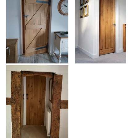
Explore Our 762mm - 30 inch Internal Door Collection
Our diverse range caters to all tastes and interior styles:
Solid Oak Doors:
Timeless elegance and durability
Glazed Options:
Perfect for enhancing natural light flow
Panel Doors:
Classic designs to suit various interiors
Fire-Rated Doors:
Safety without compromising on style
Flush Doors:
Sleek and modern for contemporary homes
Why Choose Our 762mm - 30 inch Internal Doors?
Premium Quality:
Crafted from the finest materials for
longevity
Variety:
Extensive range to complement any interior design
theme
Expert Guidance:
Our specialists are ready to assist with
your selection
Competitive Pricing:
Quality doors at affordable prices
Fast Delivery:
Quick and reliable shipping across the country
Selecting Your Perfect 762mm - 30 inch Internal Door