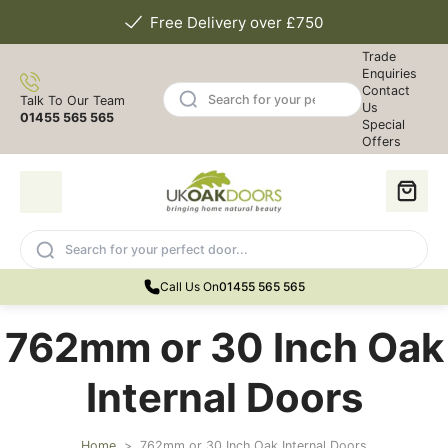
Free Delivery over £750
Trade
Enquiries
Contact
Talk To Our Team
Us
01455 565 565
Special
Offers
Call Us On
01455 565 565
762mm or 30 Inch Oak
Internal Doors
Home
>
762mm or 30 Inch Oak Internal Doors