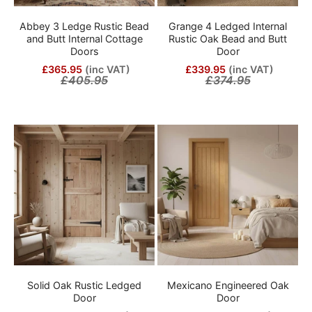
Abbey 3 Ledge Rustic Bead
Grange 4 Ledged Internal
and Butt Internal Cottage
Rustic Oak Bead and Butt
Doors
Door
£365.95
(inc VAT)
£339.95
(inc VAT)
£405.95
£374.95
Solid Oak Rustic Ledged
Mexicano Engineered Oak
Door
Door