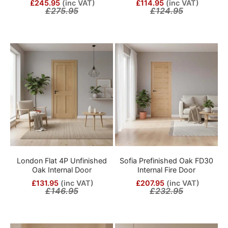
£245.95
(inc VAT)
£114.95
(inc VAT)
£275.95
£124.95
London Flat 4P Unfinished
Sofia Prefinished Oak FD30
Oak Internal Door
Internal Fire Door
£131.95
(inc VAT)
£207.95
(inc VAT)
£146.95
£232.95