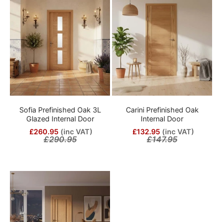
Sofia Prefinished Oak 3L
Carini Prefinished Oak
Glazed Internal Door
Internal Door
£260.95
(inc VAT)
£132.95
(inc VAT)
£290.95
£147.95