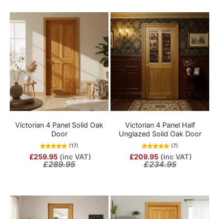
Victorian 4 Panel Solid Oak
Victorian 4 Panel Half
Door
Unglazed Solid Oak Door
(17)
(7)
£259.95
(inc VAT)
£209.95
(inc VAT)
£289.95
£234.95