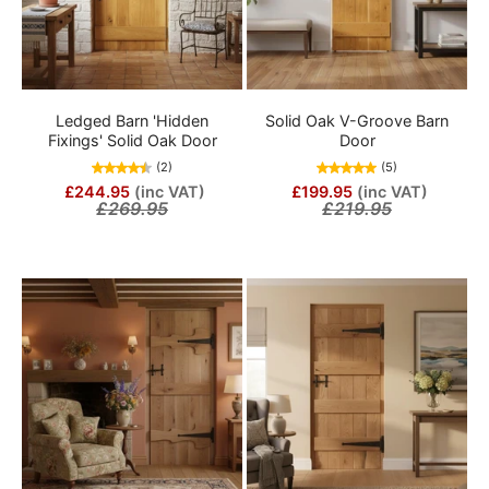
Ledged Barn 'Hidden
Solid Oak V-Groove Barn
Fixings' Solid Oak Door
Door
(2)
(5)
£244.95
(inc VAT)
£199.95
(inc VAT)
£269.95
£219.95