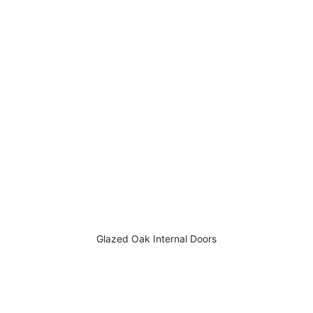
Glazed Oak Internal Doors