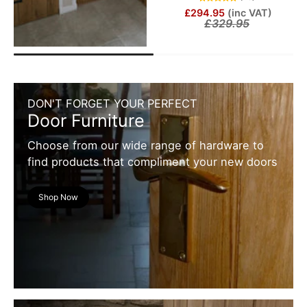
£294.95
(inc VAT)
£329.95
DON'T FORGET YOUR PERFECT
Door Furniture
Choose from our wide range of hardware to
find products that compliment your new doors
Shop Now