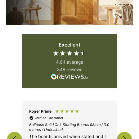
Excellent
4.64
average
848
reviews
Roger Prime
Jam
Verified Customer
V
Bullnose Solid Oak Skirting Boards 95mm / 3.0
Iron
metres / Unfinished
The
The boards arrived when stated and I
tog