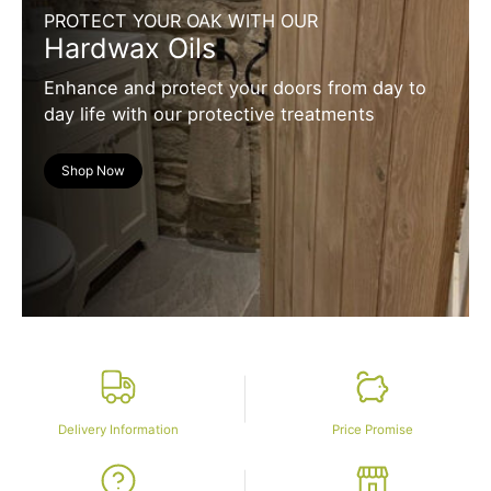
PROTECT YOUR OAK WITH OUR
Hardwax Oils
Enhance and protect your doors from day to
day life with our protective treatments
Shop Now
Delivery Information
Price Promise