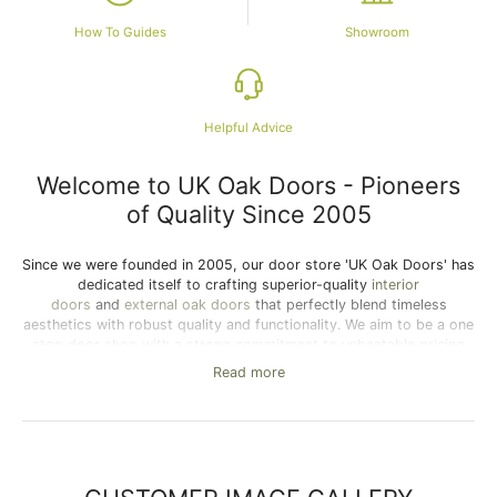
How To Guides
Showroom
Helpful Advice
Welcome to UK Oak Doors - Pioneers
of Quality Since 2005
Since we were founded in 2005, our door store 'UK Oak Doors' has
dedicated itself to crafting superior-quality
interior
doors
and
external oak doors
that perfectly blend timeless
aesthetics with robust quality and functionality. We aim to be a one
stop door shop with a strong commitment to unbeatable pricing
and unmatched customer service, we ensure the best value in our
Read more
extensive selection of internal oak doors and external oak doors
on our online door store. Whether you seek the modern flair of
our
contemporary doors
or the rustic charm of
cottage doors
, find
the ideal solid oak doors for sale here to enhance your home’s
style. As one of the UK's leading suppliers of premium wooden
doors, we offer a wide range of internal and external wooden