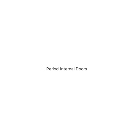
Period Internal Doors