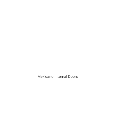
Mexicano Internal Doors