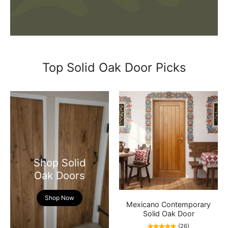
Top Solid Oak Door Picks
Shop Solid
Oak Doors
Shop Now
Mexicano Contemporary
Solid Oak Door
(26)