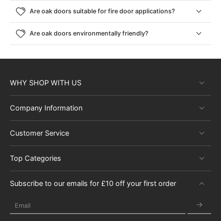
and expertise in crafting high-quality oak doors, we ensure every
Are oak doors suitable for fire door applications?
purchase is an investment in your home’s future. Discover our full
range of premium and solid oak doors for sale and start
Are oak doors environmentally friendly?
transforming your house into a home today with quality oak
internal doors uk stocked and ready to go to you.
WHY SHOP WITH US
Company Information
Customer Service
Top Categories
Subscribe to our emails for £10 off your first order
Email