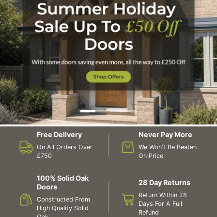
Free Delivery
Never Pay More
On All Orders Over
We Won't Be Beaten
£750
On Price
100% Solid Oak
28 Day Returns
Doors
Return Within 28
Constructed From
Days For A Full
High Quality Solid
Refund
Oak