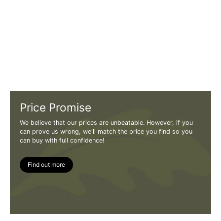
Price Promise
We believe that our prices are unbeatable. However, if you
can prove us wrong, we'll match the price you find so you
can buy with full confidence!
Find out more