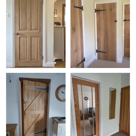
construction and joinery materials due to its combination of
structural strength, natural durability and renewable credentials.
This commitment is woven through our entire range, from front
doors to elegant internal wooden doors,
skirting boards
,
and
architraves
. Our collection of wooden doors combines
sustainable sourcing with exceptional craftsmanship, helping
homeowners invest in products built to last.
The Unmatched Durability and Elegance of Oak
Oak wood is celebrated for its strength, making it the ideal choice
for front and back doors that stand the test of time.
As one of the densest and most durable hardwoods commonly
used in UK joinery, oak provides excellent dimensional stability and
resistance to everyday wear. Our selection of oak doors,
from solid wood to glazed options, offers versatility for every area
of your home, including
kitchens
and
living rooms
. Each door not
only enhances the room's aesthetics but also provides enhanced
security and insulation. Whether you're looking for internal wooden
doors or statement entrance doors, our range offers solutions for
every room and style of property.
Bespoke Craftsmanship for Every Home
Our
bespoke doors
service allows for complete customisation to