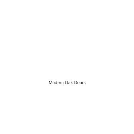
Modern Oak Doors