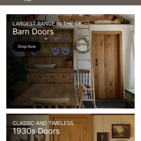
LARGEST RANGE IN THE UK
Barn Doors
Shop Now
CLASSIC AND TIMELESS
1930s Doors