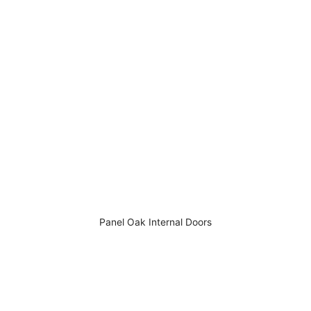
Panel Oak Internal Doors