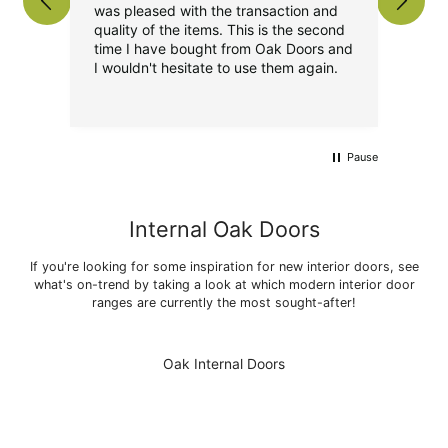
was pleased with the transaction and
pro
quality of the items. This is the second
the
time I have bought from Oak Doors and
Over
I wouldn't hesitate to use them again.
I
Pause
Internal Oak Doors
If you're looking for some inspiration for new interior doors, see
what's on-trend by taking a look at which modern interior door
ranges are currently the most sought-after!
Oak Internal Doors