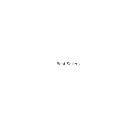
Best Sellers