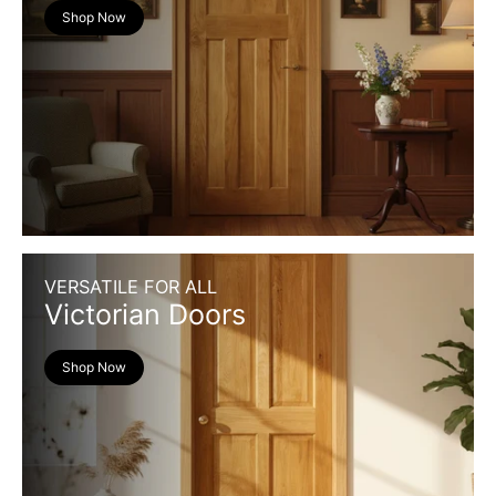
Shop Now
VERSATILE FOR ALL
Victorian Doors
Shop Now