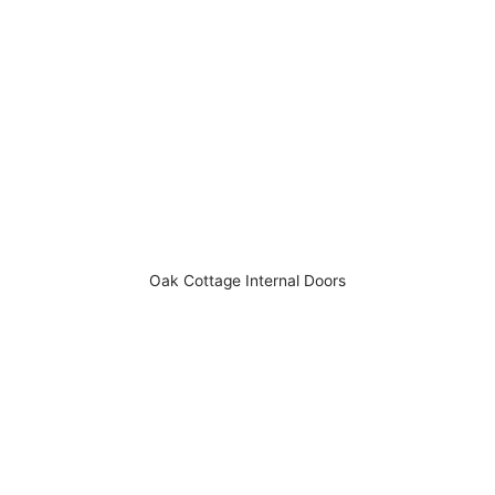
Oak Cottage Internal Doors