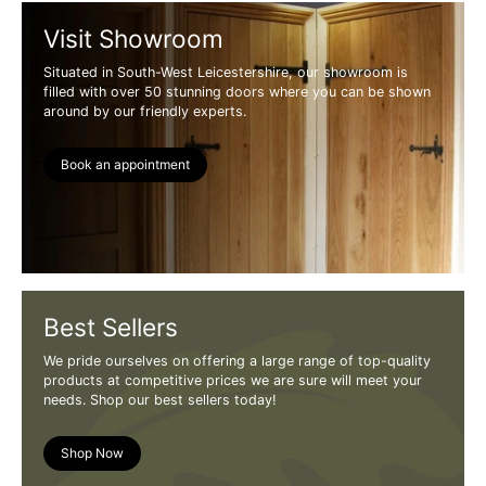
Visit Showroom
Situated in South-West Leicestershire, our showroom is
filled with over 50 stunning doors where you can be shown
around by our friendly experts.
Book an appointment
Best Sellers
We pride ourselves on offering a large range of top-quality
products at competitive prices we are sure will meet your
needs. Shop our best sellers today!
Shop Now