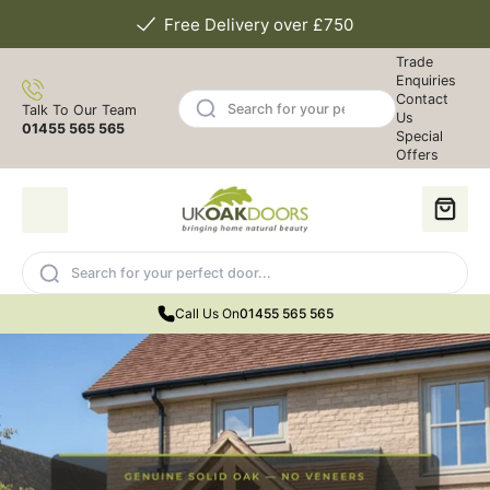
Free Delivery over £750
Trade
Enquiries
Contact
Talk To Our Team
Us
01455 565 565
Special
Offers
Call Us On
01455 565 565