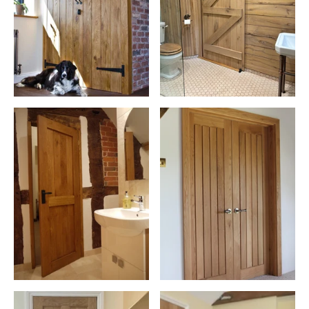
to 30 or 60 minutes of certified fire resistance when installed as
part of a compliant fire door set. Moreover, oak doors can
significantly increase the value of your home, thanks to their
quality, durability, and aesthetic appeal.
For homeowners searching for high-quality wooden doors, oak
remains one of the most popular and trusted materials available.
Environmentally conscious? Oak is a sustainable choice. It's a
renewable resource that, when sourced responsibly, has a lower
impact on the environment compared to other materials. By
choosing oak doors, you're opting for eco-friendly durability and
timeless style, making it a sound investment for the eco-savvy
homeowner.
Explore Our Extensive Door Accessories
Choose the perfect finishing touches for your doors with our
comprehensive
door hardware
section. Our vast array includes
stylish handles, durable latches, and secure locks, ensuring your
doors are not only beautiful but also highly functional.
Commitment to Sustainability and Excellence in Oak
Our years of experience have honed our focus on sustainability,
ensuring all our oak is ethically sourced.
Responsibly sourced oak remains one of the UK's most trusted