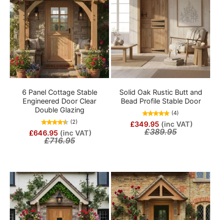
6 Panel Cottage Stable
Solid Oak Rustic Butt and
Engineered Door Clear
Bead Profile Stable Door
Double Glazing
(4)
(2)
£349.95
(inc VAT)
£389.95
£646.95
(inc VAT)
£716.95