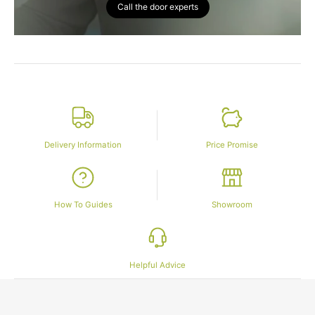
Call the door experts
Delivery Information
Price Promise
How To Guides
Showroom
Helpful Advice