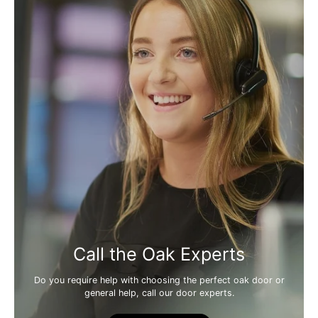
Call the Oak Experts
Do you require help with choosing the perfect oak door or
general help, call our door experts.