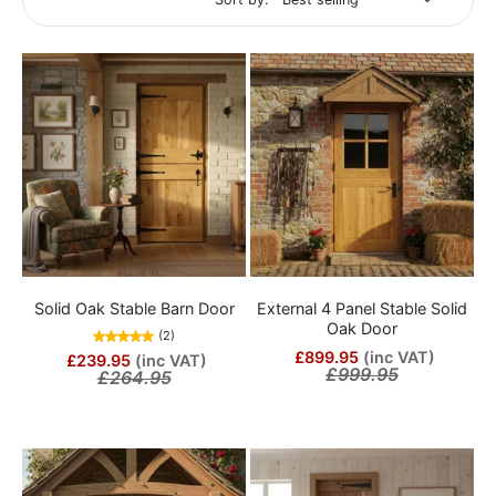
Solid Oak Stable Barn Door
External 4 Panel Stable Solid
Oak Door
(2)
£899.95
(inc VAT)
£239.95
(inc VAT)
£999.95
£264.95