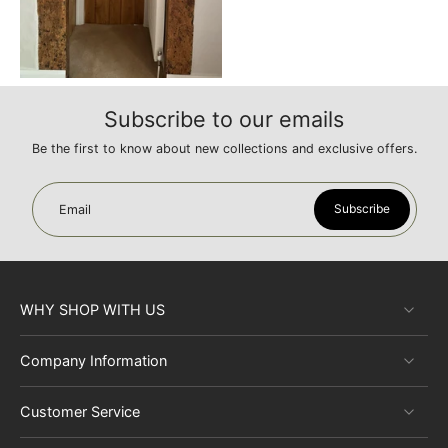
with
appropriate hardware
to accentuate their rustic beauty.
Their versatility allows for various styling options, whether you're
aiming for a country cottage feel or a more contemporary look.
The doors work well with both vibrant and neutral color palettes.
Subscribe to our emails
Be the first to know about new collections and exclusive offers.
Subscribe
Email
WHY SHOP WITH US
Company Information
Customer Service