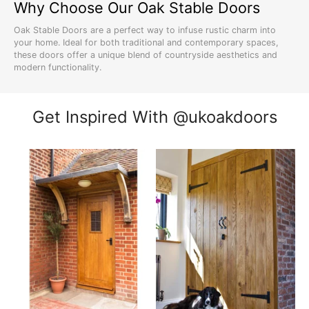
Why Choose Our Oak Stable Doors
Oak Stable Doors are a perfect way to infuse rustic charm into
your home. Ideal for both traditional and contemporary spaces,
these doors offer a unique blend of countryside aesthetics and
modern functionality.
Explore our diverse range at
UK Oak Doors
, from the simplicity of
cottage doors
to the robustness of
solid oak doors
.
Get Inspired With @ukoakdoors
Styles and Varieties of Oak Stable
Doors
Our Oak Stable Doors come in various styles, including
barn door
designs
and traditional
stable door styles
. Each door is crafted to
bring an authentic rural feel to your home, regardless of its
architectural design.
For a customized look, check out our
unfinished oak doors
that
can be tailored to your personal taste and home decor.
Material and Construction of Oak
Stable Doors
Made from the finest oak, our stable doors are synonymous with