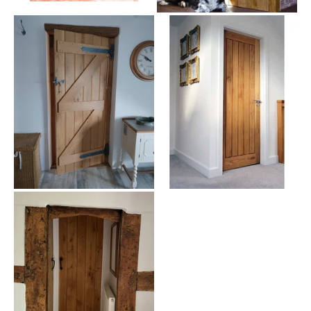
durability and strength. These doors not only elevate the aesthetic
of your space but are built to last, ensuring longevity and
sturdiness.
Our doors, including the elegant
American white oak options
, are
designed with meticulous attention to detail, ensuring both beauty
and functionality.
Design and Aesthetics of Oak Stable
Doors
Oak Stable Doors provide a warm, welcoming feel to any room.
Their natural texture and grain bring a piece of the countryside into
your home, perfect for creating a cozy, inviting atmosphere.
Suitable for a variety of settings, these doors can enhance the
appearance of key areas like
kitchens
, blending seamlessly with
both traditional and modern interiors.
Ideal Rooms and Styling Ideas for Oak
Stable Doors
Ideal for kitchens, living rooms, or as entryways to gardens, our
Oak Stable Doors can be the focal point of any room. Pair them