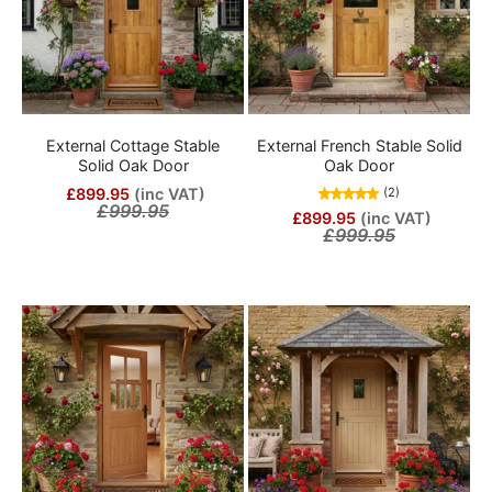
External Cottage Stable
External French Stable Solid
Solid Oak Door
Oak Door
£899.95
(inc VAT)
(2)
£999.95
£899.95
(inc VAT)
£999.95