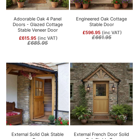
Adoorable Oak 4 Panel
Engineered Oak Cottage
Doors - Glazed Cottage
Stable Door
Stable Veneer Door
£596.95
(inc VAT)
£661.95
£615.95
(inc VAT)
£685.95
External Solid Oak Stable
External French Door Solid