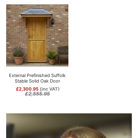
External Prefinished Suffolk
Stable Solid Oak Door
£2,300.95
(inc VAT)
£2,555.95