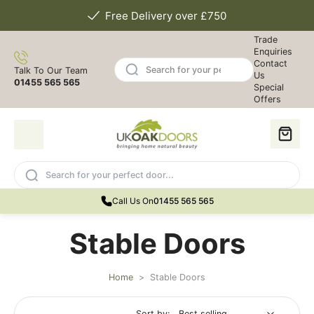
Free Delivery over £750
Trade
Enquiries
Contact
Talk To Our Team
Us
01455 565 565
Special
Offers
Call Us On
01455 565 565
Stable Doors
Home
>
Stable Doors
Sort by: