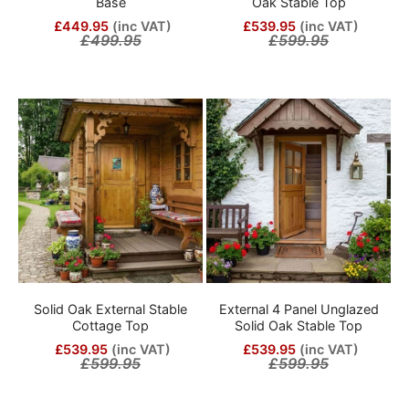
Base
Oak Stable Top
£449.95
(inc VAT)
£539.95
(inc VAT)
£499.95
£599.95
Solid Oak External Stable
External 4 Panel Unglazed
Cottage Top
Solid Oak Stable Top
£539.95
(inc VAT)
£539.95
(inc VAT)
£599.95
£599.95