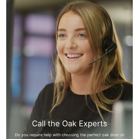
Call the Oak Experts
Do you require help with choosing the perfect oak door or