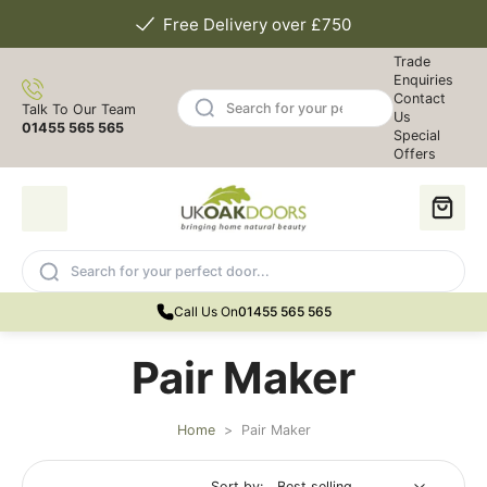
Free Delivery over £750
Trade
Enquiries
Contact
Talk To Our Team
Us
01455 565 565
Special
Offers
Call Us On
01455 565 565
Pair Maker
Home
>
Pair Maker
Sort by: