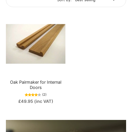
Oak Pairmaker for Internal
Doors
(2)
£49.95
(inc VAT)