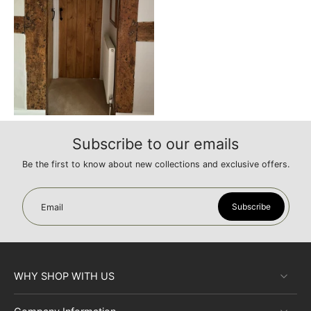
Subscribe to our emails
Be the first to know about new collections and exclusive offers.
Subscribe
Email
WHY SHOP WITH US