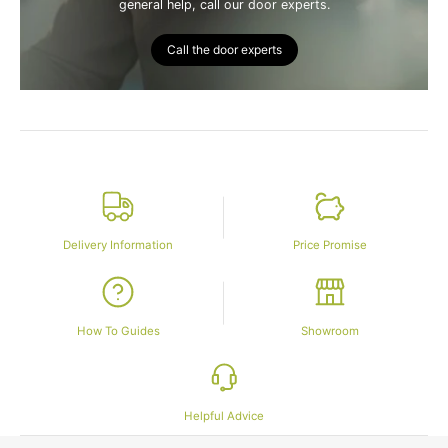
general help, call our door experts.
Call the door experts
Delivery Information
Price Promise
How To Guides
Showroom
Helpful Advice