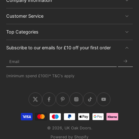
Company Information
Customer Service
Top Categories
Subscribe to our emails for £10 off your first order
Email
(minimum spend £100)* T&C's apply
© 2026,
UK Oak Doors
.
Powered by Shopify