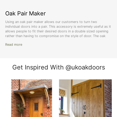
Oak Pair Maker
Using an oak pair maker allows our customers to turn two
individual doors into a pair. This accessory is extremely useful as it
allows people to fit their desired doors in a double sized opening
rather than having to compromise on the style of door. The oak
door pair maker is manufactured with 100% European oak which
Read more
offers a beautiful wood grain appearance as well as fantastic
strength and durability. Supplied pre-sanded, the pair maker is
ready to be treated to match the two doors it will be connecting.
Get Inspired With @ukoakdoors