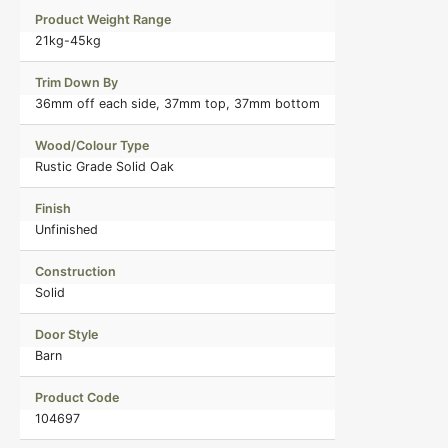
Product Weight Range
21kg-45kg
Trim Down By
36mm off each side, 37mm top, 37mm bottom
Wood/Colour Type
Rustic Grade Solid Oak
Finish
Unfinished
Construction
Solid
Door Style
Barn
Product Code
104697