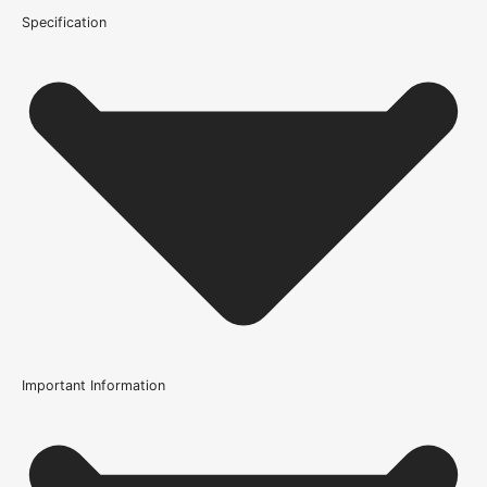
Specification
Important Information
Usage
Internal Use