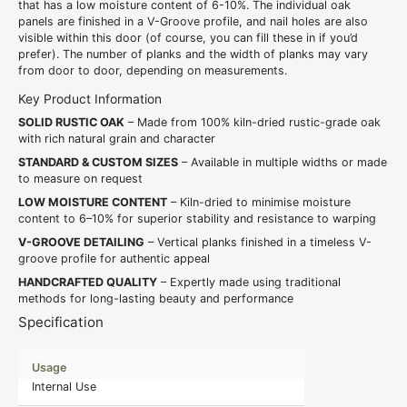
that has a low moisture content of 6-10%. The individual oak
panels are finished in a V-Groove profile, and nail holes are also
visible within this door (of course, you can fill these in if you’d
prefer). The number of planks and the width of planks may vary
from door to door, depending on measurements.
Key Product Information
SOLID RUSTIC OAK
– Made from 100% kiln-dried rustic-grade oak
with rich natural grain and character
STANDARD & CUSTOM SIZES
– Available in multiple widths or made
to measure on request
LOW MOISTURE CONTENT
– Kiln-dried to minimise moisture
content to 6–10% for superior stability and resistance to warping
V-GROOVE DETAILING
– Vertical planks finished in a timeless V-
groove profile for authentic appeal
HANDCRAFTED QUALITY
– Expertly made using traditional
methods for long-lasting beauty and performance
Specification
Usage
Internal Use