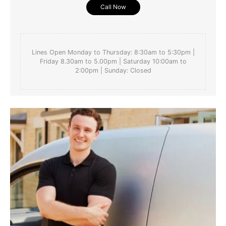
Call Now
Lines Open Monday to Thursday: 8:30am to 5:30pm |
Friday 8.30am to 5.00pm | Saturday 10:00am to
2:00pm | Sunday: Closed