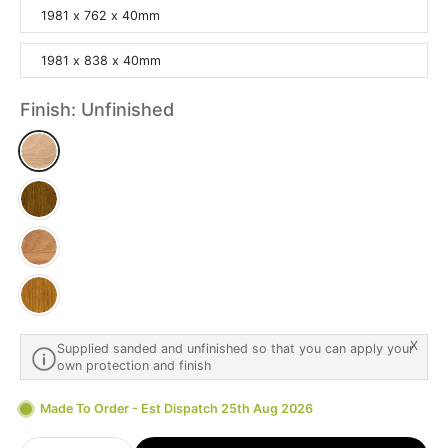
1981 x 762 x 40mm
1981 x 838 x 40mm
Finish:
Unfinished
X
Supplied sanded and unfinished so that you can apply your
own protection and finish
Made To Order - Est Dispatch 25th Aug 2026