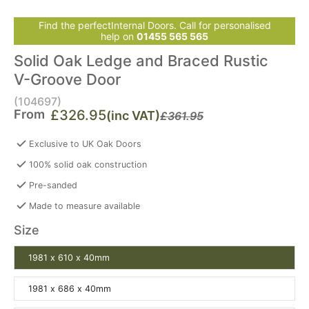
Find the perfectInternal Doors. Call for personalised
help on
01455 565 565
Solid Oak Ledge and Braced Rustic
V-Groove Door
(104697)
From
£326.95
(inc VAT)
£361.95
Exclusive to UK Oak Doors
100% solid oak construction
Pre-sanded
Made to measure available
Size
1981 x 610 x 40mm
1981 x 686 x 40mm