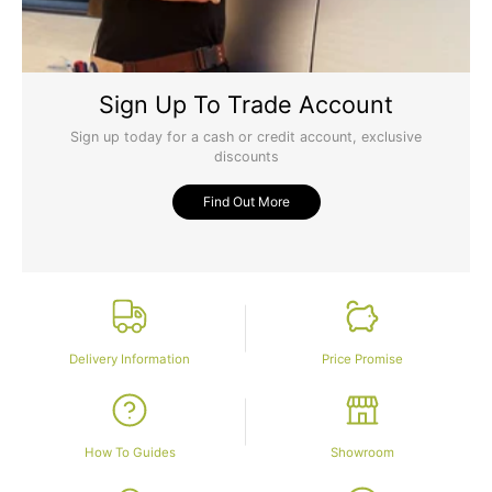
Sign Up To Trade Account
Sign up today for a cash or credit account, exclusive
discounts
Find Out More
Delivery Information
Price Promise
How To Guides
Showroom