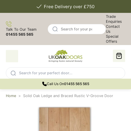
Free Delivery over £750
Trade
Enquiries
Contact
Talk To Our Team
Us
01455 565 565
Special
Offers
Call Us On
01455 565 565
Home
>
Solid Oak Ledge and Braced Rustic V-Groove Door