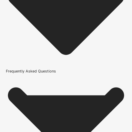
Product Weight Range
21kg-45kg
Trim Down By
36mm off each side, 37mm top, 37mm bottom
Wood/Colour Type
Rustic Grade Solid Oak
Finish
Frequently Asked Questions
Unfinished
Construction
Solid
Door Style
Barn
Product Code