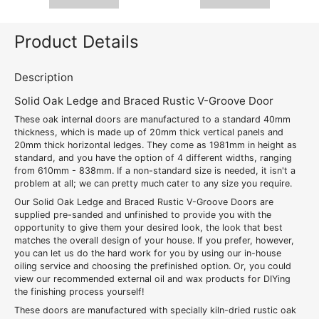
Product Details
Description
Solid Oak Ledge and Braced Rustic V-Groove Door
These oak internal doors are manufactured to a standard 40mm
thickness, which is made up of 20mm thick vertical panels and
20mm thick horizontal ledges. They come as 1981mm in height as
standard, and you have the option of 4 different widths, ranging
from 610mm - 838mm. If a non-standard size is needed, it isn't a
problem at all; we can pretty much cater to any size you require.
Our Solid Oak Ledge and Braced Rustic V-Groove Doors are
supplied pre-sanded and unfinished to provide you with the
opportunity to give them your desired look, the look that best
matches the overall design of your house. If you prefer, however,
you can let us do the hard work for you by using our in-house
oiling service and choosing the prefinished option. Or, you could
view our recommended external oil and wax products for DIYing
the finishing process yourself!
These doors are manufactured with specially kiln-dried rustic oak