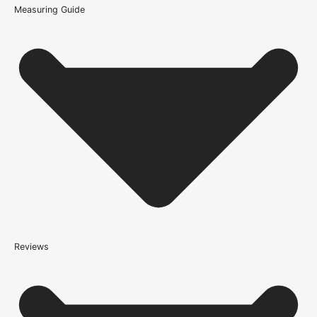
Measuring Guide
Because it’s important that our products get to you in perfect
condition and on time, we only work with trusted, reliable delivery
companies who have an excellent reputation. To allow you to
spend where it matters, the cheapest available delivery option will
automatically be selected at the checkout stage. Don’t forget that
orders over £750 will qualify for free shipping!
Standard Delivery Rates
(this is per order, not per door)
*We apply a shipping surcharge of £35.00 to certain postcodes
for door orders and £25 for timber only orders, which can also add
an additional 5 working days to the delivery lead time, see
our
delivery page
for more information.
not
Reviews