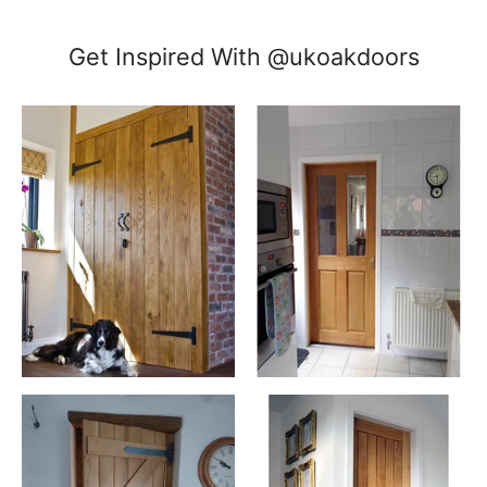
Get Inspired With @ukoakdoors