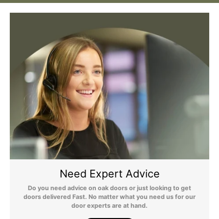
Still Have Questions?
Please Note: We are obliged to apply a shipping surcharge to
certain postcodes. Enter your postcode at the checkout to see if
any surcharges apply. Surcharges are applied on top of the Free
Delivery and also incur a longer lead time (5-10 days). If you have
any questions regarding surcharges, please call us on 01455 565
565 to find out more.
For more detailed delivery information see our
delivery page here
Need Expert Advice
Do you need advice on oak doors or just looking to get
doors delivered Fast. No matter what you need us for our
door experts are at hand.