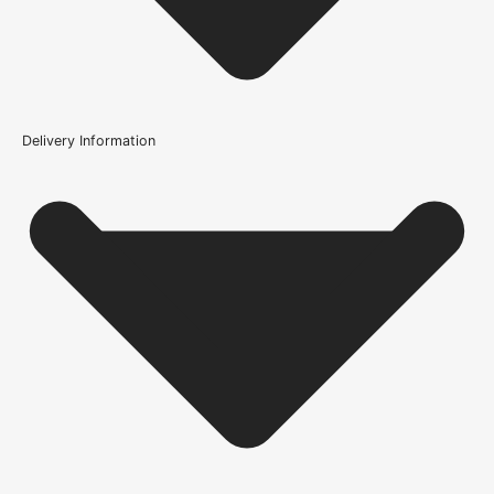
104697
Delivery Information
Is this door solid oak?
What finish would you recommend on this door?
How is the Solid Oak Ledge and Braced Rustic V-Groove
Door constructed?
What is the difference between a solid oak door and an
oak veneer door?