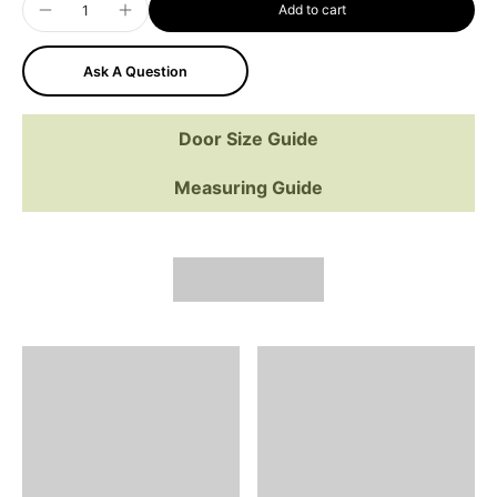
Add to cart
Ask A Question
Door Size Guide
Measuring Guide