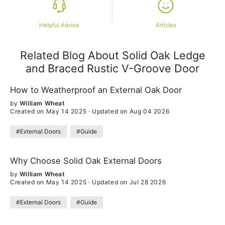
Helpful Advice
Articles
Related Blog About Solid Oak Ledge
and Braced Rustic V-Groove Door
How to Weatherproof an External Oak Door
by
William Wheat
Created on May 14 2025
·
Updated on Aug 04 2026
#External Doors
#Guide
Why Choose Solid Oak External Doors
by
William Wheat
Created on May 14 2025
·
Updated on Jul 28 2026
#External Doors
#Guide