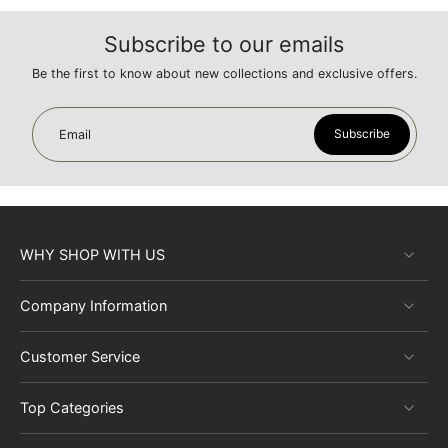
Subscribe to our emails
Be the first to know about new collections and exclusive offers.
Subscribe
Email
WHY SHOP WITH US
Company Information
Customer Service
Top Categories