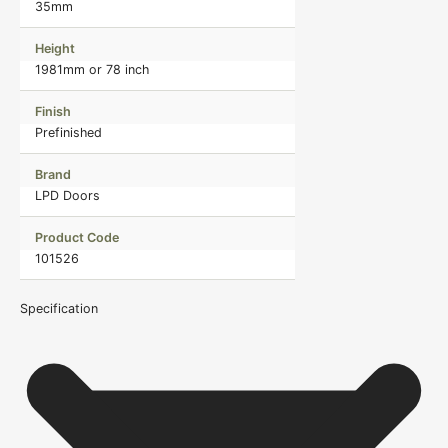
35mm
Height
1981mm or 78 inch
Finish
Prefinished
Brand
LPD Doors
Product Code
101526
Specification