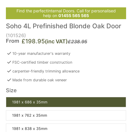
Find the perfectInternal Doors. Call for personalised
help on
01455 565 565
Soho 4L Prefinished Blonde Oak Door
(101526)
From
£198.95
(inc VAT)
£238.95
10-year manufacturer's warranty
FSC-certified timber construction
carpenter-friendly trimming allowance
Made from durable oak veneer
Size
1981 x 686 x 35mm
1981 x 762 x 35mm
1981 x 838 x 35mm