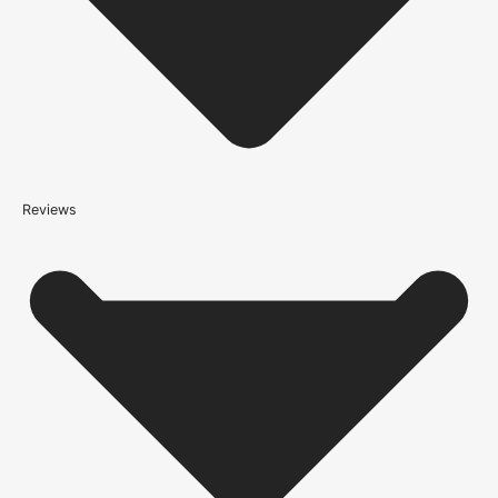
(this is per order, not per door)
*We apply a shipping surcharge of £35.00 to certain postcodes
for door orders and £25 for timber only orders, which can also add
an additional 5 working days to the delivery lead time, see
our
delivery page
for more information.
not
Reviews
Please note that
your delivery will be made to the kerbside
Accurate measurements are crucial for selecting the right door
size. Follow these simple steps to measure your door correctly: