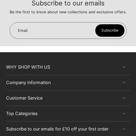
Subscribe to our emails
Be the first to know about new collections and exclusive offers.
Subscribe
Email
WHY SHOP WITH US
Company Information
Customer Service
Top Categories
Subscribe to our emails for £10 off your first order