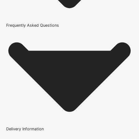
686mm or 27 Inch
Wood/Colour Type
Frequently Asked Questions
Blonde Oak
Thickness
35mm
Height
1981mm or 78 inch
Finish
Prefinished
Brand
LPD Doors
Product Code
Delivery Information
101526