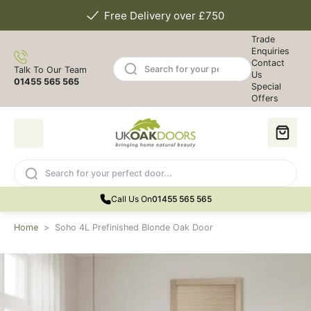
Free Delivery over £750
Trade
Enquiries
Contact
Talk To Our Team
Us
01455 565 565
Special
Offers
Call Us On
01455 565 565
Home
>
Soho 4L Prefinished Blonde Oak Door