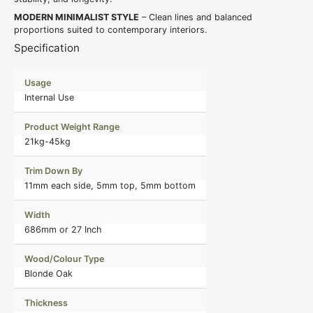
MODERN MINIMALIST STYLE
– Clean lines and balanced
proportions suited to contemporary interiors.
Specification
Usage
Internal Use
Product Weight Range
21kg-45kg
Trim Down By
11mm each side, 5mm top, 5mm bottom
Width
686mm or 27 Inch
Wood/Colour Type
Blonde Oak
Thickness