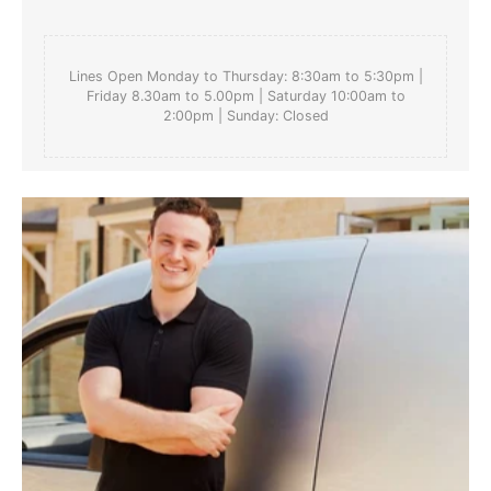
Lines Open Monday to Thursday: 8:30am to 5:30pm |
Friday 8.30am to 5.00pm | Saturday 10:00am to
2:00pm | Sunday: Closed