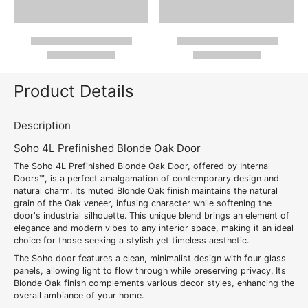
Product Details
Description
Soho 4L Prefinished Blonde Oak Door
The Soho 4L Prefinished Blonde Oak Door, offered by Internal
Doors™, is a perfect amalgamation of contemporary design and
natural charm. Its muted Blonde Oak finish maintains the natural
grain of the Oak veneer, infusing character while softening the
door's industrial silhouette. This unique blend brings an element of
elegance and modern vibes to any interior space, making it an ideal
choice for those seeking a stylish yet timeless aesthetic.
The Soho door features a clean, minimalist design with four glass
panels, allowing light to flow through while preserving privacy. Its
Blonde Oak finish complements various decor styles, enhancing the
overall ambiance of your home.