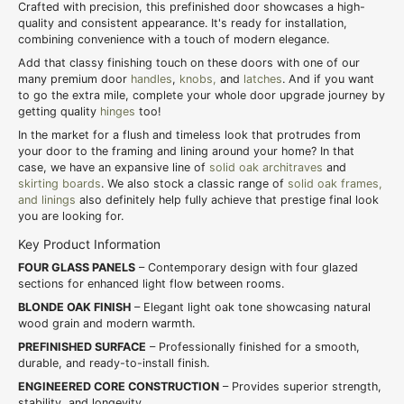
Crafted with precision, this prefinished door showcases a high-
quality and consistent appearance. It's ready for installation,
combining convenience with a touch of modern elegance.
Add that classy finishing touch on these doors with one of our
many premium door
handles
,
knobs,
and
latches
. And if you want
to go the extra mile, complete your whole door upgrade journey by
getting quality
hinges
too!
In the market for a flush and timeless look that protrudes from
your door to the framing and lining around your home? In that
case, we have an expansive line of
solid oak architraves
and
skirting boards
. We also stock a classic range of
solid oak frames,
and linings
also definitely help fully achieve that prestige final look
you are looking for.
Key Product Information
FOUR GLASS PANELS
– Contemporary design with four glazed
sections for enhanced light flow between rooms.
BLONDE OAK FINISH
– Elegant light oak tone showcasing natural
wood grain and modern warmth.
PREFINISHED SURFACE
– Professionally finished for a smooth,
durable, and ready-to-install finish.
ENGINEERED CORE CONSTRUCTION
– Provides superior strength,
stability, and longevity.