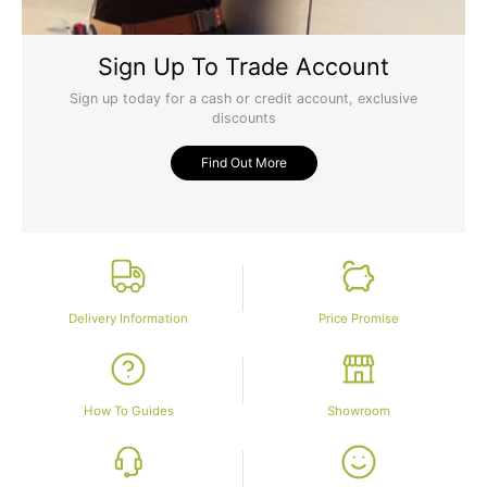
Sign Up To Trade Account
Sign up today for a cash or credit account, exclusive
discounts
Find Out More
Delivery Information
Price Promise
How To Guides
Showroom