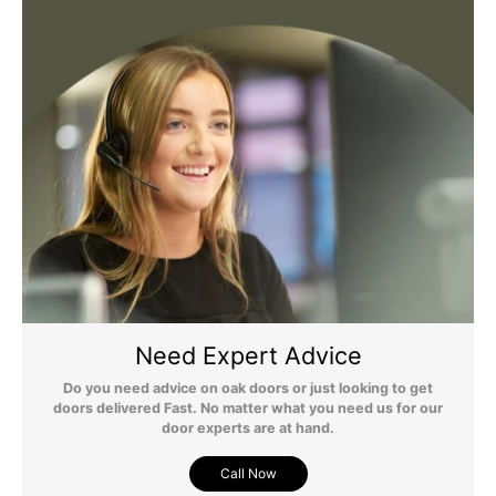
any questions regarding surcharges, please call us on 01455 565
565 to find out more.
For more detailed delivery information see our
delivery page here
Need Expert Advice
Do you need advice on oak doors or just looking to get
doors delivered Fast. No matter what you need us for our
door experts are at hand.
Call Now