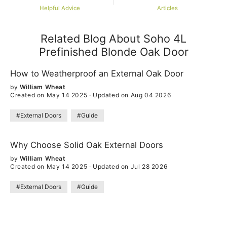
Helpful Advice
Articles
Related Blog About Soho 4L
Prefinished Blonde Oak Door
How to Weatherproof an External Oak Door
by
William Wheat
Created on May 14 2025
·
Updated on Aug 04 2026
#External Doors
#Guide
Why Choose Solid Oak External Doors
by
William Wheat
Created on May 14 2025
·
Updated on Jul 28 2026
#External Doors
#Guide