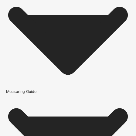
Is the Soho 4L Prefinished Blonde Oak Door supplied
prefinished?
Does blonde oak suit modern interiors?
How is the Soho 4L Prefinished Blonde Oak Door
constructed?
What warranty guidance applies to the Soho 4L
Prefinished Blonde Oak Door?
Measuring Guide
Because it’s important that our products get to you in perfect
condition and on time, we only work with trusted, reliable delivery
companies who have an excellent reputation. To allow you to
spend where it matters, the cheapest available delivery option will
automatically be selected at the checkout stage. Don’t forget that
orders over £750 will qualify for free shipping!
Standard Delivery Rates