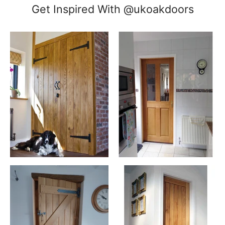
Get Inspired With @ukoakdoors