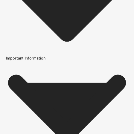
Important Information
Usage
Internal Use
Product Weight Range
21kg-45kg
Trim Down By
11mm each side, 5mm top, 5mm bottom
Width