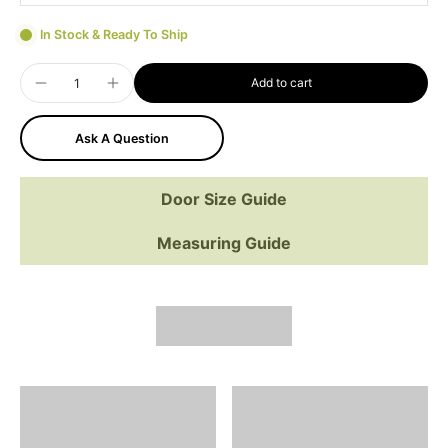
In Stock & Ready To Ship
Add to cart
Ask A Question
Door Size Guide
Measuring Guide