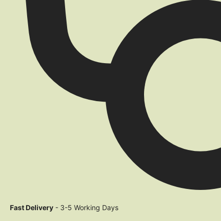
Fast Delivery
- 3-5 Working Days