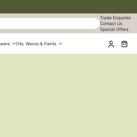
Trade Enquiries
Contact Us
Special Offers
dware
Oils, Waxes & Paints