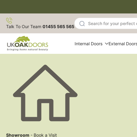
Skip
to
content
Talk To Our Team
01455 565 565
Internal Doors
External Door
Showroom
- Book a Visit