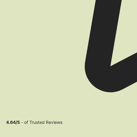
4.64/5
- of Trusted Reviews