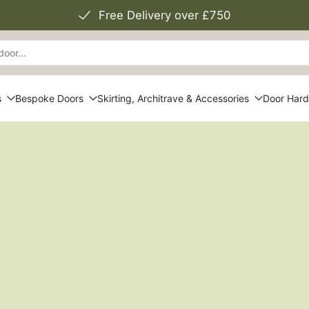
Free Delivery over £750
s
Bespoke Doors
Skirting, Architrave & Accessories
Door Har