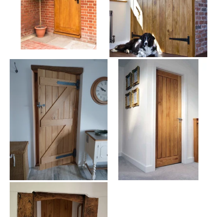
largely in North America, Europe, and throughout Asia. There are
more than 600 different species of oak trees that grow as both
deciduous and evergreen trees. Oak is ideal for building exterior
doors because of its high density and ease of use. It also naturally
resists insects and fungal diseases because of its high levels of
tannin. These qualities make oak a fantastic candidate for use in
new front doors.
At a Glance
Our external oak doors are available in a wide range of options,
including:
Door styles: Front doors, back doors, French doors, stable
doors, cottage doors and barn doors.
Construction: Solid oak external doors.
Glazing options: Glazed and unglazed designs.
Finishes: Supplied ready for your preferred exterior finish or
treatment (where applicable).
Sizes: Available in a variety of standard sizes, with selected
products offering multiple size options.
Applications: Suitable for front entrances, rear entrances,
patios and garden access.