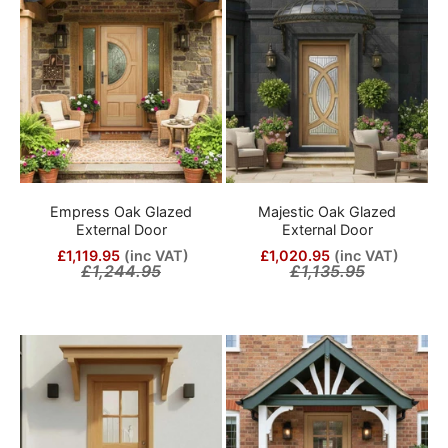
Empress Oak Glazed
Majestic Oak Glazed
External Door
External Door
£1,119.95
(inc VAT)
£1,020.95
(inc VAT)
£1,244.95
£1,135.95