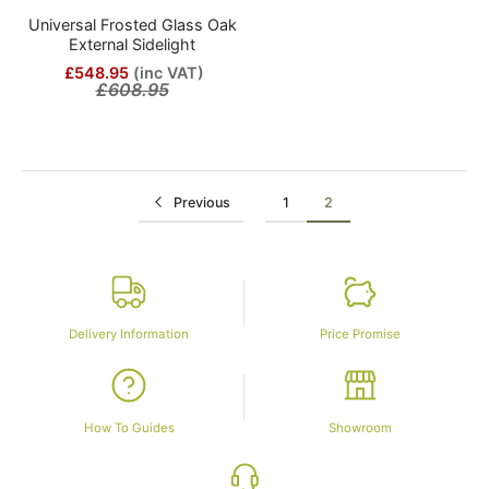
Universal Frosted Glass Oak
External Sidelight
£548.95
(inc VAT)
£608.95
Previous
1
2
Delivery Information
Price Promise
How To Guides
Showroom