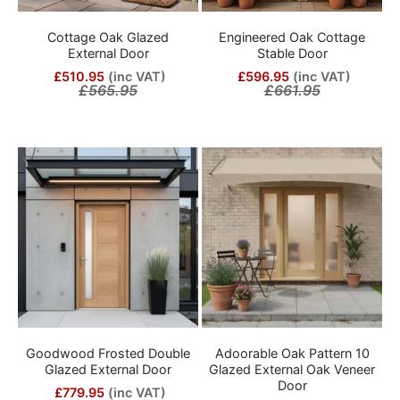
Cottage Oak Glazed
Engineered Oak Cottage
External Door
Stable Door
£510.95
(inc VAT)
£596.95
(inc VAT)
£565.95
£661.95
Goodwood Frosted Double
Adoorable Oak Pattern 10
Glazed External Door
Glazed External Oak Veneer
Door
£779.95
(inc VAT)