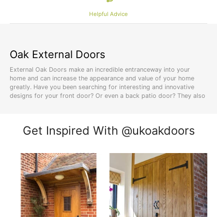
Helpful Advice
Oak External Doors
External Oak Doors make an incredible entranceway into your
home and can increase the appearance and value of your home
greatly. Have you been searching for interesting and innovative
designs for your front door? Or even a back patio door? They also
make fantastic garden doors.
Solid Oak External Doors
complement an interior look, and you
know what they say, first impressions count! If you love the look
Get Inspired With @ukoakdoors
of Solid Oak Exterior Doors and would consider using them on the
exterior of your home, please reach out to us at UK Oak Doors. We
can help you find exactly the type of entry doors you are looking
for and are able to offer a range of types, styles, and
customizable features for your external oak doors. Whether you’re
hunting for a great set of
French patio doors
or even
stable doors
,
we’ve got you covered.
Oak Wood
Oak trees grow most commonly in the Northern Hemisphere,