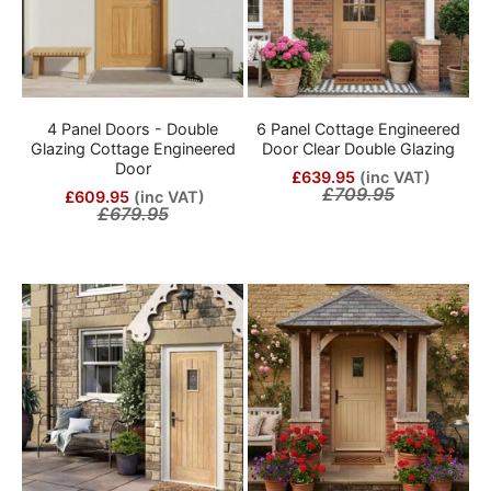
4 Panel Doors - Double
6 Panel Cottage Engineered
Glazing Cottage Engineered
Door Clear Double Glazing
Door
£639.95
(inc VAT)
£709.95
£609.95
(inc VAT)
£679.95