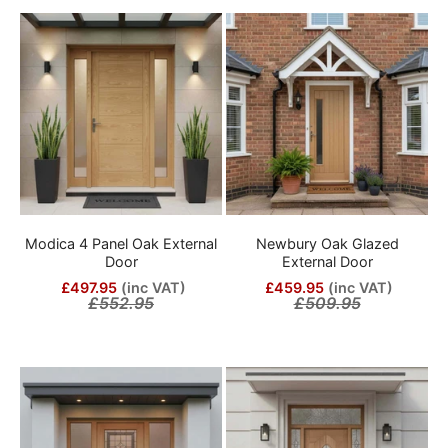
Modica 4 Panel Oak External
Newbury Oak Glazed
Door
External Door
£497.95
(inc VAT)
£459.95
(inc VAT)
£552.95
£509.95