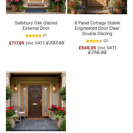
Salisbury Oak Glazed
6 Panel Cottage Stable
External Door
Engineered Door Clear
Double Glazing
(1)
(2)
£797.95
£717.95
(inc VAT)
£646.95
(inc VAT)
£716.95