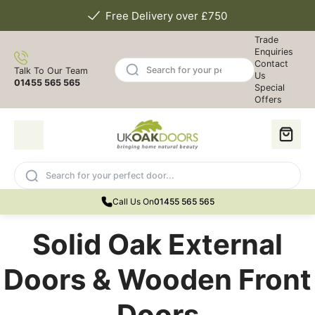
Free Delivery over £750
Trade
Enquiries
Contact
Talk To Our Team
Us
01455 565 565
Special
Offers
Call Us On
01455 565 565
Solid Oak External
Doors & Wooden Front
Doors