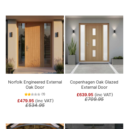
Norfolk Engineered External
Copenhagen Oak Glazed
Oak Door
External Door
£639.95
(inc VAT)
(1)
£709.95
£479.95
(inc VAT)
£534.95