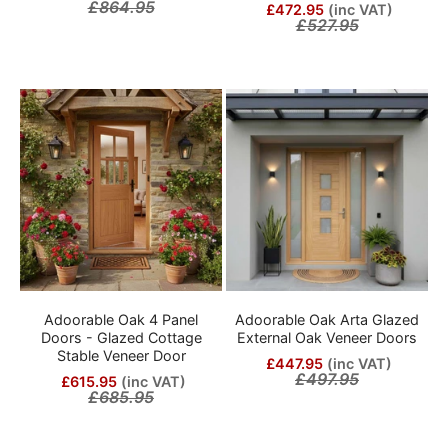
£864.95
£472.95
(inc VAT)
£527.95
Adoorable Oak 4 Panel
Adoorable Oak Arta Glazed
Doors - Glazed Cottage
External Oak Veneer Doors
Stable Veneer Door
£447.95
(inc VAT)
£497.95
£615.95
(inc VAT)
£685.95