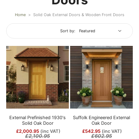
Home
>
Solid Oak External Doors & Wooden Front Doors
Sort by:
External Prefinished 1930's
Suffolk Engineered External
Solid Oak Door
Oak Door
£2,000.95
(inc VAT)
£542.95
(inc VAT)
£2,100.95
£602.95