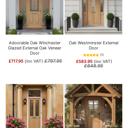
Adoorable Oak Winchester
Oak Westminster External
Glazed External Oak Veneer
Door
Door
(1)
£797.95
£717.95
(inc VAT)
£583.95
(inc VAT)
£648.95