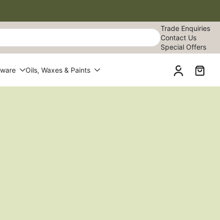
Trade Enquiries
Contact Us
Special Offers
dware
Oils, Waxes & Paints