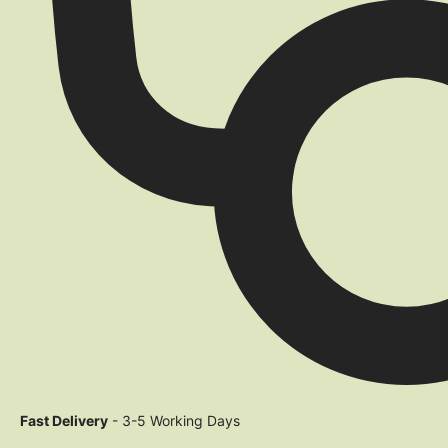
Fast Delivery
- 3-5 Working Days