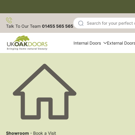
Skip
to
content
Talk To Our Team
01455 565 565
Internal Doors
External Door
Showroom
- Book a Visit