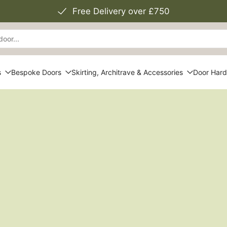
Free Delivery over £750
s
Bespoke Doors
Skirting, Architrave & Accessories
Door Har