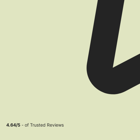
4.64/5
- of Trusted Reviews