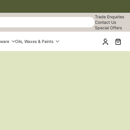
Trade Enquiries
Contact Us
Special Offers
dware
Oils, Waxes & Paints