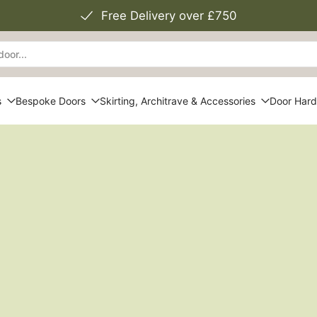
Free Delivery over £750
s
Bespoke Doors
Skirting, Architrave & Accessories
Door Har