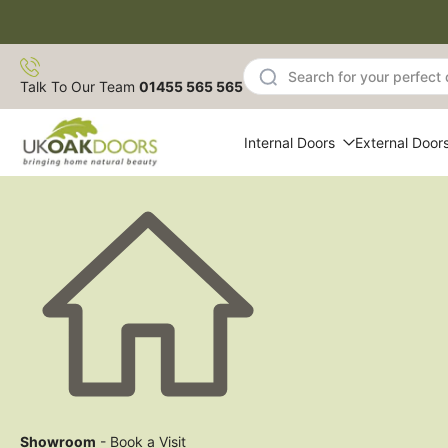
Skip
to
content
Talk To Our Team
01455 565 565
Internal Doors
External Door
Showroom
- Book a Visit