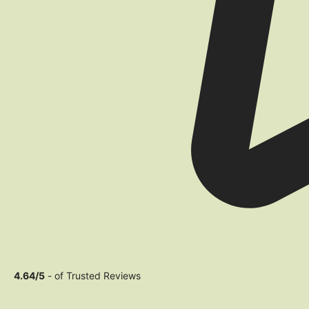
4.64/5
- of Trusted Reviews