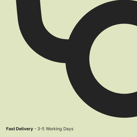
Fast Delivery
- 3-5 Working Days