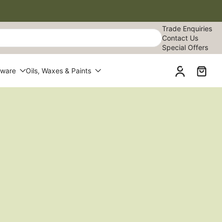
Trade Enquiries
Contact Us
Special Offers
dware
Oils, Waxes & Paints