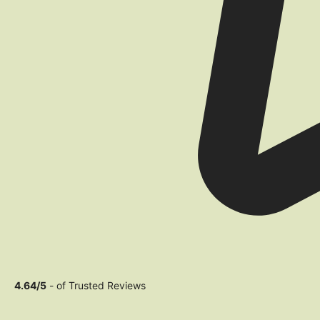
4.64/5
- of Trusted Reviews