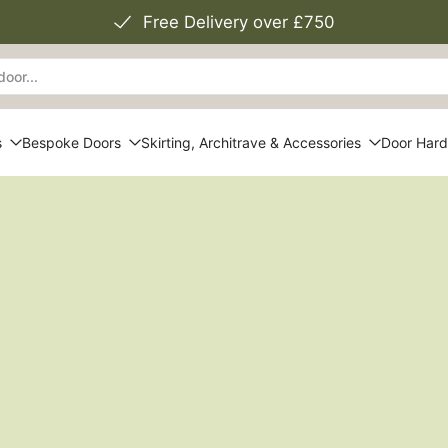
Free Delivery over £750
s
Bespoke Doors
Skirting, Architrave & Accessories
Door Har