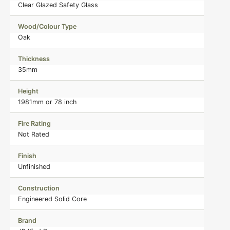
Clear Glazed Safety Glass
Wood/Colour Type
Oak
Thickness
35mm
Height
1981mm or 78 inch
Fire Rating
Not Rated
Finish
Unfinished
Construction
Engineered Solid Core
Brand