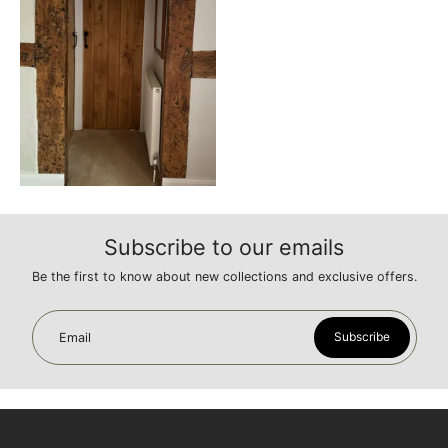
Subscribe to our emails
Be the first to know about new collections and exclusive offers.
Subscribe
Email