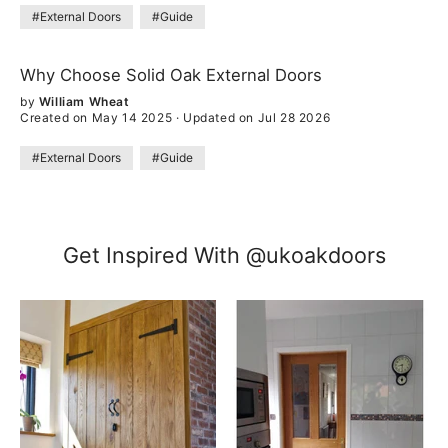
#External Doors
#Guide
Why Choose Solid Oak External Doors
by
William Wheat
Created on May 14 2025
·
Updated on Jul 28 2026
#External Doors
#Guide
Get Inspired With @ukoakdoors