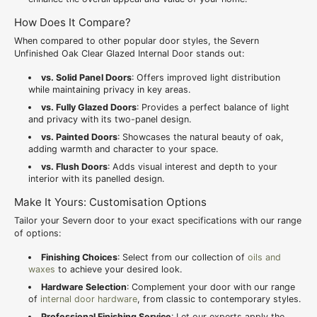
How Does It Compare?
When compared to other popular door styles, the Severn
Unfinished Oak Clear Glazed Internal Door stands out:
vs. Solid Panel Doors
: Offers improved light distribution
while maintaining privacy in key areas.
vs. Fully Glazed Doors
: Provides a perfect balance of light
and privacy with its two-panel design.
vs. Painted Doors
: Showcases the natural beauty of oak,
adding warmth and character to your space.
vs. Flush Doors
: Adds visual interest and depth to your
interior with its panelled design.
Make It Yours: Customisation Options
Tailor your Severn door to your exact specifications with our range
of options:
Finishing Choices
: Select from our collection of
oils and
waxes
to achieve your desired look.
Hardware Selection
: Complement your door with our range
of
internal door hardware
, from classic to contemporary styles.
Professional Finishing Service
: Let our experts apply the