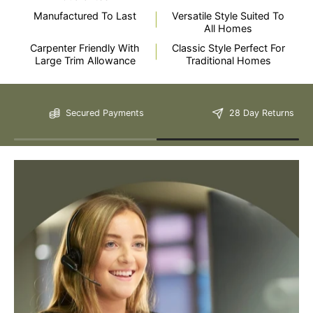
Manufactured To Last
Versatile Style Suited To
All Homes
Carpenter Friendly With
Classic Style Perfect For
Large Trim Allowance
Traditional Homes
Still Have Questions?
Secured Payments
28 Day Returns
Please Note: We are obliged to apply a shipping surcharge to
certain postcodes. Enter your postcode at the checkout to see if
any surcharges apply. Surcharges are applied on top of the Free
Delivery and also incur a longer lead time (5-10 days). If you have
any questions regarding surcharges, please call us on 01455 565
565 to find out more.
For more detailed delivery information see our
delivery page here