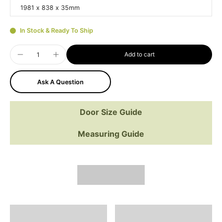
1981 x 838 x 35mm
In Stock & Ready To Ship
Add to cart
Ask A Question
Door Size Guide
Measuring Guide