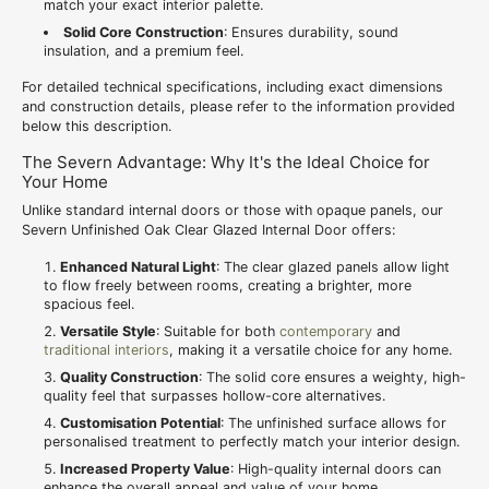
match your exact interior palette.
Solid Core Construction
: Ensures durability, sound
insulation, and a premium feel.
For detailed technical specifications, including exact dimensions
and construction details, please refer to the information provided
below this description.
The Severn Advantage: Why It's the Ideal Choice for
Your Home
Unlike standard internal doors or those with opaque panels, our
Severn Unfinished Oak Clear Glazed Internal Door offers:
Enhanced Natural Light
: The clear glazed panels allow light
to flow freely between rooms, creating a brighter, more
spacious feel.
Versatile Style
: Suitable for both
contemporary
and
traditional interiors
, making it a versatile choice for any home.
Quality Construction
: The solid core ensures a weighty, high-
quality feel that surpasses hollow-core alternatives.
Customisation Potential
: The unfinished surface allows for
personalised treatment to perfectly match your interior design.
Increased Property Value
: High-quality internal doors can
enhance the overall appeal and value of your home.