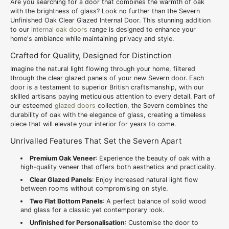
Are you searching for a door that combines the warmth of oak
with the brightness of glass? Look no further than the Severn
Unfinished Oak Clear Glazed Internal Door. This stunning addition
to our
internal oak doors
range is designed to enhance your
home's ambiance while maintaining privacy and style.
Crafted for Quality, Designed for Distinction
Imagine the natural light flowing through your home, filtered
through the clear glazed panels of your new Severn door. Each
door is a testament to superior British craftsmanship, with our
skilled artisans paying meticulous attention to every detail. Part of
our esteemed
glazed doors
collection, the Severn combines the
durability of oak with the elegance of glass, creating a timeless
piece that will elevate your interior for years to come.
Unrivalled Features That Set the Severn Apart
Premium Oak Veneer
: Experience the beauty of oak with a
high-quality veneer that offers both aesthetics and practicality.
Clear Glazed Panels
: Enjoy increased natural light flow
between rooms without compromising on style.
Two Flat Bottom Panels
: A perfect balance of solid wood
and glass for a classic yet contemporary look.
Unfinished for Personalisation
: Customise the door to