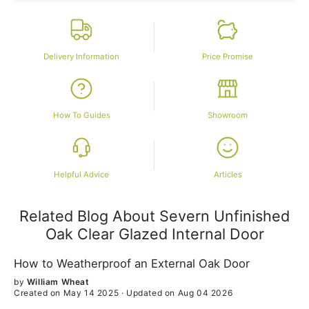
Delivery Information
Price Promise
How To Guides
Showroom
Helpful Advice
Articles
Related Blog About Severn Unfinished
Oak Clear Glazed Internal Door
How to Weatherproof an External Oak Door
by
William Wheat
Created on May 14 2025
·
Updated on Aug 04 2026