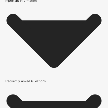
Important Information
Usage
Internal Use
Product Weight Range
21kg-45kg
Trim Down By
6mm each side, 10mm top, 10mm bottom
Width
686mm or 27 Inch, 762mm or 30 Inch, 838mm or 33 Inch
Glazing Style
Frequently Asked Questions
Clear Glazed Safety Glass
Wood/Colour Type
Oak