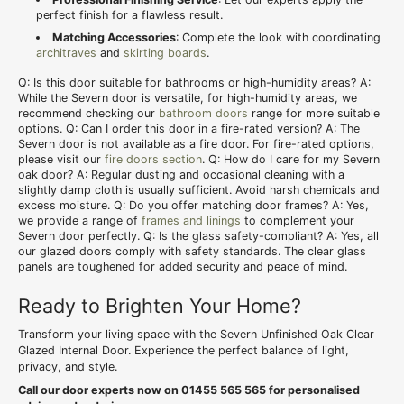
perfect finish for a flawless result.
Matching Accessories
: Complete the look with coordinating
architraves
and
skirting boards
.
Q: Is this door suitable for bathrooms or high-humidity areas? A:
While the Severn door is versatile, for high-humidity areas, we
recommend checking our
bathroom doors
range for more suitable
options. Q: Can I order this door in a fire-rated version? A: The
Severn door is not available as a fire door. For fire-rated options,
please visit our
fire doors section
. Q: How do I care for my Severn
oak door? A: Regular dusting and occasional cleaning with a
slightly damp cloth is usually sufficient. Avoid harsh chemicals and
excess moisture. Q: Do you offer matching door frames? A: Yes,
we provide a range of
frames and linings
to complement your
Severn door perfectly. Q: Is the glass safety-compliant? A: Yes, all
our glazed doors comply with safety standards. The clear glass
panels are toughened for added security and peace of mind.
Ready to Brighten Your Home?
Transform your living space with the Severn Unfinished Oak Clear
Glazed Internal Door. Experience the perfect balance of light,
privacy, and style.
Call our door experts now on 01455 565 565 for personalised