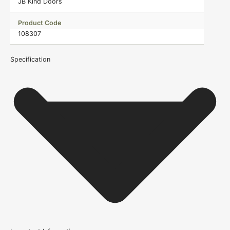
JB Kind Doors
Product Code
108307
Specification