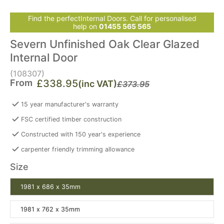
Find the perfectInternal Doors. Call for personalised
help on
01455 565 565
Severn Unfinished Oak Clear Glazed
Internal Door
(108307)
From
£338.95
(inc VAT)
£373.95
15 year manufacturer's warranty
FSC certified timber construction
Constructed with 150 year's experience
carpenter friendly trimming allowance
Size
1981 x 686 x 35mm
1981 x 762 x 35mm