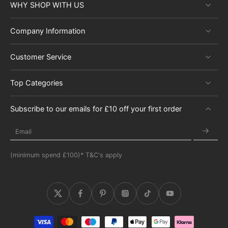
WHY SHOP WITH US
Company Information
Customer Service
Top Categories
Subscribe to our emails for £10 off your first order
Email
(minimum spend £100)* T&C's apply