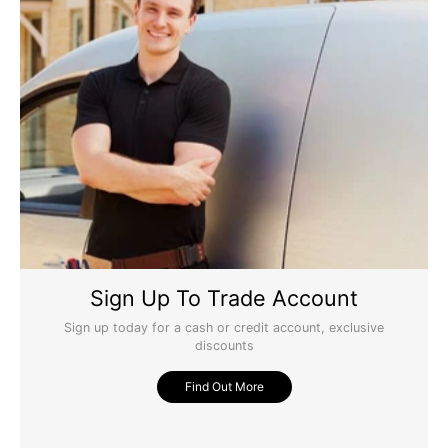
Sign Up To Trade Account
Sign up today for a cash or credit account, exclusive
discounts
Find Out More