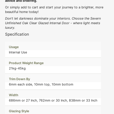
advice and ordering.
Or simply add to cart and start your journey to a brighter, more
beautiful home today!
Don't let darkness dominate your interiors. Choose the Severn
Unfinished Oak Clear Glazed Internal Door - where light meets
luxury.
Specification
Usage
Internal Use
Product Weight Range
21kg-45kg
Trim Down By
6mm each side, 10mm top, 10mm bottom
Width
686mm or 27 Inch, 762mm or 30 Inch, 838mm or 33 Inch
Glazing Style