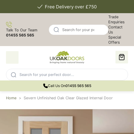
Free Delivery over £750
Trade
Enquiries
Contact
Talk To Our Team
Us
01455 565 565
Special
Offers
Call Us On
01455 565 565
Home
>
Severn Unfinished Oak Clear Glazed Internal Door