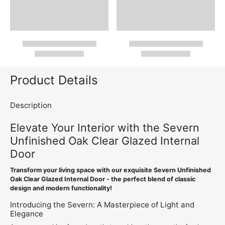
Product Details
Description
Elevate Your Interior with the Severn
Unfinished Oak Clear Glazed Internal
Door
Transform your living space with our exquisite Severn Unfinished
Oak Clear Glazed Internal Door - the perfect blend of classic
design and modern functionality!
Introducing the Severn: A Masterpiece of Light and
Elegance