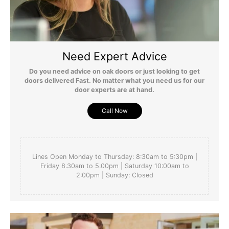
Need Expert Advice
Do you need advice on oak doors or just looking to get
doors delivered Fast. No matter what you need us for our
door experts are at hand.
Call Now
Lines Open Monday to Thursday: 8:30am to 5:30pm |
Friday 8.30am to 5.00pm | Saturday 10:00am to
2:00pm | Sunday: Closed