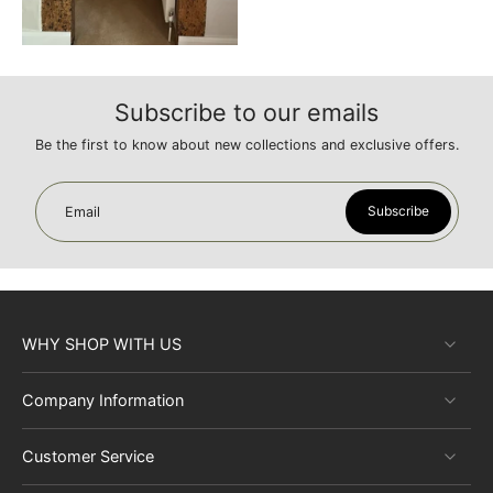
Subscribe to our emails
Be the first to know about new collections and exclusive offers.
Subscribe
Email
WHY SHOP WITH US
Company Information
Customer Service