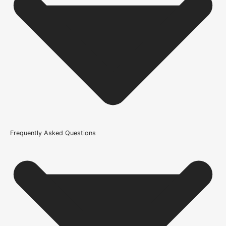
Usage
Internal Use
Product Weight Range
21kg-45kg
Trim Down By
3mm each side, 3mm top, 3mm bottom
Width
Frequently Asked Questions
426mm or 16.7 Inch, 610mm or 24 Inch, 626mm or 25 Inch,
686mm or 27 Inch, 726mm or 29 Inch, 762mm or 30 Inch,
826mm or 33 Inch, 838mm or 33 Inch, 926mm or 36.4 Inch
Wood/Colour Type
Oak
Thickness
44mm