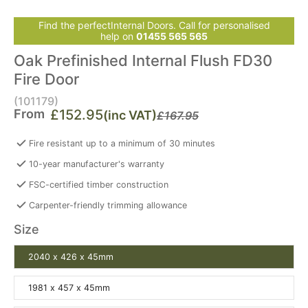
Find the perfectInternal Doors. Call for personalised
help on
01455 565 565
Oak Prefinished Internal Flush FD30
Fire Door
(101179)
From
£152.95
(inc VAT)
£167.95
Fire resistant up to a minimum of 30 minutes
10-year manufacturer's warranty
FSC-certified timber construction
Carpenter-friendly trimming allowance
Size
2040 x 426 x 45mm
1981 x 457 x 45mm