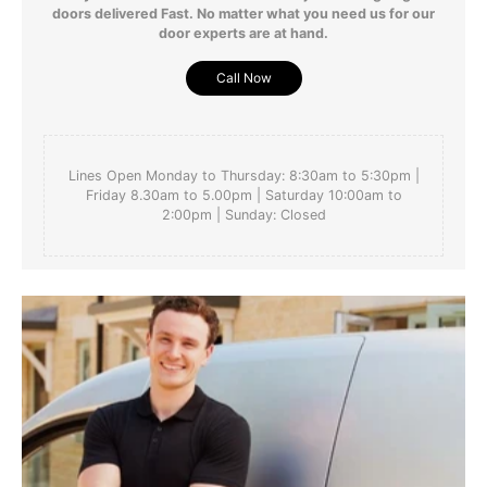
doors delivered Fast. No matter what you need us for our
door experts are at hand.
Call Now
Lines Open Monday to Thursday: 8:30am to 5:30pm |
Friday 8.30am to 5.00pm | Saturday 10:00am to
2:00pm | Sunday: Closed