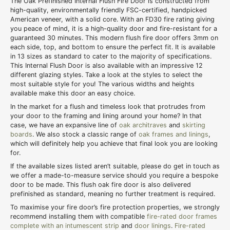
The Oak Prefinished Internal Flush Fire Door is constructed from
high-quality, environmentally friendly FSC-certified, handpicked
American veneer, with a solid core. With an FD30 fire rating giving
you peace of mind, it is a high-quality door and fire-resistant for a
guaranteed 30 minutes. This modern flush fire door offers 3mm on
each side, top, and bottom to ensure the perfect fit. It is available
in 13 sizes as standard to cater to the majority of specifications.
This Internal Flush Door is also available with an impressive 12
different glazing styles. Take a look at the styles to select the
most suitable style for you! The various widths and heights
available make this door an easy choice.
In the market for a flush and timeless look that protrudes from
your door to the framing and lining around your home? In that
case, we have an expansive line of
oak architraves
and
skirting
boards
. We also stock a classic range of
oak frames and linings
,
which will definitely help you achieve that final look you are looking
for.
If the available sizes listed aren’t suitable, please do get in touch as
we offer a made-to-measure service should you require a bespoke
door to be made. This flush oak fire door is also delivered
prefinished as standard, meaning no further treatment is required.
To maximise your fire door’s fire protection properties, we strongly
recommend installing them with compatible
fire-rated door frames
complete with an intumescent strip
and
door linings
.
Fire-rated