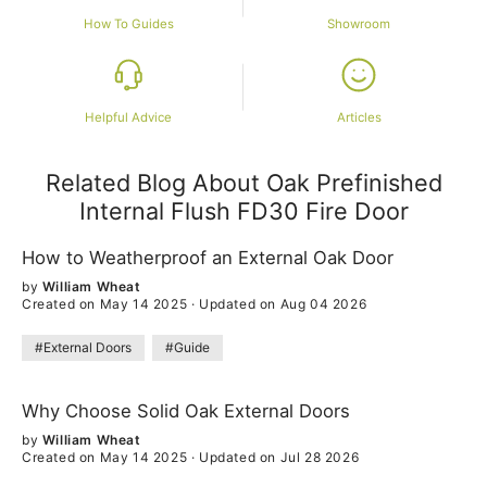
How To Guides
Showroom
Helpful Advice
Articles
Related Blog About Oak Prefinished
Internal Flush FD30 Fire Door
How to Weatherproof an External Oak Door
by
William Wheat
Created on May 14 2025
·
Updated on Aug 04 2026
#External Doors
#Guide
Why Choose Solid Oak External Doors
by
William Wheat
Created on May 14 2025
·
Updated on Jul 28 2026