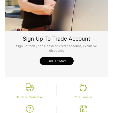
Sign Up To Trade Account
Sign up today for a cash or credit account, exclusive
discounts
Find Out More
Delivery Information
Price Promise