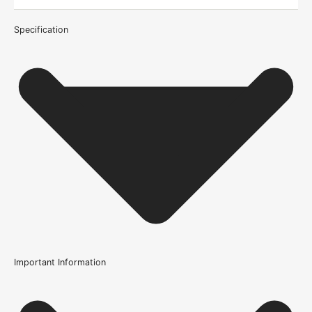
Specification
Important Information
Certification
FSC Certified