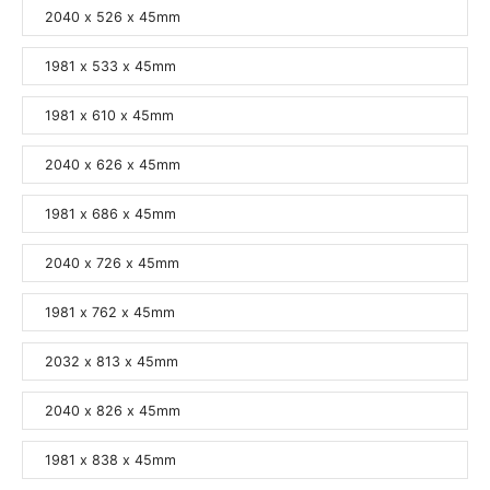
2040 x 526 x 45mm
1981 x 533 x 45mm
1981 x 610 x 45mm
2040 x 626 x 45mm
1981 x 686 x 45mm
2040 x 726 x 45mm
1981 x 762 x 45mm
2032 x 813 x 45mm
2040 x 826 x 45mm
1981 x 838 x 45mm