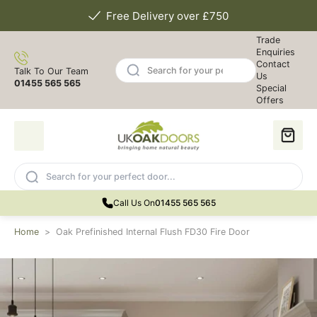
Free Delivery over £750
Trade
Enquiries
Contact
Talk To Our Team
Us
01455 565 565
Special
Offers
Call Us On
01455 565 565
Home
>
Oak Prefinished Internal Flush FD30 Fire Door