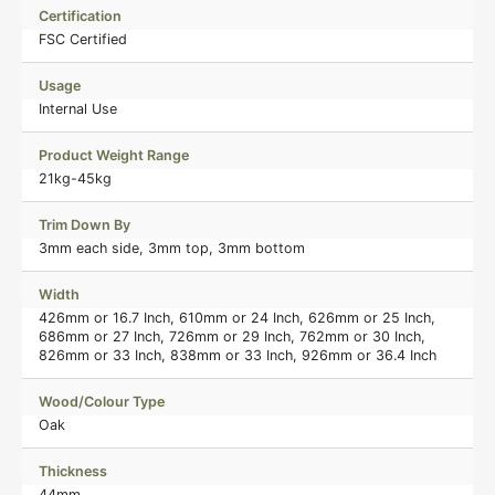
Certification
FSC Certified
Usage
Internal Use
Product Weight Range
21kg-45kg
Trim Down By
3mm each side, 3mm top, 3mm bottom
Width
426mm or 16.7 Inch, 610mm or 24 Inch, 626mm or 25 Inch,
686mm or 27 Inch, 726mm or 29 Inch, 762mm or 30 Inch,
826mm or 33 Inch, 838mm or 33 Inch, 926mm or 36.4 Inch
Wood/Colour Type
Oak
Thickness
44mm