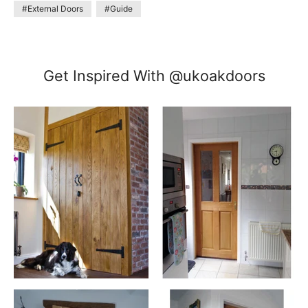
#External Doors
#Guide
Get Inspired With @ukoakdoors