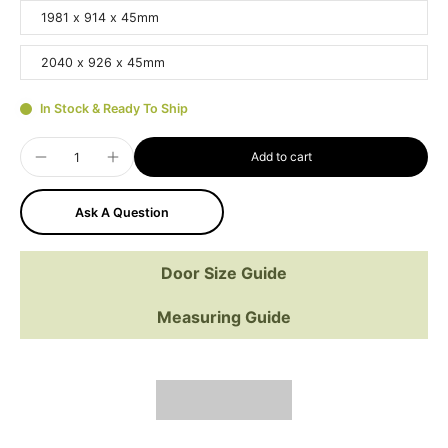
1981 x 914 x 45mm
2040 x 926 x 45mm
In Stock & Ready To Ship
Add to cart
Ask A Question
Door Size Guide
Measuring Guide