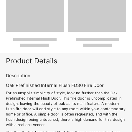
Product Details
Description
Oak Prefinished Internal Flush FD30 Fire Door
For an unspoilt simplicity of style, look no further than the Oak
Prefinished Internal Flush Door. This fire door is uncomplicated in
design, leaving the beauty of oak as its main feature. A modern
flush fire door will add style to any room within your contemporary
home or office. A simple door is often requested, and with the
flush design being untouched, there is high demand for this design
with a real oak veneer.