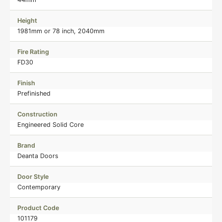
Height
1981mm or 78 inch, 2040mm
Fire Rating
FD30
Finish
Prefinished
Construction
Engineered Solid Core
Brand
Deanta Doors
Door Style
Contemporary
Product Code
101179