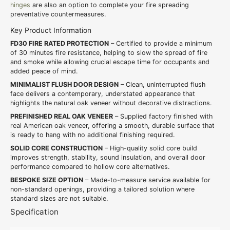
hinges
are also an option to complete your fire spreading
preventative countermeasures.
Key Product Information
FD30 FIRE RATED PROTECTION
– Certified to provide a minimum
of 30 minutes fire resistance, helping to slow the spread of fire
and smoke while allowing crucial escape time for occupants and
added peace of mind.
MINIMALIST FLUSH DOOR DESIGN
– Clean, uninterrupted flush
face delivers a contemporary, understated appearance that
highlights the natural oak veneer without decorative distractions.
PREFINISHED REAL OAK VENEER
– Supplied factory finished with
real American oak veneer, offering a smooth, durable surface that
is ready to hang with no additional finishing required.
SOLID CORE CONSTRUCTION
– High-quality solid core build
improves strength, stability, sound insulation, and overall door
performance compared to hollow core alternatives.
BESPOKE SIZE OPTION
– Made-to-measure service available for
non-standard openings, providing a tailored solution where
standard sizes are not suitable.
Specification