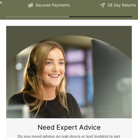
Secured Payments
28 Day Returns
Still Have Questions?
Please Note: We are obliged to apply a shipping surcharge to
certain postcodes. Enter your postcode at the checkout to see if
any surcharges apply. Surcharges are applied on top of the Free
Delivery and also incur a longer lead time (5-10 days). If you have
any questions regarding surcharges, please call us on 01455 565
565 to find out more.
For more detailed delivery information see our
delivery page here
Need Expert Advice
Do you need advice on oak doors or just looking to get