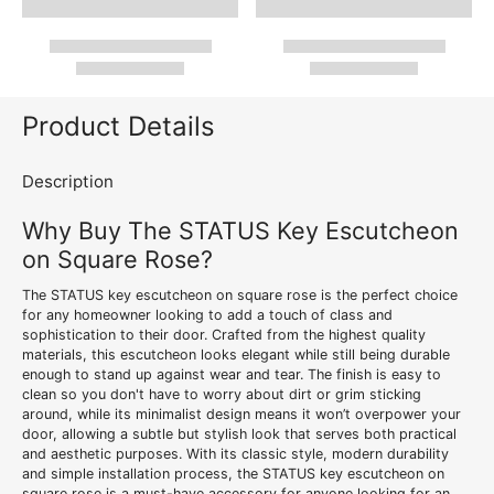
Product Details
Description
Why Buy The STATUS Key Escutcheon
on Square Rose?
The STATUS key escutcheon on square rose is the perfect choice
for any homeowner looking to add a touch of class and
sophistication to their door. Crafted from the highest quality
materials, this escutcheon looks elegant while still being durable
enough to stand up against wear and tear. The finish is easy to
clean so you don't have to worry about dirt or grim sticking
around, while its minimalist design means it won’t overpower your
door, allowing a subtle but stylish look that serves both practical
and aesthetic purposes. With its classic style, modern durability
and simple installation process, the STATUS key escutcheon on
square rose is a must-have accessory for anyone looking for an