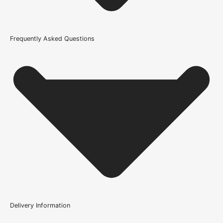
51mm
Fire Rating
Frequently Asked Questions
Not Rated
Brand
Atlantic
Product Code
100415
Delivery Information