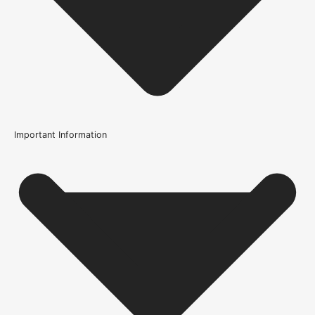
Important Information
Usage
Internal Use
Supplied With
All required fixings
Width
51mm or 2.1 Inch
Height