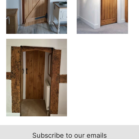
Subscribe to our emails