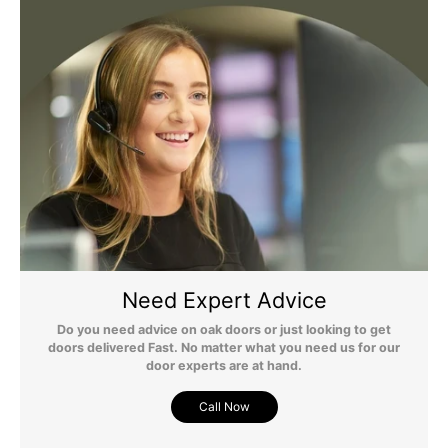
any questions regarding surcharges, please call us on 01455 565
565 to find out more.
For more detailed delivery information see our
delivery page here
Need Expert Advice
Do you need advice on oak doors or just looking to get
doors delivered Fast. No matter what you need us for our
door experts are at hand.
Call Now