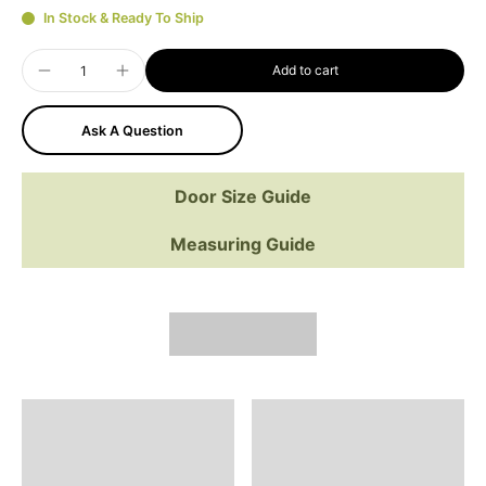
In Stock & Ready To Ship
Add to cart
Ask A Question
Door Size Guide
Measuring Guide