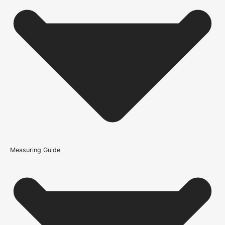
Where can the Key Escutcheon Pair On Square Rose be
used?
What is a key escutcheon used for?
What type of interior does the Key Escutcheon Pair On
Square Rose suit?
What warranty guidance applies to the Key Escutcheon
Pair On Square Rose?
Measuring Guide
Because it’s important that our products get to you in perfect
condition and on time, we only work with trusted, reliable delivery
companies who have an excellent reputation. To allow you to
spend where it matters, the cheapest available delivery option will
automatically be selected at the checkout stage. Don’t forget that
orders over £750 will qualify for free shipping!
Standard Delivery Rates