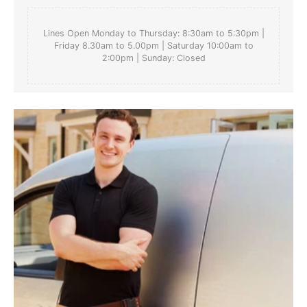
Lines Open Monday to Thursday: 8:30am to 5:30pm |
Friday 8.30am to 5.00pm | Saturday 10:00am to
2:00pm | Sunday: Closed