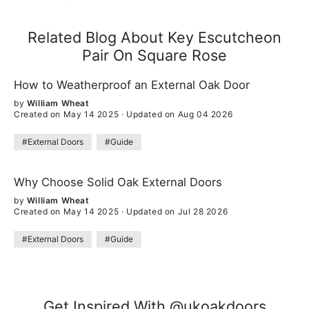
Related Blog About Key Escutcheon
Pair On Square Rose
How to Weatherproof an External Oak Door
by
William Wheat
Created on May 14 2025
·
Updated on Aug 04 2026
#External Doors
#Guide
Why Choose Solid Oak External Doors
by
William Wheat
Created on May 14 2025
·
Updated on Jul 28 2026
#External Doors
#Guide
Get Inspired With @ukoakdoors