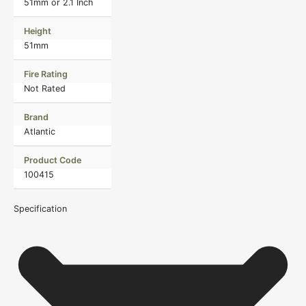
51mm or 2.1 Inch
Height
51mm
Fire Rating
Not Rated
Brand
Atlantic
Product Code
100415
Specification