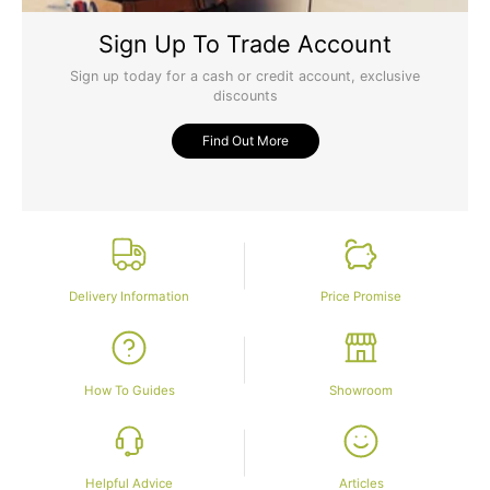
Sign Up To Trade Account
Sign up today for a cash or credit account, exclusive
discounts
Find Out More
Delivery Information
Price Promise
How To Guides
Showroom
Helpful Advice
Articles