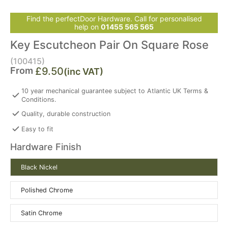
Find the perfectDoor Hardware. Call for personalised
help on
01455 565 565
Key Escutcheon Pair On Square Rose
(100415)
From
£9.50
(inc VAT)
10 year mechanical guarantee subject to Atlantic UK Terms &
Conditions.
Quality, durable construction
Easy to fit
Hardware Finish
Black Nickel
Polished Chrome
Satin Chrome