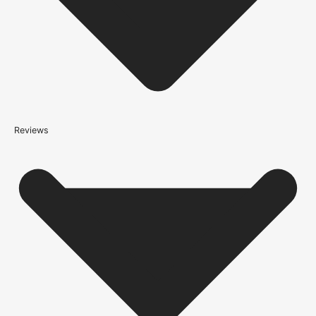
(this is per order, not per door)
*We apply a shipping surcharge of £35.00 to certain postcodes
for door orders and £25 for timber only orders, which can also add
an additional 5 working days to the delivery lead time, see
our
delivery page
for more information.
not
Reviews
Please note that
your delivery will be made to the kerbside
Accurate measurements are crucial for selecting the right door
size. Follow these simple steps to measure your door correctly: