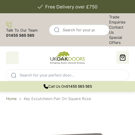
Free Delivery over £750
Trade
Enquiries
Contact
Talk To Our Team
Us
01455 565 565
Special
Offers
Call Us On
01455 565 565
Home
>
Key Escutcheon Pair On Square Rose