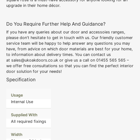
upgrade in their home décor.
Do You Require Further Help And Guidance?
If you have any queries about our door and accessoies ranges,
please don't hesitate to get in touch with us. Our friendly customer
service team will be happy to help answer any questions you may
have, from advice on which door materials are best for your home,
to information about delivery times. You can contact us
at
sales@ukoakdoors.co.uk
or give us a call on
01455 565 565
–
we offer free consultations so that you can find the perfect interior
door solution for your needs!
Specification
Usage
Internal Use
Supplied With
All required fixings
Width