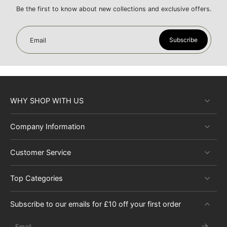
Be the first to know about new collections and exclusive offers.
Subscribe
Email
WHY SHOP WITH US
Company Information
Customer Service
Top Categories
Subscribe to our emails for £10 off your first order
Email