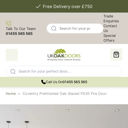
Free Delivery over £750
Trade
Enquiries
Contact
Talk To Our Team
Us
01455 565 565
Special
Offers
Call Us On
01455 565 565
Home
>
Coventry Prefinished Oak Glazed FD30 Fire Door