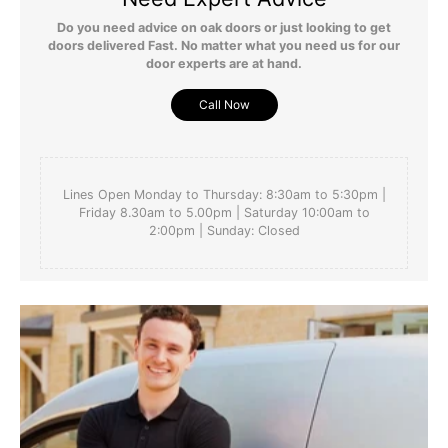
Do you need advice on oak doors or just looking to get
doors delivered Fast. No matter what you need us for our
door experts are at hand.
Call Now
Lines Open Monday to Thursday: 8:30am to 5:30pm |
Friday 8.30am to 5.00pm | Saturday 10:00am to
2:00pm | Sunday: Closed