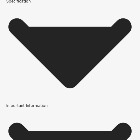
Specification
Important Information
Certification
FSC Certified
Usage