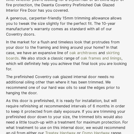
fire protection, the Deanta Coventry Prefinished Oak Glazed
Interior Fire Door has you covered.
A generous, carpenter-friendly 15mm trimming allowance allows
you to tweak the size slightly for the perfect fit. The 10-year
manufacturer's warranty comes as standard with all of our
Coventry doors.
In the market for a flush and timeless look that protrudes from
your door to the framing and lining around your home? In that
case, we have an expansive line of
oak architraves
and
skirting
boards
. We also stock a classic range of
oak frames and linings
,
which will definitely help you achieve that final look you are looking
for.
The prefinished Coventry oak glazed internal door needs no
additional oiling other than where it has been trimmed. We
recommend one of our hard wax oils to seal the edges prior to
hanging the door.
As this door is prefinished, it is ready for installation, but will
require refinishing at recommended intervals of 6 months in order
to keep it protected from daily exposure. If you are trimming your
prefinished door down to your size, the trimmed bits would also
need a little touch-up with a treatment for maximum protection. For
what treatment to use on this internal door, we would recommend
an oil from either our
Treatex Hardwax
or
Osmo Hardwax
range,