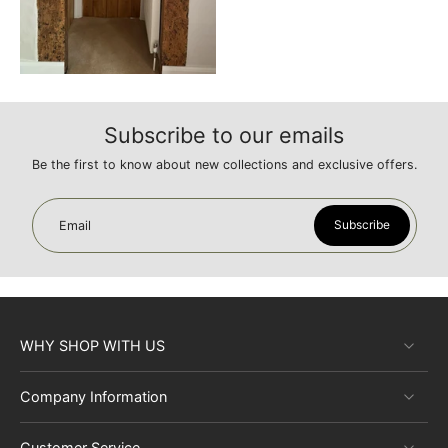
Subscribe to our emails
Be the first to know about new collections and exclusive offers.
Subscribe
Email
WHY SHOP WITH US
Company Information
Customer Service