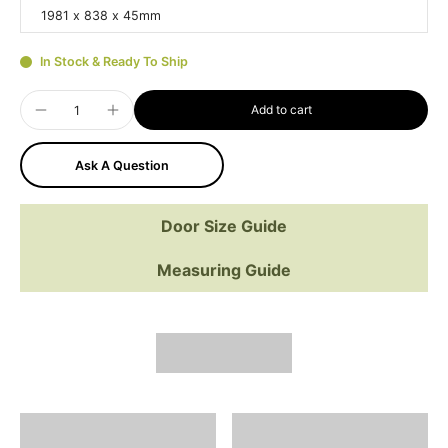
1981 x 838 x 45mm
In Stock & Ready To Ship
Add to cart
Ask A Question
Door Size Guide
Measuring Guide