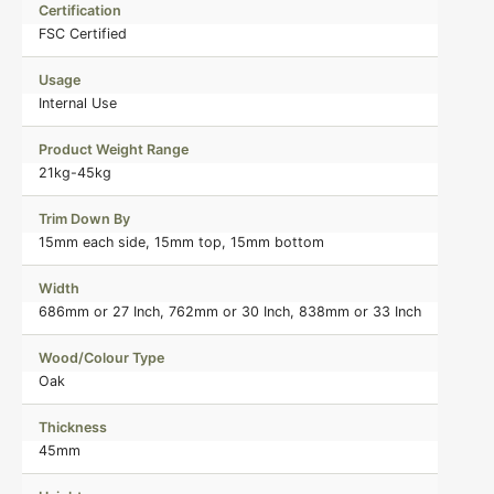
Certification
FSC Certified
Usage
Internal Use
Product Weight Range
21kg-45kg
Trim Down By
15mm each side, 15mm top, 15mm bottom
Width
686mm or 27 Inch, 762mm or 30 Inch, 838mm or 33 Inch
Wood/Colour Type
Oak
Thickness
45mm