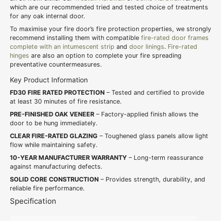
which are our recommended tried and tested choice of treatments
for any oak internal door.
To maximise your fire door’s fire protection properties, we strongly
recommend installing them with compatible
fire-rated door frames
complete with an intumescent strip
and
door linings
.
Fire-rated
hinges
are also an option to complete your fire spreading
preventative countermeasures.
Key Product Information
FD30 FIRE RATED PROTECTION
– Tested and certified to provide
at least 30 minutes of fire resistance.
PRE-FINISHED OAK VENEER
– Factory-applied finish allows the
door to be hung immediately.
CLEAR FIRE-RATED GLAZING
– Toughened glass panels allow light
flow while maintaining safety.
10-YEAR MANUFACTURER WARRANTY
– Long-term reassurance
against manufacturing defects.
SOLID CORE CONSTRUCTION
– Provides strength, durability, and
reliable fire performance.
Specification