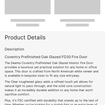
Product Details
Description
Coventry Prefinished Oak Glazed FD30 Fire Door
The Deanta Coventry Prefinished Oak Glazed Interior Fire Door
provides a luxurious yet practical solution for any home or office
space. This door is crafted from North American white veneer and
is available in bespoke sizes to fit any size entryway.
The Clear toughened glass adds a refined touch yet allows for
natural light to pass through, and the solid core construction
makes it an incredibly durable addition to any home that won’t
sacrifice comfort.
Plus, it's FSC certified with durability that stands up to the test of
time. Whether you're looking for a stylish flair or an extra layer of