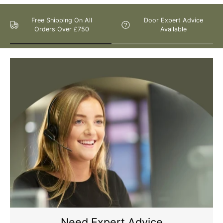
Free Shipping On All
Door Expert Advice
Orders Over £750
Available
Please Note: We are obliged to apply a shipping surcharge to
certain postcodes. Enter your postcode at the checkout to see if
any surcharges apply. Surcharges are applied on top of the Free
Delivery and also incur a longer lead time (5-10 days). If you have
any questions regarding surcharges, please call us on 01455 565
565 to find out more.
For more detailed delivery information see our
delivery page here
Need Expert Advice