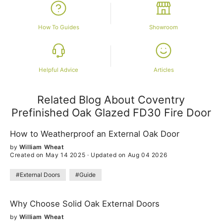
How To Guides
Showroom
Helpful Advice
Articles
Related Blog About Coventry
Prefinished Oak Glazed FD30 Fire Door
How to Weatherproof an External Oak Door
by
William Wheat
Created on May 14 2025
·
Updated on Aug 04 2026
#External Doors
#Guide
Why Choose Solid Oak External Doors
by
William Wheat