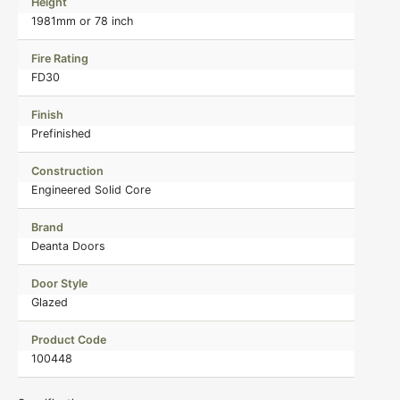
Height
1981mm or 78 inch
Fire Rating
FD30
Finish
Prefinished
Construction
Engineered Solid Core
Brand
Deanta Doors
Door Style
Glazed
Product Code
100448