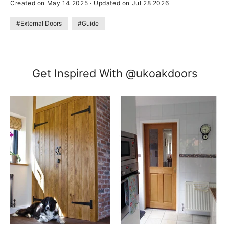
Created on May 14 2025
·
Updated on Jul 28 2026
#External Doors
#Guide
Get Inspired With @ukoakdoors