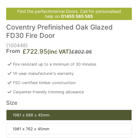
Find the perfectInternal Doors. Call for personalised
help on
01455 565 565
Coventry Prefinished Oak Glazed
FD30 Fire Door
(100448)
From
£722.95
(inc VAT)
£802.95
Fire resistant up to a minimum of 30 minutes
10-year manufacturer's warranty
FSC-certified timber construction
Carpenter-friendly trimming allowance
Size
1981 x 686 x 45mm
1981 x 762 x 45mm