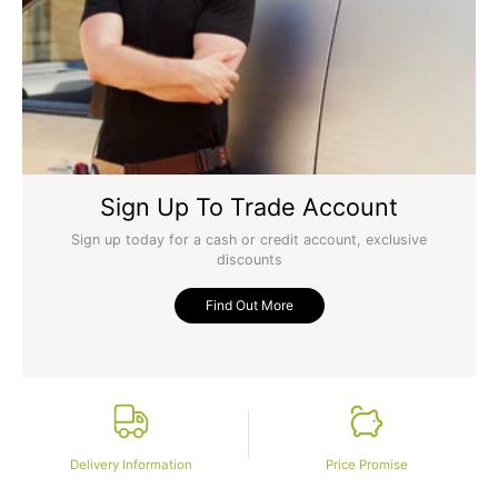
Sign Up To Trade Account
Sign up today for a cash or credit account, exclusive
discounts
Find Out More
Delivery Information
Price Promise