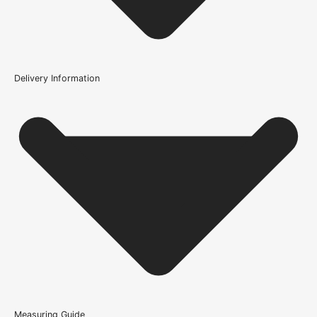
Fire Rating
FD30
Finish
Delivery Information
Prefinished
Is the Coventry Prefinished Oak Glazed FD30 Fire Door fire
rated?
Construction
Engineered Solid Core
Is this the finished version of the Coventry fire door?
Brand
Deanta Doors
How is the Coventry Prefinished Oak Glazed FD30 Fire
Door Style
Door constructed?
Glazed
Product Code
What warranty does the Coventry Prefinished Oak Glazed
FD30 Fire Door come with?
100448
Measuring Guide