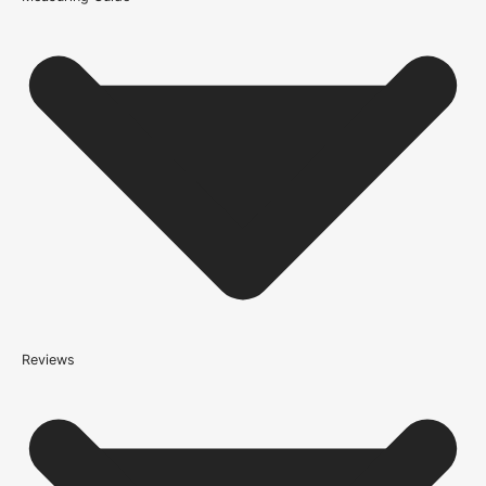
Because it’s important that our products get to you in perfect
condition and on time, we only work with trusted, reliable delivery
companies who have an excellent reputation. To allow you to
spend where it matters, the cheapest available delivery option will
automatically be selected at the checkout stage. Don’t forget that
orders over £750 will qualify for free shipping!
Standard Delivery Rates
(this is per order, not per door)
*We apply a shipping surcharge of £35.00 to certain postcodes
for door orders and £25 for timber only orders, which can also add
an additional 5 working days to the delivery lead time, see
our
delivery page
for more information.
not
Reviews