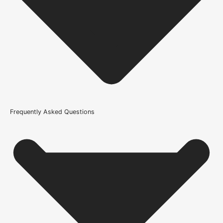
Internal Use
Product Weight Range
21kg-45kg
Trim Down By
15mm each side, 15mm top, 15mm bottom
Width
Frequently Asked Questions
686mm or 27 Inch, 762mm or 30 Inch, 838mm or 33 Inch
Wood/Colour Type
Oak
Thickness
45mm
Height
1981mm or 78 inch