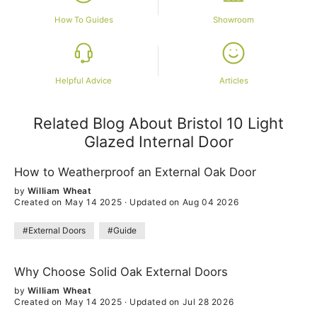
How To Guides
Showroom
Helpful Advice
Articles
Related Blog About Bristol 10 Light
Glazed Internal Door
How to Weatherproof an External Oak Door
by
William Wheat
Created on May 14 2025
·
Updated on Aug 04 2026
#External Doors
#Guide
Why Choose Solid Oak External Doors
by
William Wheat
Created on May 14 2025
·
Updated on Jul 28 2026