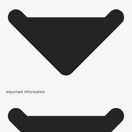
Important Information
Usage
Internal Use
Product Weight Range