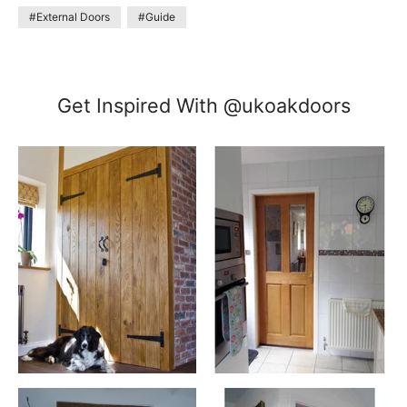
#External Doors
#Guide
Get Inspired With @ukoakdoors