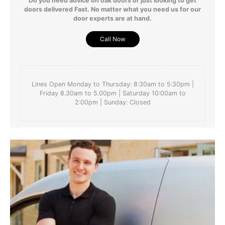
Do you need advice on oak doors or just looking to get
doors delivered Fast. No matter what you need us for our
door experts are at hand.
Call Now
Lines Open Monday to Thursday: 8:30am to 5:30pm |
Friday 8.30am to 5.00pm | Saturday 10:00am to
2:00pm | Sunday: Closed