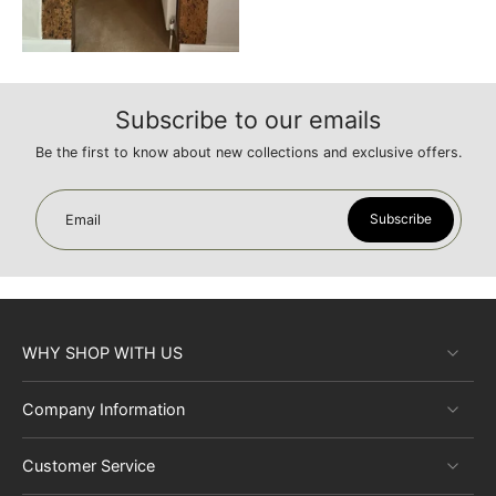
Subscribe to our emails
Be the first to know about new collections and exclusive offers.
Subscribe
Email
WHY SHOP WITH US
Company Information
Customer Service