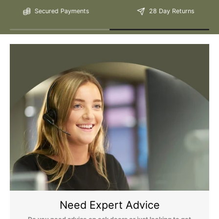
Secured Payments
28 Day Returns
Please Note: We are obliged to apply a shipping surcharge to
certain postcodes. Enter your postcode at the checkout to see if
any surcharges apply. Surcharges are applied on top of the Free
Delivery and also incur a longer lead time (5-10 days). If you have
any questions regarding surcharges, please call us on 01455 565
565 to find out more.
For more detailed delivery information see our
delivery page here
Need Expert Advice