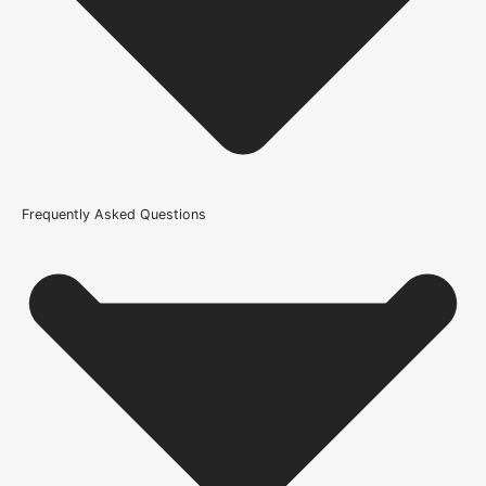
21kg-45kg
Trim Down By
16mm each side, 16mm top, 16mm bottom
Width
686mm or 27 Inch, 762mm or 30 Inch, 838mm or 33 Inch
Glazing Style
Frequently Asked Questions
Bevelled Clear Glazed Safety Glass
Wood/Colour Type
Oak
Thickness
35mm
Height
1981mm or 78 inch