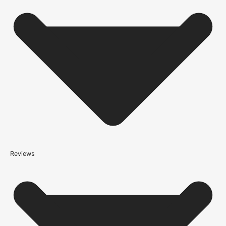
companies who have an excellent reputation. To allow you to
spend where it matters, the cheapest available delivery option will
automatically be selected at the checkout stage. Don’t forget that
orders over £750 will qualify for free shipping!
Standard Delivery Rates
(this is per order, not per door)
*We apply a shipping surcharge of £35.00 to certain postcodes
for door orders and £25 for timber only orders, which can also add
an additional 5 working days to the delivery lead time, see
our
delivery page
for more information.
not
Reviews