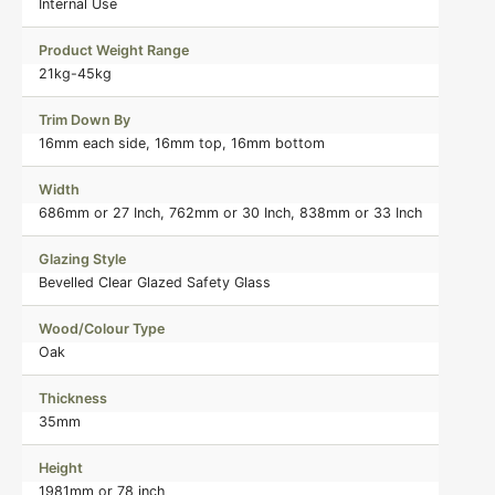
Internal Use
Product Weight Range
21kg-45kg
Trim Down By
16mm each side, 16mm top, 16mm bottom
Width
686mm or 27 Inch, 762mm or 30 Inch, 838mm or 33 Inch
Glazing Style
Bevelled Clear Glazed Safety Glass
Wood/Colour Type
Oak
Thickness
35mm
Height
1981mm or 78 inch