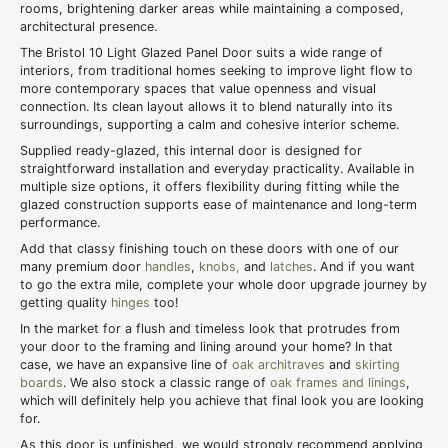
rooms, brightening darker areas while maintaining a composed,
architectural presence.
The Bristol 10 Light Glazed Panel Door suits a wide range of
interiors, from traditional homes seeking to improve light flow to
more contemporary spaces that value openness and visual
connection. Its clean layout allows it to blend naturally into its
surroundings, supporting a calm and cohesive interior scheme.
Supplied ready-glazed, this internal door is designed for
straightforward installation and everyday practicality. Available in
multiple size options, it offers flexibility during fitting while the
glazed construction supports ease of maintenance and long-term
performance.
Add that classy finishing touch on these doors with one of our
many premium door
handles
,
knobs,
and
latches
. And if you want
to go the extra mile, complete your whole door upgrade journey by
getting quality
hinges
too!
In the market for a flush and timeless look that protrudes from
your door to the framing and lining around your home? In that
case, we have an expansive line of
oak architraves
and
skirting
boards
. We also stock a classic range of
oak frames and linings
,
which will definitely help you achieve that final look you are looking
for.
As this door is unfinished, we would strongly recommend applying