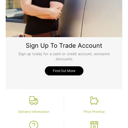
Sign Up To Trade Account
Sign up today for a cash or credit account, exclusive
discounts
Find Out More
Delivery Information
Price Promise