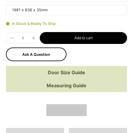
1981 x 838 x 35mm
In Stock & Ready To Ship
Add to cart
Ask A Question
Door Size Guide
Measuring Guide