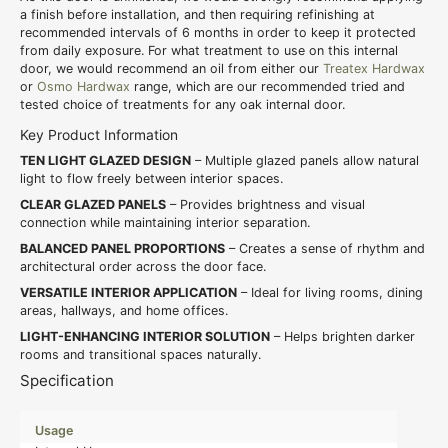
a finish before installation, and then requiring refinishing at
recommended intervals of 6 months in order to keep it protected
from daily exposure. For what treatment to use on this internal
door, we would recommend an oil from either our
Treatex Hardwax
or
Osmo Hardwax
range, which are our recommended tried and
tested choice of treatments for any oak internal door.
Key Product Information
TEN LIGHT GLAZED DESIGN
– Multiple glazed panels allow natural
light to flow freely between interior spaces.
CLEAR GLAZED PANELS
– Provides brightness and visual
connection while maintaining interior separation.
BALANCED PANEL PROPORTIONS
– Creates a sense of rhythm and
architectural order across the door face.
VERSATILE INTERIOR APPLICATION
– Ideal for living rooms, dining
areas, hallways, and home offices.
LIGHT-ENHANCING INTERIOR SOLUTION
– Helps brighten darker
rooms and transitional spaces naturally.
Specification
Usage