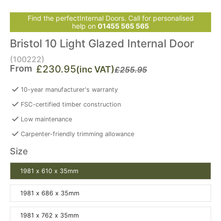
Find the perfectInternal Doors. Call for personalised
help on
01455 565 565
Bristol 10 Light Glazed Internal Door
(100222)
From
£230.95
(inc VAT)
£255.95
10-year manufacturer's warranty
FSC-certified timber construction
Low maintenance
Carpenter-friendly trimming allowance
Size
1981 x 610 x 35mm
1981 x 686 x 35mm
1981 x 762 x 35mm