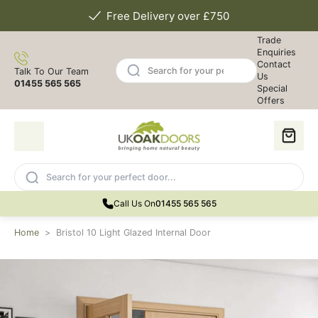
Free Delivery over £750
Trade
Enquiries
Contact
Talk To Our Team
Us
01455 565 565
Special
Offers
Call Us On
01455 565 565
Home
>
Bristol 10 Light Glazed Internal Door