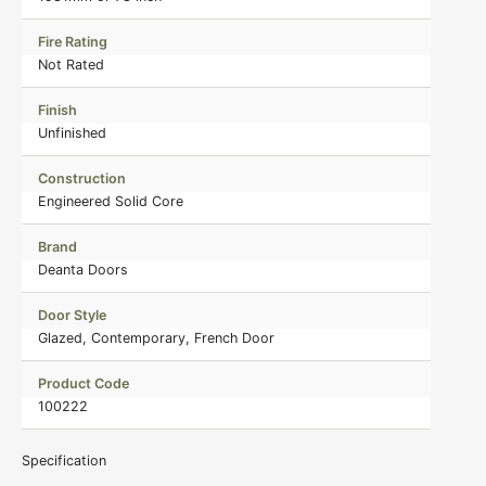
Fire Rating
Not Rated
Finish
Unfinished
Construction
Engineered Solid Core
Brand
Deanta Doors
Door Style
Glazed, Contemporary, French Door
Product Code
100222
Specification