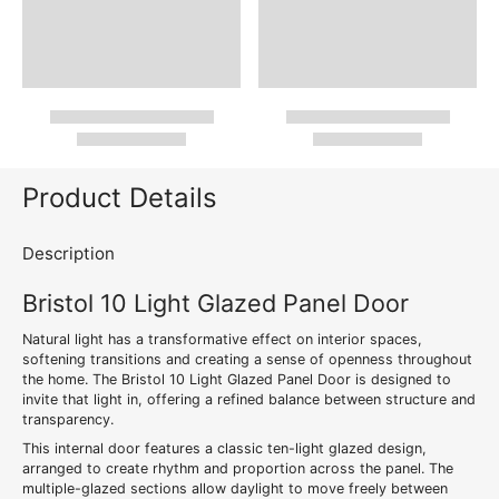
Product Details
Description
Bristol 10 Light Glazed Panel Door
Natural light has a transformative effect on interior spaces,
softening transitions and creating a sense of openness throughout
the home. The Bristol 10 Light Glazed Panel Door is designed to
invite that light in, offering a refined balance between structure and
transparency.
This internal door features a classic ten-light glazed design,
arranged to create rhythm and proportion across the panel. The
multiple-glazed sections allow daylight to move freely between