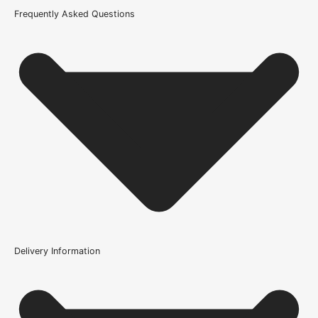
Product Code
Frequently Asked Questions
105685
Delivery Information
Where can the Bathroom Lock 3" be used?