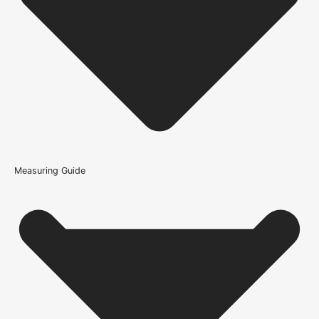
How do I know if the Bathroom Lock 3" is compatible with
my door?
What type of interior does the Bathroom Lock 3" suit?
What warranty guidance applies to the Bathroom Lock
3"?
Measuring Guide
Because it’s important that our products get to you in perfect
condition and on time, we only work with trusted, reliable delivery
companies who have an excellent reputation. To allow you to
spend where it matters, the cheapest available delivery option will
automatically be selected at the checkout stage. Don’t forget that
orders over £750 will qualify for free shipping!
Standard Delivery Rates
(this is per order, not per door)