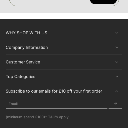
WHY SHOP WITH US
Company Information
Customer Service
Top Categories
Subscribe to our emails for £10 off your first order
Email
(minimum spend £100)* T&C's apply