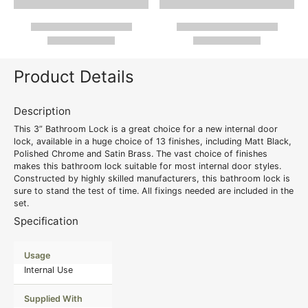
Product Details
Description
This 3” Bathroom Lock is a great choice for a new internal door
lock, available in a huge choice of 13 finishes, including Matt Black,
Polished Chrome and Satin Brass. The vast choice of finishes
makes this bathroom lock suitable for most internal door styles.
Constructed by highly skilled manufacturers, this bathroom lock is
sure to stand the test of time. All fixings needed are included in the
set.
Specification
Usage
Internal Use
Supplied With