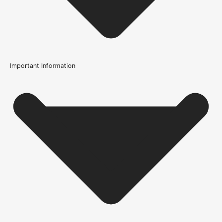
Important Information
Usage
Internal Use
Supplied With
All required fixings
Fire Rating
Not Rated
Brand
Atlantic