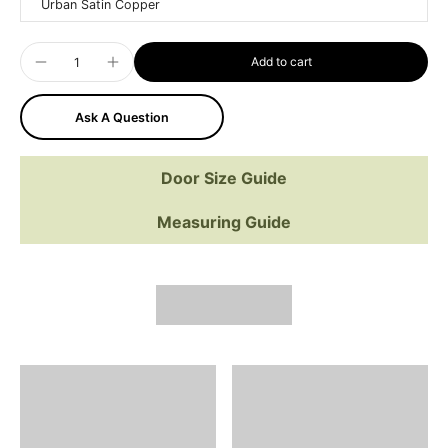
Urban Satin Copper
Add to cart
Ask A Question
Door Size Guide
Measuring Guide