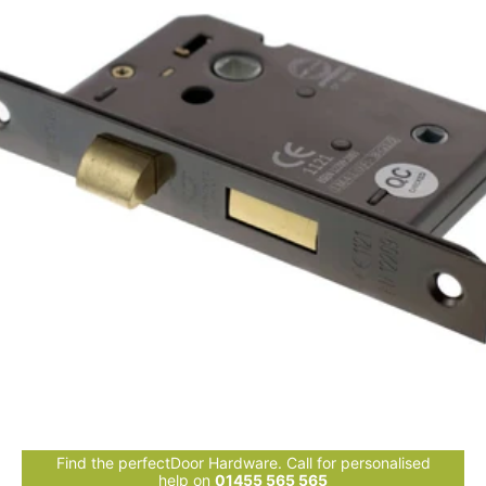
Find the perfectDoor Hardware. Call for personalised
help on
01455 565 565