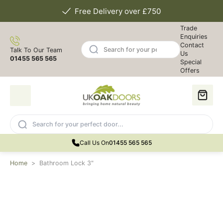
Free Delivery over £750
Trade
Enquiries
Contact
Talk To Our Team
Us
01455 565 565
Special
Offers
Call Us On
01455 565 565
Home
>
Bathroom Lock 3"