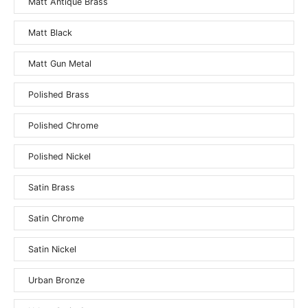
Matt Antique Brass
Matt Black
Matt Gun Metal
Polished Brass
Polished Chrome
Polished Nickel
Satin Brass
Satin Chrome
Satin Nickel
Urban Bronze