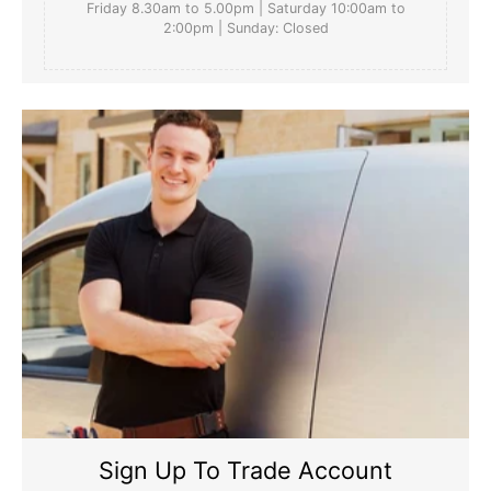
Friday 8.30am to 5.00pm | Saturday 10:00am to
2:00pm | Sunday: Closed
Sign Up To Trade Account