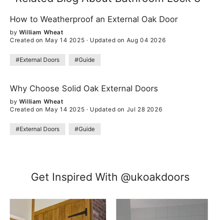
How to Weatherproof an External Oak Door
by
William Wheat
Created on May 14 2025
·
Updated on Aug 04 2026
#External Doors
#Guide
Why Choose Solid Oak External Doors
by
William Wheat
Created on May 14 2025
·
Updated on Jul 28 2026
#External Doors
#Guide
Get Inspired With @ukoakdoors