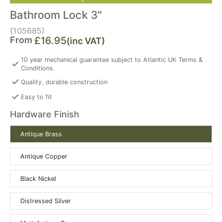
Bathroom Lock 3"
(105685)
From
£16.95
(inc VAT)
10 year mechanical guarantee subject to Atlantic UK Terms &
Conditions.
Quality, durable construction
Easy to fit
Hardware Finish
Antique Brass
Antique Copper
Black Nickel
Distressed Silver