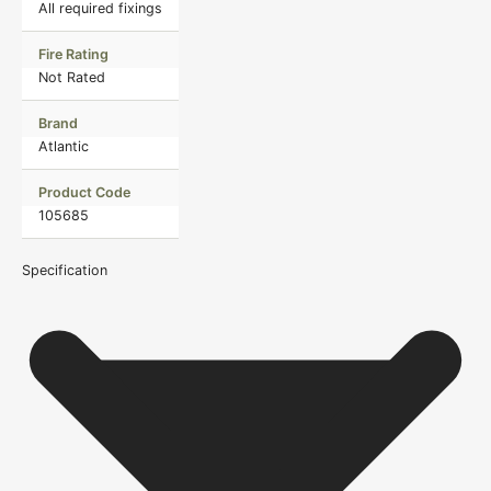
All required fixings
Fire Rating
Not Rated
Brand
Atlantic
Product Code
105685
Specification