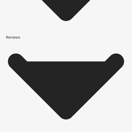
*We apply a shipping surcharge of £35.00 to certain postcodes
for door orders and £25 for timber only orders, which can also add
an additional 5 working days to the delivery lead time, see
our
delivery page
for more information.
not
Reviews
Please note that
your delivery will be made to the kerbside
Accurate measurements are crucial for selecting the right door
size. Follow these simple steps to measure your door correctly:
Height:
Measure from the floor to the top of the door frame.
Width:
Measure the door frame from one side to the other.