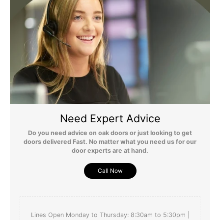
Need Expert Advice
Do you need advice on oak doors or just looking to get
doors delivered Fast. No matter what you need us for our
door experts are at hand.
Call Now
Lines Open Monday to Thursday: 8:30am to 5:30pm |