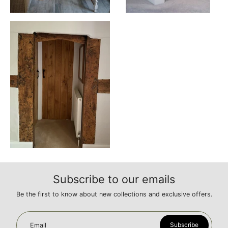
Subscribe to our emails
Be the first to know about new collections and exclusive offers.
Subscribe
Email