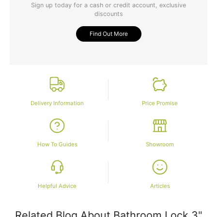
Sign up today for a cash or credit account, exclusive
discounts
Find Out More
Delivery Information
Price Promise
How To Guides
Showroom
Helpful Advice
Articles
Related Blog About Bathroom Lock 3"