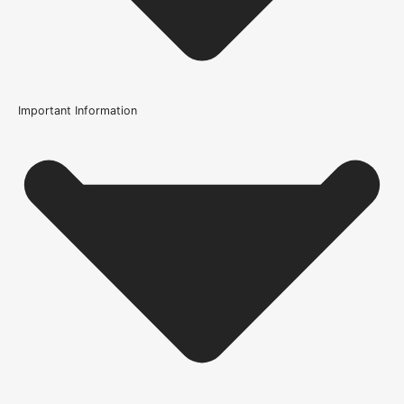
Important Information
Product Code
108980