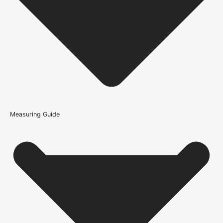
What should I check before ordering the Adhesive -
Proflex Contract MS Polymer?
How is the Adhesive - Proflex Contract MS Polymer
constructed?
What warranty guidance applies to the Adhesive - Proflex
Contract MS Polymer?
Measuring Guide
Because it’s important that our products get to you in perfect
condition and on time, we only work with trusted, reliable delivery
companies who have an excellent reputation. To allow you to
spend where it matters, the cheapest available delivery option will
automatically be selected at the checkout stage. Don’t forget that
orders over £750 will qualify for free shipping!
Standard Delivery Rates
(this is per order, not per door)