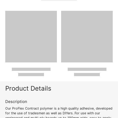
Product Details
Description
Our ProFlex Contract polymer is a high quality adhesive, developed
for the use of tradesmen as well as DIYers. For use with our
engineered and multi-ply boards up to 190mm wide, easy to apply