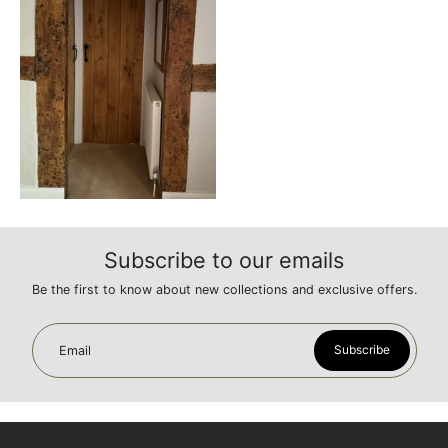
Subscribe to our emails
Be the first to know about new collections and exclusive offers.
Subscribe
Email