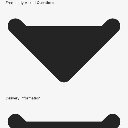
Frequently Asked Questions
Delivery Information
Where can the Adhesive - Proflex Contract MS Polymer be
installed?