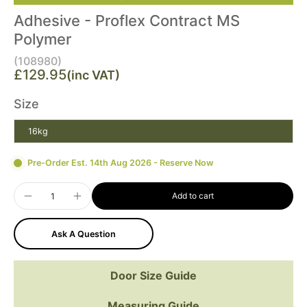
Adhesive - Proflex Contract MS
Polymer
(108980)
£129.95
(inc VAT)
Size
16kg
Pre-Order Est. 14th Aug 2026 - Reserve Now
Add to cart
Ask A Question
Door Size Guide
Measuring Guide