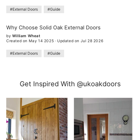
#External Doors
#Guide
Why Choose Solid Oak External Doors
by
William Wheat
Created on May 14 2025
·
Updated on Jul 28 2026
#External Doors
#Guide
Get Inspired With @ukoakdoors