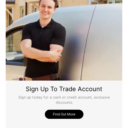
Sign Up To Trade Account
Sign up today for a cash or credit account, exclusive
discounts
Find Out More