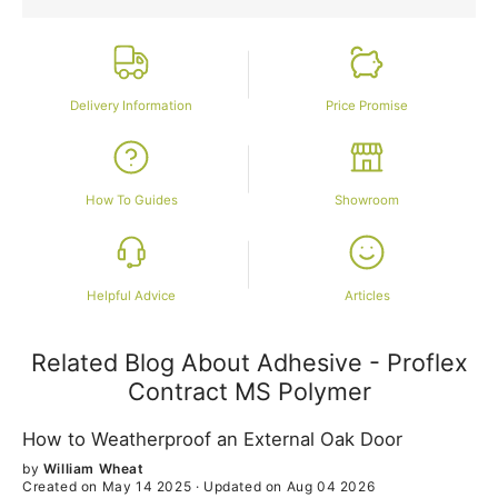
Delivery Information
Price Promise
How To Guides
Showroom
Helpful Advice
Articles
Related Blog About Adhesive - Proflex
Contract MS Polymer
How to Weatherproof an External Oak Door
by
William Wheat
Created on May 14 2025
·
Updated on Aug 04 2026