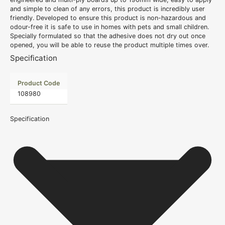
and simple to clean of any errors, this product is incredibly user
friendly. Developed to ensure this product is non-hazardous and
odour-free it is safe to use in homes with pets and small children.
Specially formulated so that the adhesive does not dry out once
opened, you will be able to reuse the product multiple times over.
Specification
Product Code
108980
Specification