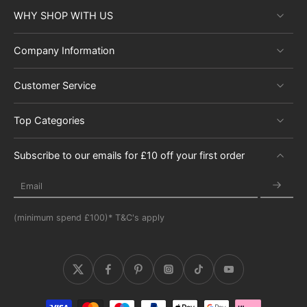
WHY SHOP WITH US
Company Information
Customer Service
Top Categories
Subscribe to our emails for £10 off your first order
Email
(minimum spend £100)* T&C's apply