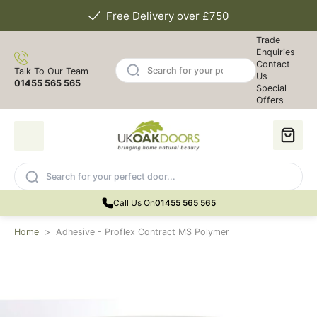
Free Delivery over £750
Trade
Enquiries
Contact
Talk To Our Team
Us
01455 565 565
Special
Offers
Call Us On
01455 565 565
Home
>
Adhesive - Proflex Contract MS Polymer