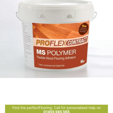
Find the perfectFlooring. Call for personalised help on
01455 565 565