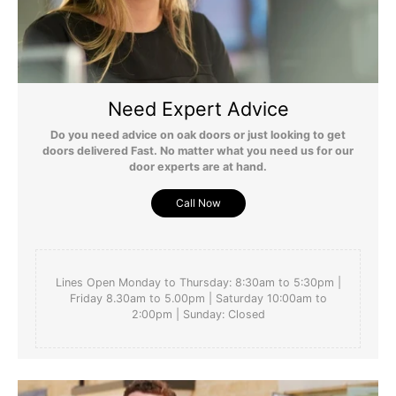
Need Expert Advice
Do you need advice on oak doors or just looking to get
doors delivered Fast. No matter what you need us for our
door experts are at hand.
Call Now
Lines Open Monday to Thursday: 8:30am to 5:30pm |
Friday 8.30am to 5.00pm | Saturday 10:00am to
2:00pm | Sunday: Closed