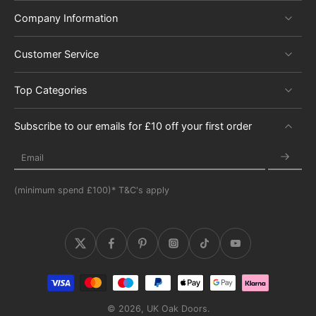
Company Information
Customer Service
Top Categories
Subscribe to our emails for £10 off your first order
Email
(minimum spend £100)* T&C's apply
© 2026,
UK Oak Doors
.