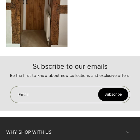
Subscribe to our emails
Be the first to know about new collections and exclusive offers.
Subscribe
Email
WHY SHOP WITH US