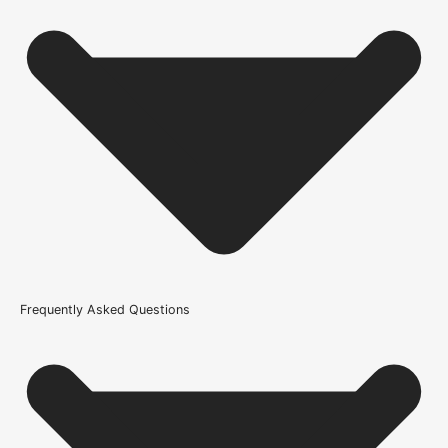
Usage
External Use
Supplied With
All required fixings
Thickness
25mm
Fire Rating
Not Rated
Brand
Frequently Asked Questions
Atlantic
Product Code
100631