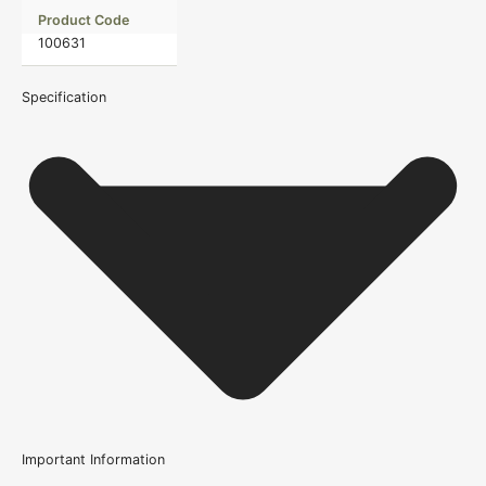
Product Code
100631
Specification
Important Information