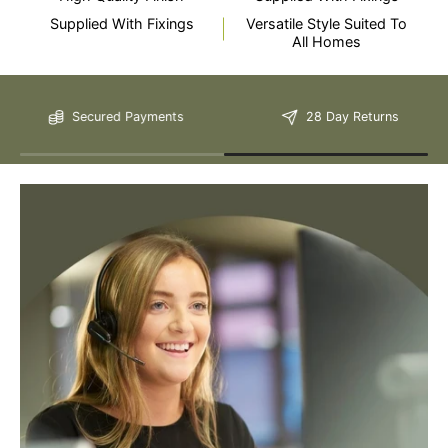
Supplied With Fixings
Versatile Style Suited To
All Homes
Still Have Questions?
Secured Payments
28 Day Returns
Please Note: We are obliged to apply a shipping surcharge to
certain postcodes. Enter your postcode at the checkout to see if
any surcharges apply. Surcharges are applied on top of the Free
Delivery and also incur a longer lead time (5-10 days). If you have
any questions regarding surcharges, please call us on 01455 565
565 to find out more.
For more detailed delivery information see our
delivery page here