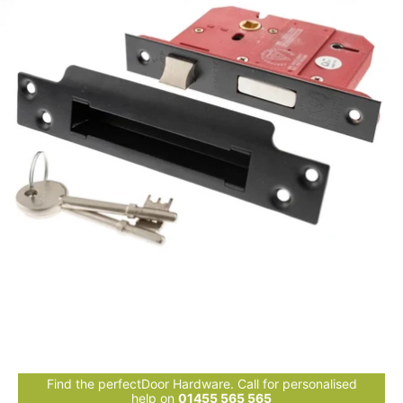
Find the perfectDoor Hardware. Call for personalised
help on
01455 565 565