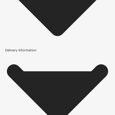
Delivery Information
How should I protect the 5 Lever Key Sashlock [BS] 3" for
exterior use?
How do I know if the 5 Lever Key Sashlock [BS] 3" is
compatible with my door?
What type of interior does the 5 Lever Key Sashlock [BS]
3" suit?