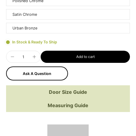
Polished Chrome
Satin Chrome
Urban Bronze
In Stock & Ready To Ship
Add to cart
Ask A Question
Door Size Guide
Measuring Guide