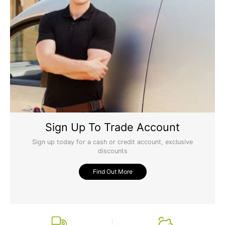
Sign Up To Trade Account
Sign up today for a cash or credit account, exclusive
discounts
Find Out More