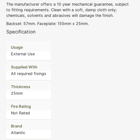
The manufacturer offers a 10 year mechanical guarantee, subject
to fitting requirements. Clean with a soft, damp cloth only;
chemicals, solvents and abrasives will damage the finish.
Backset: 57mm. Faceplate: 155mm x 25mm.
Specification
Usage
External Use
Supplied With
All required fixings
Thickness
25mm
Fire Rating
Not Rated
Brand
Atlantic