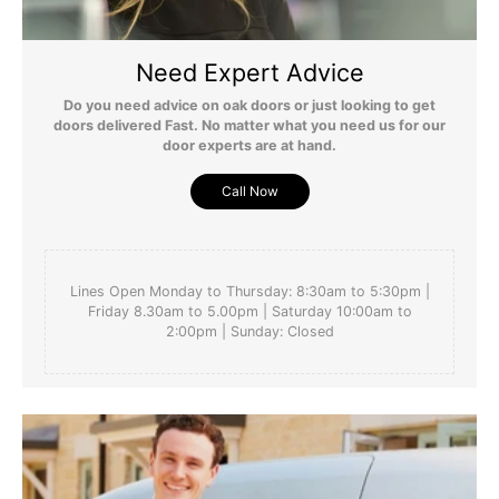
Need Expert Advice
Do you need advice on oak doors or just looking to get
doors delivered Fast. No matter what you need us for our
door experts are at hand.
Call Now
Lines Open Monday to Thursday: 8:30am to 5:30pm |
Friday 8.30am to 5.00pm | Saturday 10:00am to
2:00pm | Sunday: Closed