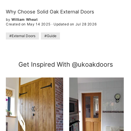
Why Choose Solid Oak External Doors
by
William Wheat
Created on May 14 2025
·
Updated on Jul 28 2026
#External Doors
#Guide
Get Inspired With @ukoakdoors