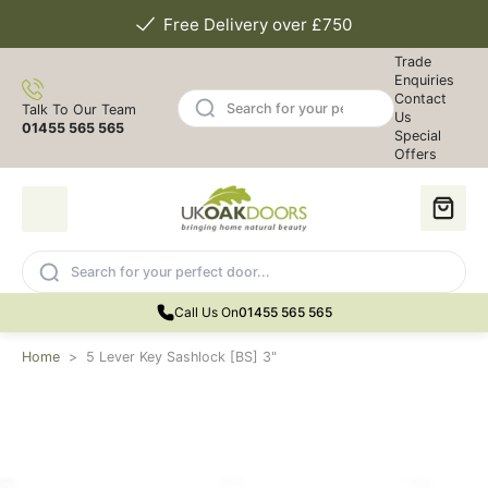
Free Delivery over £750
Trade
Enquiries
Contact
Talk To Our Team
Us
01455 565 565
Special
Offers
Call Us On
01455 565 565
Home
>
5 Lever Key Sashlock [BS] 3"