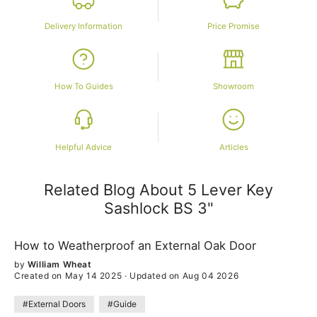
Delivery Information
Price Promise
How To Guides
Showroom
Helpful Advice
Articles
Related Blog About 5 Lever Key
Sashlock
BS
3"
How to Weatherproof an External Oak Door
by
William Wheat
Created on May 14 2025
·
Updated on Aug 04 2026
#External Doors
#Guide