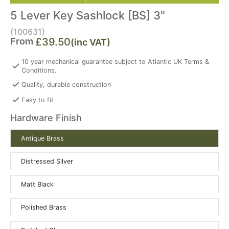
5 Lever Key Sashlock [BS] 3"
(100631)
From
£39.50
(inc VAT)
10 year mechanical guarantee subject to Atlantic UK Terms &
Conditions.
Quality, durable construction
Easy to fit
Hardware Finish
Antique Brass
Distressed Silver
Matt Black
Polished Brass