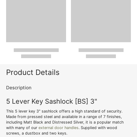
Product Details
Description
5 Lever Key Sashlock [BS] 3"
This 5 lever key 3" sashlock offers a high standard of security.
Made from pressed steel and available in a range of 7 finishes,
including Matt Black and Distressed Silver, it is a popular match
with many of our
external door handles
. Supplied with wood
screws, a dustbox and two keys.