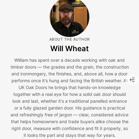
ABOUT THE AUTHOR
Will Wheat
William has spent over a decade working with oak and
timber doors — the grades and the grain, the construction
and ironmongery, the finishes, and, above all, how a door
performs once it's hung and facing the British weather. At
UK Oak Doors he brings that hands-on knowledge
together with a real eye for how a solid oak door should
look and last, whether it's a traditional panelled entrance
or a fully glazed garden door. His guidance is practical
and refreshingly free of jargon — clear, considered advice
that helps homeowners and trade buyers alike choose the
right door, measure with confidence and fit it properly, so
it looks the part and stays that way for years.