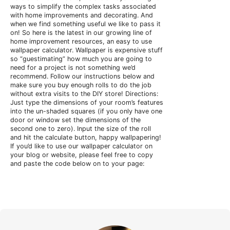
ways to simplify the complex tasks associated
with home improvements and decorating. And
when we find something useful we like to pass it
on! So here is the latest in our growing line of
home improvement resources, an easy to use
wallpaper calculator.
Wallpaper is expensive stuff
so “guestimating” how much you are going to
need for a project is not something we’d
recommend. Follow our instructions below and
make sure you buy enough rolls to do the job
without extra visits to the DIY store! Directions:
Just type the dimensions of your room’s features
into the un-shaded squares (if you only have one
door or window set the dimensions of the
second one to zero). Input the size of the roll
and hit the calculate button, happy wallpapering!
If you’d like to use our wallpaper calculator on
your blog or website, please feel free to copy
and paste the code below on to your page: