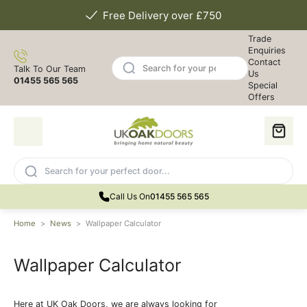
Free Delivery over £750
Trade
Enquiries
Contact
Talk To Our Team
Us
01455 565 565
Special
Offers
Call Us On
01455 565 565
Home
>
News
>
Wallpaper Calculator
Wallpaper Calculator
Here at UK Oak Doors, we are always looking for