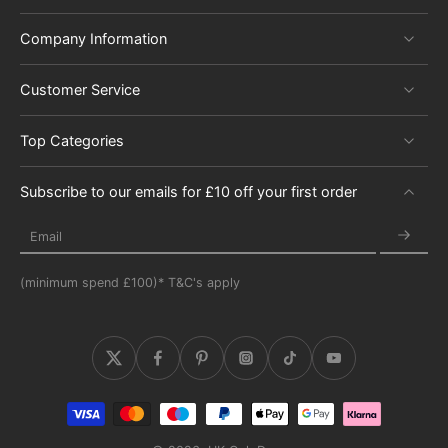
Company Information
Customer Service
Top Categories
Subscribe to our emails for £10 off your first order
Email
(minimum spend £100)* T&C's apply