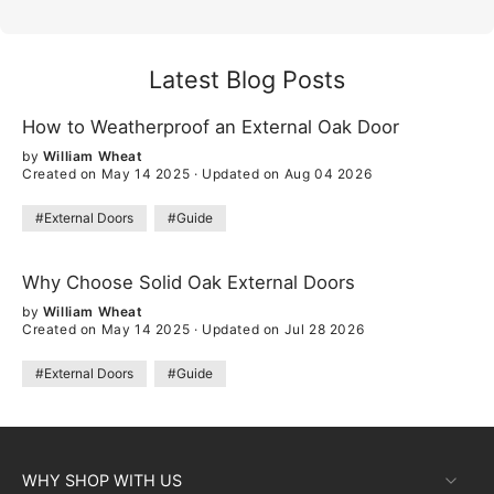
Latest Blog Posts
How to Weatherproof an External Oak Door
by
William Wheat
Created on May 14 2025
·
Updated on Aug 04 2026
#External Doors
#Guide
Why Choose Solid Oak External Doors
by
William Wheat
Created on May 14 2025
·
Updated on Jul 28 2026
#External Doors
#Guide
WHY SHOP WITH US