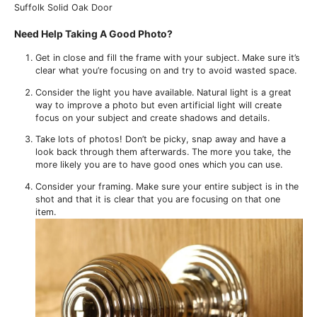
Suffolk Solid Oak Door
Need Help Taking A Good Photo?
Get in close and fill the frame with your subject. Make sure it’s
clear what you’re focusing on and try to avoid wasted space.
Consider the light you have available. Natural light is a great
way to improve a photo but even artificial light will create
focus on your subject and create shadows and details.
Take lots of photos! Don’t be picky, snap away and have a
look back through them afterwards. The more you take, the
more likely you are to have good ones which you can use.
Consider your framing. Make sure your entire subject is in the
shot and that it is clear that you are focusing on that one
item.