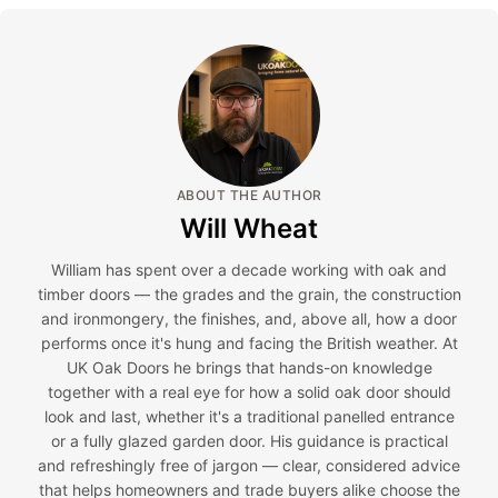
ABOUT THE AUTHOR
Will Wheat
William has spent over a decade working with oak and
timber doors — the grades and the grain, the construction
and ironmongery, the finishes, and, above all, how a door
performs once it's hung and facing the British weather. At
UK Oak Doors he brings that hands-on knowledge
together with a real eye for how a solid oak door should
look and last, whether it's a traditional panelled entrance
or a fully glazed garden door. His guidance is practical
and refreshingly free of jargon — clear, considered advice
that helps homeowners and trade buyers alike choose the