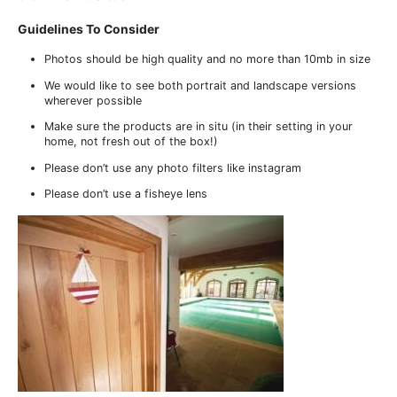
Guidelines To Consider
Photos should be high quality and no more than 10mb in size
We would like to see both portrait and landscape versions
wherever possible
Make sure the products are in situ (in their setting in your
home, not fresh out of the box!)
Please don’t use any photo filters like instagram
Please don’t use a fisheye lens