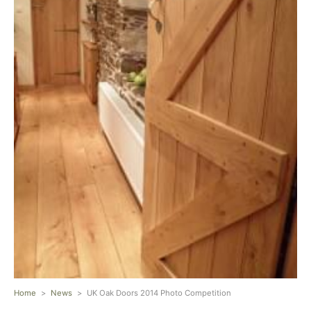
Home
>
News
>
UK Oak Doors 2014 Photo Competition