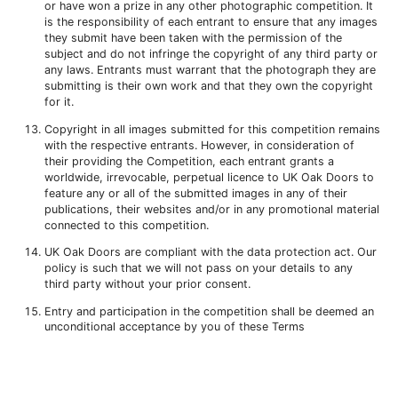
or have won a prize in any other photographic competition. It
is the responsibility of each entrant to ensure that any images
they submit have been taken with the permission of the
subject and do not infringe the copyright of any third party or
any laws. Entrants must warrant that the photograph they are
submitting is their own work and that they own the copyright
for it.
Copyright in all images submitted for this competition remains
with the respective entrants. However, in consideration of
their providing the Competition, each entrant grants a
worldwide, irrevocable, perpetual licence to UK Oak Doors to
feature any or all of the submitted images in any of their
publications, their websites and/or in any promotional material
connected to this competition.
UK Oak Doors are compliant with the data protection act. Our
policy is such that we will not pass on your details to any
third party without your prior consent.
Entry and participation in the competition shall be deemed an
unconditional acceptance by you of these Terms