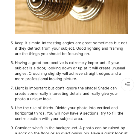
Keep it simple. Interesting angles are great sometimes but not
if they detract from your subject. Good lighting and framing
are the things you should be focusing on.
Having a good perspective is extremely important. If your
subject is a door, looking down or up at it will create unusual
angles. Crouching slightly will achieve straight edges and a
more professional looking picture.
Light is important but don’t ignore the shade! Shade can
create some really interesting details and really give your
photo a unique look.
Use the rule of thirds. Divide your photo into vertical and
horizontal thirds. You will now have 9 sections, try to fill the
centre section with your subject area.
Consider what’s in the background. A photo can be ruined by
a sock on the floor or an overflowing bin. Have a quick look at