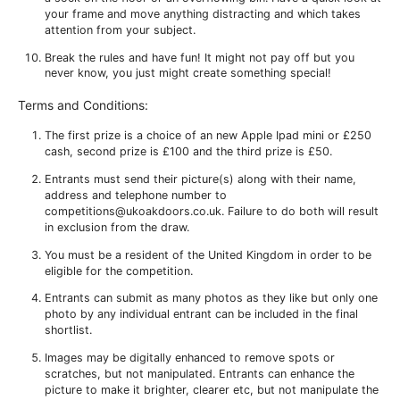
your frame and move anything distracting and which takes
attention from your subject.
Break the rules and have fun! It might not pay off but you
never know, you just might create something special!
Terms and Conditions:
The first prize is a choice of an new Apple Ipad mini or £250
cash, second prize is £100 and the third prize is £50.
Entrants must send their picture(s) along with their name,
address and telephone number to
competitions@ukoakdoors.co.uk. Failure to do both will result
in exclusion from the draw.
You must be a resident of the United Kingdom in order to be
eligible for the competition.
Entrants can submit as many photos as they like but only one
photo by any individual entrant can be included in the final
shortlist.
Images may be digitally enhanced to remove spots or
scratches, but not manipulated. Entrants can enhance the
picture to make it brighter, clearer etc, but not manipulate the