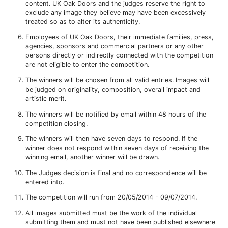
content. UK Oak Doors and the judges reserve the right to
exclude any image they believe may have been excessively
treated so as to alter its authenticity.
Employees of UK Oak Doors, their immediate families, press,
agencies, sponsors and commercial partners or any other
persons directly or indirectly connected with the competition
are not eligible to enter the competition.
The winners will be chosen from all valid entries. Images will
be judged on originality, composition, overall impact and
artistic merit.
The winners will be notified by email within 48 hours of the
competition closing.
The winners will then have seven days to respond. If the
winner does not respond within seven days of receiving the
winning email, another winner will be drawn.
The Judges decision is final and no correspondence will be
entered into.
The competition will run from 20/05/2014 - 09/07/2014.
All images submitted must be the work of the individual
submitting them and must not have been published elsewhere