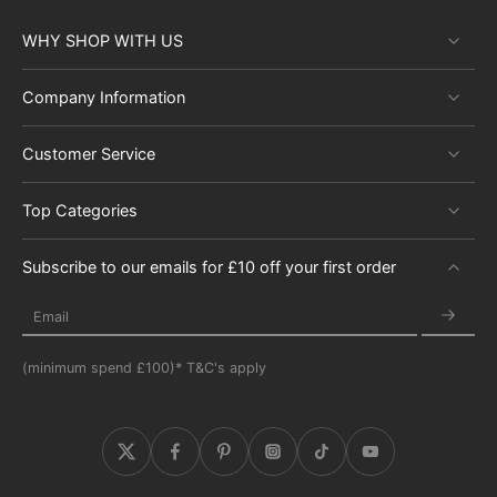
WHY SHOP WITH US
Company Information
Customer Service
Top Categories
Subscribe to our emails for £10 off your first order
Email
(minimum spend £100)* T&C's apply