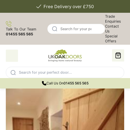
Free Delivery over £750
Trade
Enquiries
Contact
Talk To Our Team
Us
01455 565 565
Special
Offers
Call Us On
01455 565 565