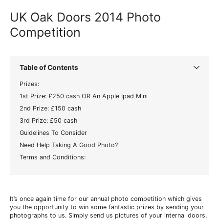
UK Oak Doors 2014 Photo
Competition
Table of Contents
Prizes:
1st Prize: £250 cash OR An Apple Ipad Mini
2nd Prize: £150 cash
3rd Prize: £50 cash
Guidelines To Consider
Need Help Taking A Good Photo?
Terms and Conditions:
It’s once again time for our annual photo competition which gives
you the opportunity to win some fantastic prizes by sending your
photographs to us. Simply send us pictures of your internal doors,