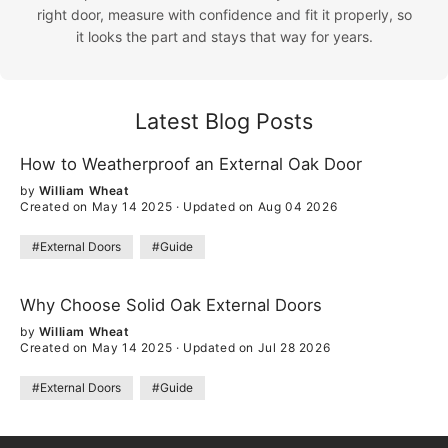
right door, measure with confidence and fit it properly, so
it looks the part and stays that way for years.
Latest Blog Posts
How to Weatherproof an External Oak Door
by
William Wheat
Created on May 14 2025
·
Updated on Aug 04 2026
#External Doors
#Guide
Why Choose Solid Oak External Doors
by
William Wheat
Created on May 14 2025
·
Updated on Jul 28 2026
#External Doors
#Guide