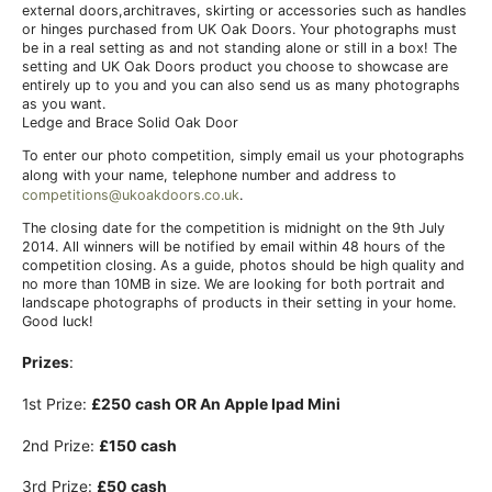
external doors,architraves, skirting or accessories such as handles
or hinges purchased from UK Oak Doors. Your photographs must
be in a real setting as and not standing alone or still in a box! The
setting and UK Oak Doors product you choose to showcase are
entirely up to you and you can also send us as many photographs
as you want.
Ledge and Brace Solid Oak Door
To enter our photo competition, simply email us your photographs
along with your name, telephone number and address to
competitions@ukoakdoors.co.uk
.
The closing date for the competition is midnight on the 9th July
2014. All winners will be notified by email within 48 hours of the
competition closing. As a guide, photos should be high quality and
no more than 10MB in size. We are looking for both portrait and
landscape photographs of products in their setting in your home.
Good luck!
Prizes
:
1st Prize:
£250 cash
OR
An Apple Ipad Mini
2nd Prize:
£150 cash
3rd Prize:
£50 cash