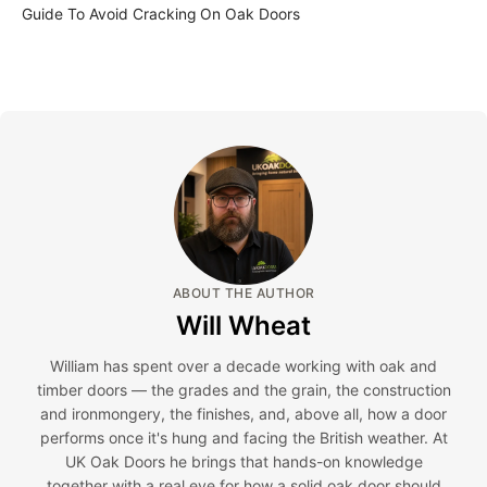
Guide To Avoid Cracking On Oak Doors
ABOUT THE AUTHOR
Will Wheat
William has spent over a decade working with oak and
timber doors — the grades and the grain, the construction
and ironmongery, the finishes, and, above all, how a door
performs once it's hung and facing the British weather. At
UK Oak Doors he brings that hands-on knowledge
together with a real eye for how a solid oak door should