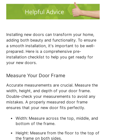
Installing new doors can transform your home,
adding both beauty and functionality. To ensure
a smooth installation, it's important to be well-
prepared. Here is a comprehensive pre-
installation checklist to help you get ready for
your new doors.
Measure Your Door Frame
Accurate measurements are crucial. Measure the
width, height, and depth of your door frame.
Double-check your measurements to avoid any
mistakes. A properly measured door frame
ensures that your new door fits perfectly.
Width: Measure across the top, middle, and
bottom of the frame.
Height: Measure from the floor to the top of
the frame on both sides.