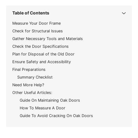
Table of Contents
Measure Your Door Frame
Check for Structural Issues
Gather Necessary Tools and Materials
Check the Door Specifications
Plan for Disposal of the Old Door
Ensure Safety and Accessibility
Final Preparations
Summary Checklist
Need More Help?
Other Useful Articles:
Guide On Maintaining Oak Doors
How To Measure A Door
Guide To Avoid Cracking On Oak Doors