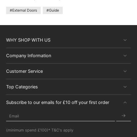
#External Doors
#Guide
WHY SHOP WITH US
Company Information
Customer Service
Top Categories
Subscribe to our emails for £10 off your first order
Email
(minimum spend £100)* T&C's apply