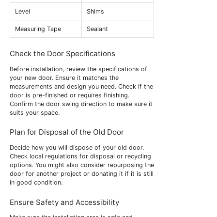
Level
Shims
Measuring Tape
Sealant
Check the Door Specifications
Before installation, review the specifications of
your new door. Ensure it matches the
measurements and design you need. Check if the
door is pre-finished or requires finishing.
Confirm the door swing direction to make sure it
suits your space.
Plan for Disposal of the Old Door
Decide how you will dispose of your old door.
Check local regulations for disposal or recycling
options. You might also consider repurposing the
door for another project or donating it if it is still
in good condition.
Ensure Safety and Accessibility