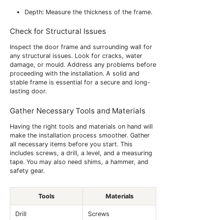
Depth: Measure the thickness of the frame.
Check for Structural Issues
Inspect the door frame and surrounding wall for
any structural issues. Look for cracks, water
damage, or mould. Address any problems before
proceeding with the installation. A solid and
stable frame is essential for a secure and long-
lasting door.
Gather Necessary Tools and Materials
Having the right tools and materials on hand will
make the installation process smoother. Gather
all necessary items before you start. This
includes screws, a drill, a level, and a measuring
tape. You may also need shims, a hammer, and
safety gear.
Tools
Materials
Drill
Screws