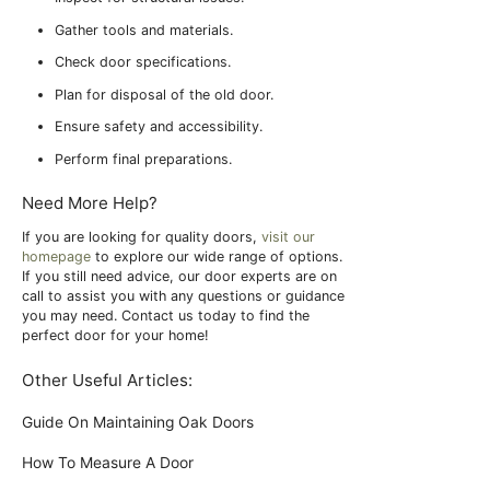
Gather tools and materials.
Check door specifications.
Plan for disposal of the old door.
Ensure safety and accessibility.
Perform final preparations.
Need More Help?
If you are looking for quality doors,
visit our
homepage
to explore our wide range of options.
If you still need advice, our door experts are on
call to assist you with any questions or guidance
you may need. Contact us today to find the
perfect door for your home!
Other Useful Articles:
Guide On Maintaining Oak Doors
How To Measure A Door