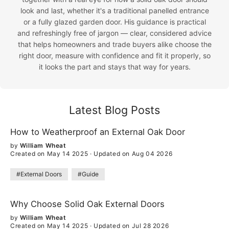
look and last, whether it's a traditional panelled entrance
or a fully glazed garden door. His guidance is practical
and refreshingly free of jargon — clear, considered advice
that helps homeowners and trade buyers alike choose the
right door, measure with confidence and fit it properly, so
it looks the part and stays that way for years.
Latest Blog Posts
How to Weatherproof an External Oak Door
by
William Wheat
Created on May 14 2025
·
Updated on Aug 04 2026
#External Doors
#Guide
Why Choose Solid Oak External Doors
by
William Wheat
Created on May 14 2025
·
Updated on Jul 28 2026