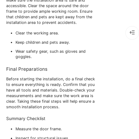
Make sure the installation area is safe and
accessible. Clear the space around the door
frame to provide ample working room. Ensure
that children and pets are kept away from the
installation area to prevent accidents.
Clear the working area.
Keep children and pets away.
Wear safety gear, such as gloves and
goggles.
Final Preparations
Before starting the installation, do a final check
to ensure everything is ready. Confirm that you
have all tools and materials. Double-check your
measurements and make sure the work area is
clear. Taking these final steps will help ensure a
smooth installation process.
Summary Checklist
Measure the door frame.
Inspect for structural issues.