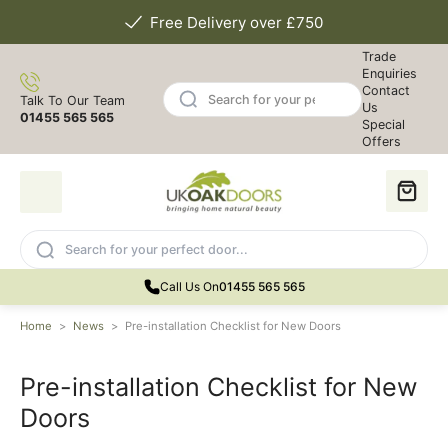
Free Delivery over £750
Trade
Enquiries
Contact
Talk To Our Team
Us
01455 565 565
Special
Offers
Call Us On
01455 565 565
Home
>
News
>
Pre-installation Checklist for New Doors
Pre-installation Checklist for New
Doors