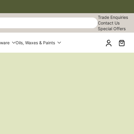
Trade Enquiries
Contact Us
Special Offers
dware
Oils, Waxes & Paints