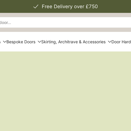
Free Delivery over £750
s
Bespoke Doors
Skirting, Architrave & Accessories
Door Har