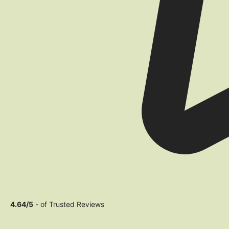
4.64/5
- of Trusted Reviews