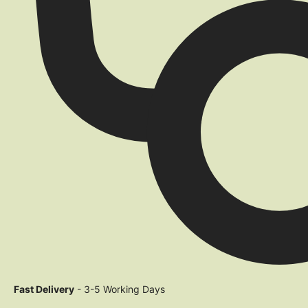
Fast Delivery
- 3-5 Working Days