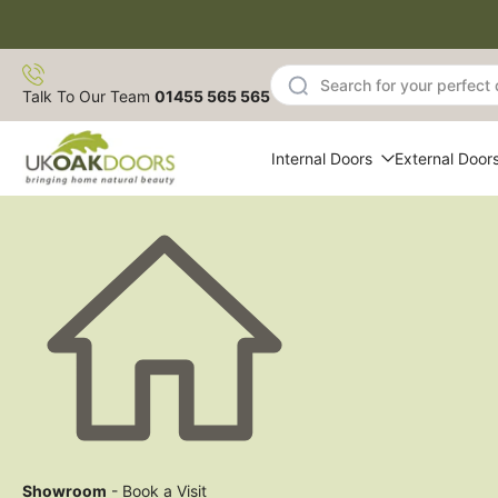
Skip
to
content
Talk To Our Team
01455 565 565
Internal Doors
External Door
Showroom
- Book a Visit