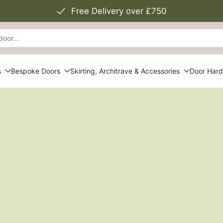
Free Delivery over £750
s
Bespoke Doors
Skirting, Architrave & Accessories
Door Har