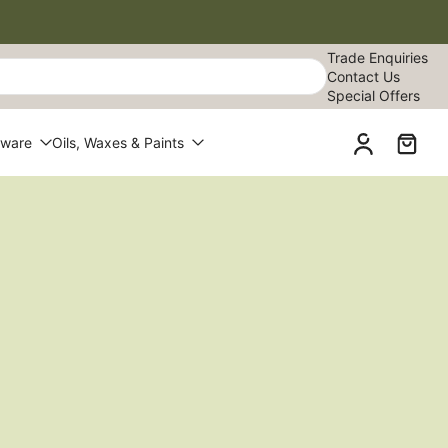
Trade Enquiries
Contact Us
Special Offers
dware
Oils, Waxes & Paints