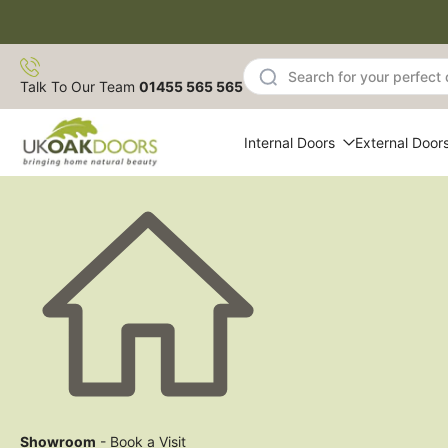
Skip
to
content
Talk To Our Team
01455 565 565
Internal Doors
External Door
Showroom
- Book a Visit