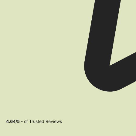
4.64/5
- of Trusted Reviews