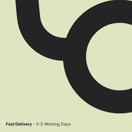
Fast Delivery
- 3-5 Working Days