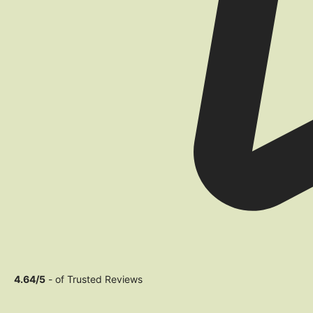
4.64/5
- of Trusted Reviews