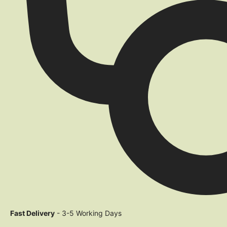
Fast Delivery
- 3-5 Working Days