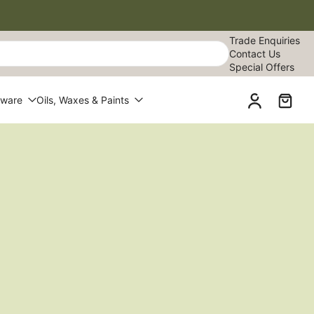
Trade Enquiries
Contact Us
Special Offers
dware
Oils, Waxes & Paints