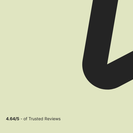
4.64/5
- of Trusted Reviews