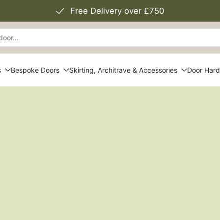
Free Delivery over £750
s
Bespoke Doors
Skirting, Architrave & Accessories
Door Har