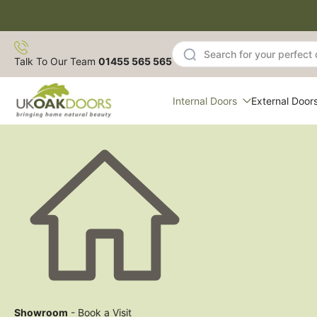
Skip
to
content
Talk To Our Team
01455 565 565
Internal Doors
External Door
Showroom
- Book a Visit