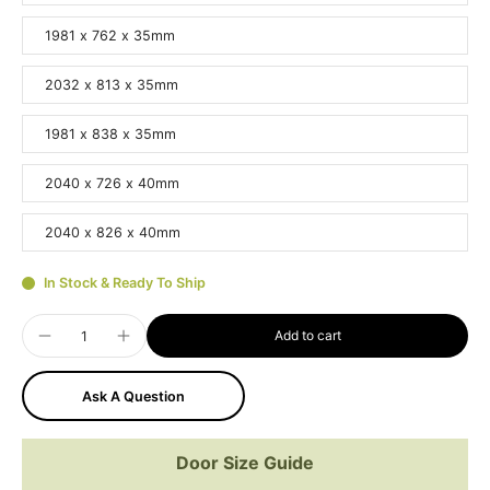
1981 x 762 x 35mm
2032 x 813 x 35mm
1981 x 838 x 35mm
2040 x 726 x 40mm
2040 x 826 x 40mm
In Stock & Ready To Ship
Add to cart
Ask A Question
Door Size Guide