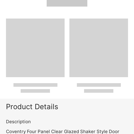
Product Details
Description
Coventry Four Panel Clear Glazed Shaker Style Door