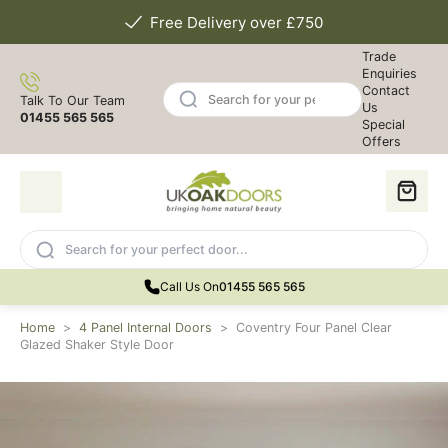
Free Delivery over £750
Trade
Enquiries
Contact
Talk To Our Team
Us
01455 565 565
Special
Offers
Call Us On
01455 565 565
Home
>
4 Panel Internal Doors
>
Coventry Four Panel Clear
Glazed Shaker Style Door