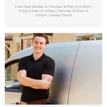
Lines Open Monday to Thursday: 8:30am to 5:30pm |
Friday 8.30am to 5.00pm | Saturday 10:00am to
2:00pm | Sunday: Closed