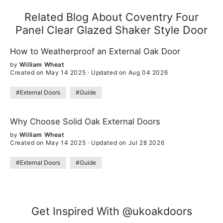
Related Blog About Coventry Four
Panel Clear Glazed Shaker Style Door
How to Weatherproof an External Oak Door
by
William Wheat
Created on May 14 2025
·
Updated on Aug 04 2026
#External Doors
#Guide
Why Choose Solid Oak External Doors
by
William Wheat
Created on May 14 2025
·
Updated on Jul 28 2026
#External Doors
#Guide
Get Inspired With @ukoakdoors