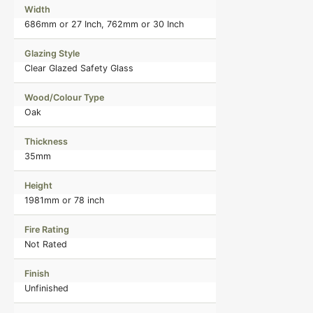
Width
686mm or 27 Inch, 762mm or 30 Inch
Glazing Style
Clear Glazed Safety Glass
Wood/Colour Type
Oak
Thickness
35mm
Height
1981mm or 78 inch
Fire Rating
Not Rated
Finish
Unfinished