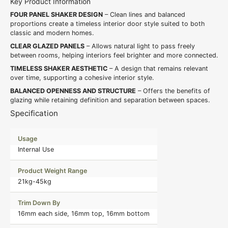
Key Product Information
FOUR PANEL SHAKER DESIGN
– Clean lines and balanced
proportions create a timeless interior door style suited to both
classic and modern homes.
CLEAR GLAZED PANELS
– Allows natural light to pass freely
between rooms, helping interiors feel brighter and more connected.
TIMELESS SHAKER AESTHETIC
– A design that remains relevant
over time, supporting a cohesive interior style.
BALANCED OPENNESS AND STRUCTURE
– Offers the benefits of
glazing while retaining definition and separation between spaces.
Specification
Usage
Internal Use
Product Weight Range
21kg-45kg
Trim Down By
16mm each side, 16mm top, 16mm bottom