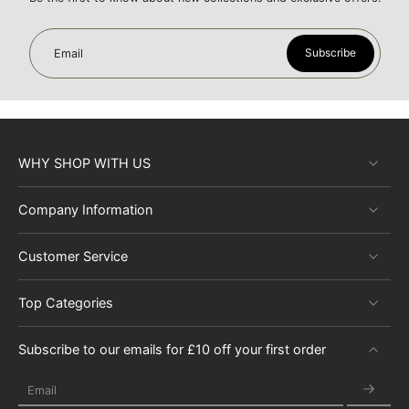
Subscribe
Email
WHY SHOP WITH US
Company Information
Customer Service
Top Categories
Subscribe to our emails for £10 off your first order
Email