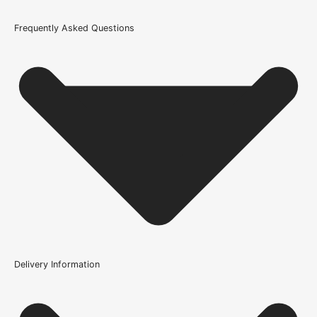
Glazing Style
Frequently Asked Questions
Clear Glazed Safety Glass
Wood/Colour Type
Oak
Thickness
35mm
Height
1981mm or 78 inch
Fire Rating
Not Rated
Finish
Delivery Information
Unfinished
Is glazing supplied with this door?
Construction