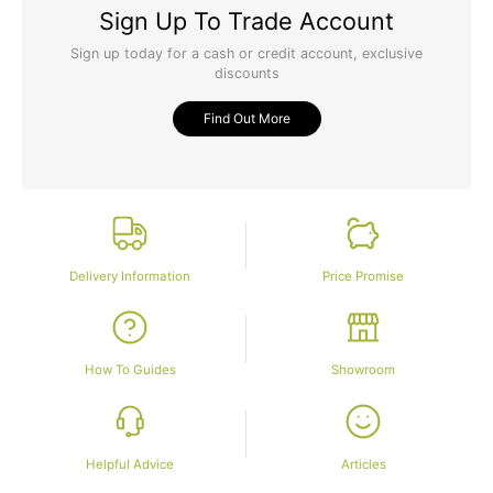
Sign Up To Trade Account
Sign up today for a cash or credit account, exclusive
discounts
Find Out More
Delivery Information
Price Promise
How To Guides
Showroom
Helpful Advice
Articles