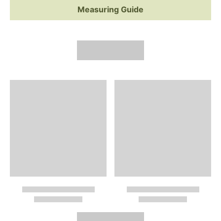
Measuring Guide