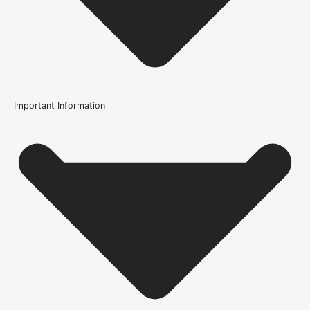
Important Information
Usage
Internal Use
Product Weight Range
21kg-45kg
Trim Down By
16mm each side, 16mm top, 16mm bottom
Width
686mm or 27 Inch, 762mm or 30 Inch