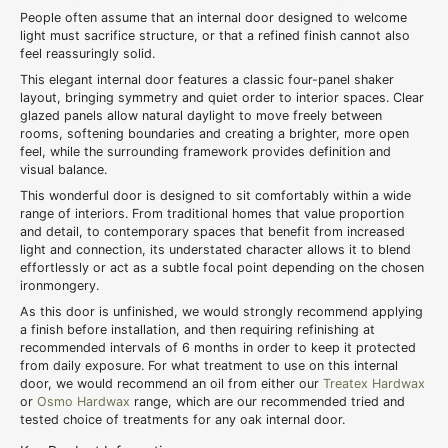
People often assume that an internal door designed to welcome
light must sacrifice structure, or that a refined finish cannot also
feel reassuringly solid.
This elegant internal door features a classic four-panel shaker
layout, bringing symmetry and quiet order to interior spaces. Clear
glazed panels allow natural daylight to move freely between
rooms, softening boundaries and creating a brighter, more open
feel, while the surrounding framework provides definition and
visual balance.
This wonderful door is designed to sit comfortably within a wide
range of interiors. From traditional homes that value proportion
and detail, to contemporary spaces that benefit from increased
light and connection, its understated character allows it to blend
effortlessly or act as a subtle focal point depending on the chosen
ironmongery.
As this door is unfinished, we would strongly recommend applying
a finish before installation, and then requiring refinishing at
recommended intervals of 6 months in order to keep it protected
from daily exposure. For what treatment to use on this internal
door, we would recommend an oil from either our
Treatex Hardwax
or
Osmo Hardwax
range, which are our recommended tried and
tested choice of treatments for any oak internal door.