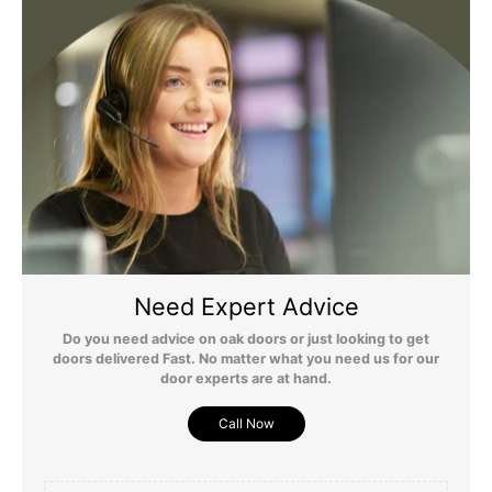
For more detailed delivery information see our
delivery page here
Need Expert Advice
Do you need advice on oak doors or just looking to get
doors delivered Fast. No matter what you need us for our
door experts are at hand.
Call Now