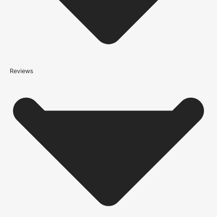
*We apply a shipping surcharge of £35.00 to certain postcodes
for door orders and £25 for timber only orders, which can also add
an additional 5 working days to the delivery lead time, see
our
delivery page
for more information.
not
Reviews
Please note that
your delivery will be made to the kerbside
Accurate measurements are crucial for selecting the right door
size. Follow these simple steps to measure your door correctly:
Height:
Measure from the floor to the top of the door frame.