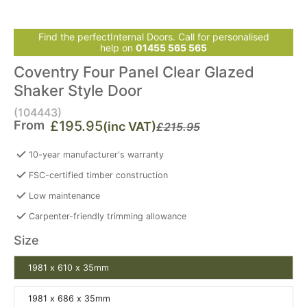
Find the perfectInternal Doors. Call for personalised
help on
01455 565 565
Coventry Four Panel Clear Glazed
Shaker Style Door
(104443)
From
£195.95
(inc VAT)
£215.95
10-year manufacturer's warranty
FSC-certified timber construction
Low maintenance
Carpenter-friendly trimming allowance
Size
1981 x 610 x 35mm
1981 x 686 x 35mm