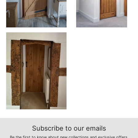
Subscribe to our emails
Be the first to know about new collections and exclusive offers.