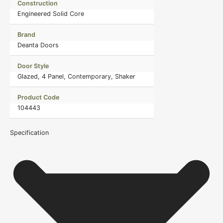
Construction
Engineered Solid Core
Brand
Deanta Doors
Door Style
Glazed, 4 Panel, Contemporary, Shaker
Product Code
104443
Specification