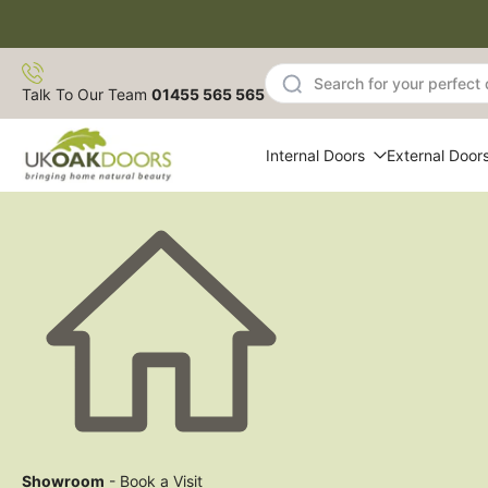
Skip
to
content
Talk To Our Team
01455 565 565
Internal Doors
External Door
Showroom
- Book a Visit