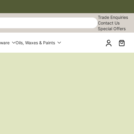
Trade Enquiries
Contact Us
Special Offers
dware
Oils, Waxes & Paints