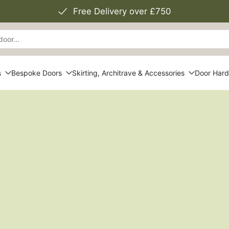
Free Delivery over £750
s
Bespoke Doors
Skirting, Architrave & Accessories
Door Har