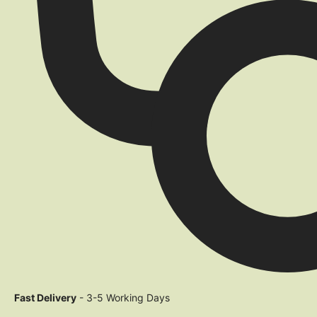
Fast Delivery
- 3-5 Working Days