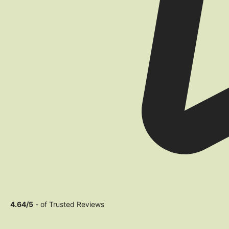
4.64/5
- of Trusted Reviews