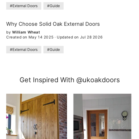
#External Doors
#Guide
Why Choose Solid Oak External Doors
by
William Wheat
Created on May 14 2025
·
Updated on Jul 28 2026
#External Doors
#Guide
Get Inspired With @ukoakdoors