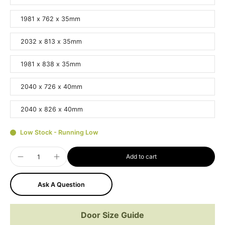
1981 x 762 x 35mm
2032 x 813 x 35mm
1981 x 838 x 35mm
2040 x 726 x 40mm
2040 x 826 x 40mm
Low Stock - Running Low
Add to cart
Ask A Question
Door Size Guide