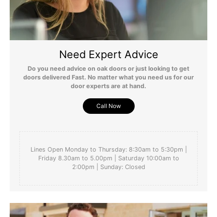
searching for ages and happy to find this one. Really 
helpful people in customer services too. Ignore the fact 
we haven't yet pit our lockon which is being delivered. 
Also, yet to be oiled.
Need Expert Advice
Do you need advice on oak doors or just looking to get
doors delivered Fast. No matter what you need us for our
door experts are at hand.
Yes
Report
Share
Was this review helpful?
2 months ago
Call Now
Lines Open Monday to Thursday: 8:30am to 5:30pm |
Friday 8.30am to 5.00pm | Saturday 10:00am to
PS
2:00pm | Sunday: Closed
Verified Customer
Pat Spiller
null