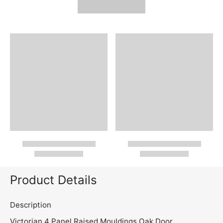
Product Details
Description
Victorian 4 Panel Raised Mouldings Oak Door