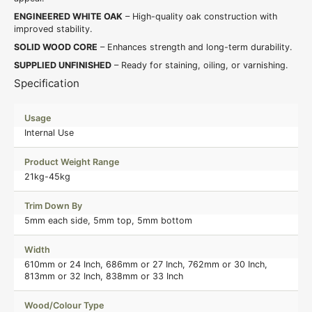
ENGINEERED WHITE OAK
– High-quality oak construction with
improved stability.
SOLID WOOD CORE
– Enhances strength and long-term durability.
SUPPLIED UNFINISHED
– Ready for staining, oiling, or varnishing.
Specification
Usage
Internal Use
Product Weight Range
21kg-45kg
Trim Down By
5mm each side, 5mm top, 5mm bottom
Width
610mm or 24 Inch, 686mm or 27 Inch, 762mm or 30 Inch,
813mm or 32 Inch, 838mm or 33 Inch
Wood/Colour Type