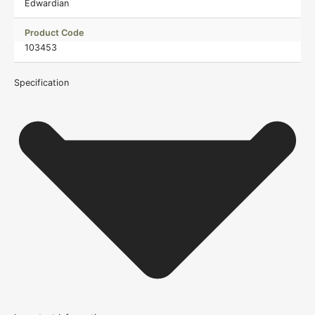
Edwardian
Product Code
103453
Specification