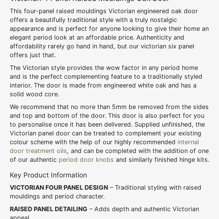
This four-panel raised mouldings Victorian engineered oak door
offers a beautifully traditional style with a truly nostalgic
appearance and is perfect for anyone looking to give their home an
elegant period look at an affordable price. Authenticity and
affordability rarely go hand in hand, but our victorian six panel
offers just that.
The Victorian style provides the wow factor in any period home
and is the perfect complementing feature to a traditionally styled
interior. The door is made from engineered white oak and has a
solid wood core.
We recommend that no more than 5mm be removed from the sides
and top and bottom of the door. This door is also perfect for you
to personalise once it has been delivered. Supplied unfinished, the
Victorian panel door can be treated to complement your existing
colour scheme with the help of our highly recommended
internal
door treatment oils
, and can be completed with the addition of one
of our authentic
period door knobs
and similarly finished hinge kits.
Key Product Information
VICTORIAN FOUR PANEL DESIGN
– Traditional styling with raised
mouldings and period character.
RAISED PANEL DETAILING
– Adds depth and authentic Victorian
appeal.