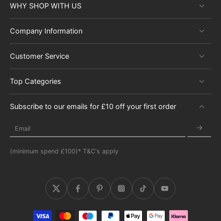
WHY SHOP WITH US
Company Information
Customer Service
Top Categories
Subscribe to our emails for £10 off your first order
Email
(minimum spend £100)* T&C's apply