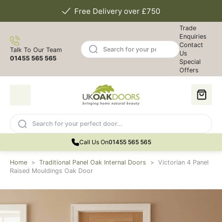
Free Delivery over £750
Trade
Enquiries
Contact
Talk To Our Team
Us
01455 565 565
Special
Offers
Call Us On
01455 565 565
Home
>
Traditional Panel Oak Internal Doors
>
Victorian 4 Panel
Raised Mouldings Oak Door