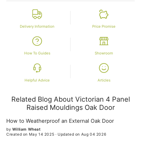
Delivery Information
Price Promise
How To Guides
Showroom
Helpful Advice
Articles
Related Blog About Victorian 4 Panel
Raised Mouldings Oak Door
How to Weatherproof an External Oak Door
by
William Wheat
Created on May 14 2025
·
Updated on Aug 04 2026