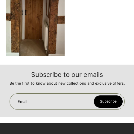
Subscribe to our emails
Be the first to know about new collections and exclusive offers.
Subscribe
Email