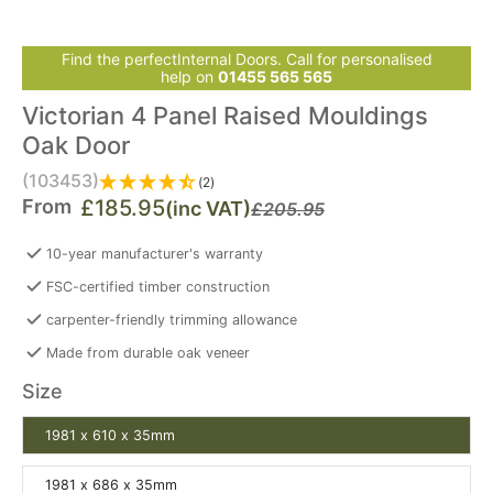
Find the perfectInternal Doors. Call for personalised
help on
01455 565 565
Victorian 4 Panel Raised Mouldings
Oak Door
(103453)
(2)
From
£185.95
(inc VAT)
£205.95
10-year manufacturer's warranty
FSC-certified timber construction
carpenter-friendly trimming allowance
Made from durable oak veneer
Size
1981 x 610 x 35mm
1981 x 686 x 35mm