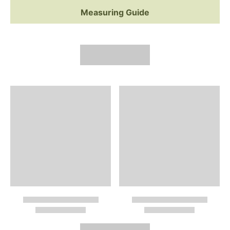
Measuring Guide