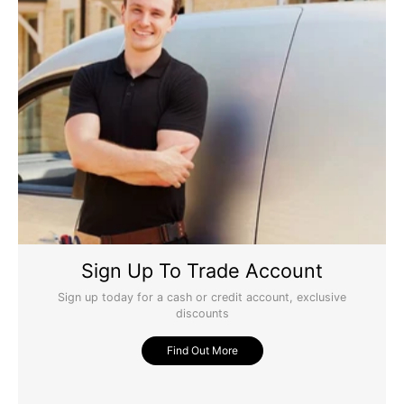
Victorian 4 Panel Raised Mouldings Oak Door 1981 x
762 x 35mm
Brilliant door
Yes
Report
Share
Was this review helpful?
9 years ago
Sign Up To Trade Account
Sign up today for a cash or credit account, exclusive
discounts
Find Out More