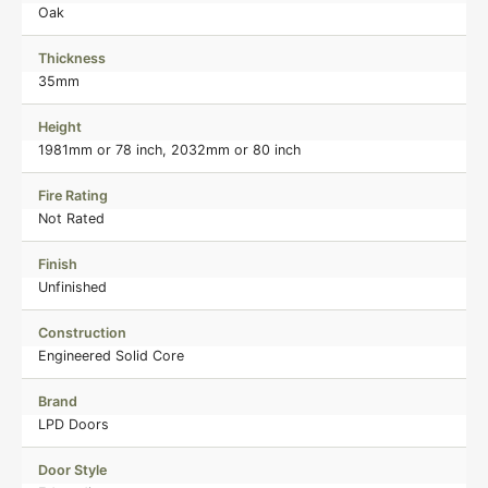
Oak
Thickness
35mm
Height
1981mm or 78 inch, 2032mm or 80 inch
Fire Rating
Not Rated
Finish
Unfinished
Construction
Engineered Solid Core
Brand
LPD Doors
Door Style