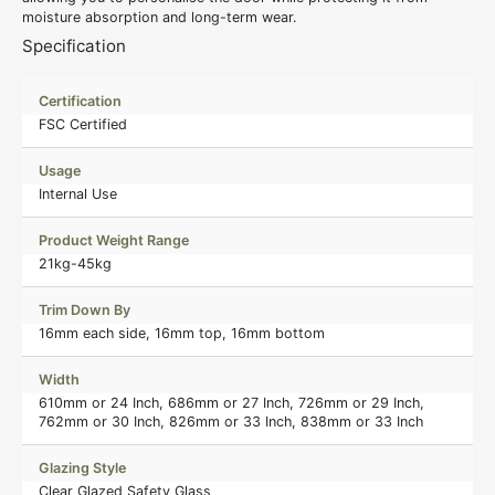
moisture absorption and long-term wear.
Specification
Certification
FSC Certified
Usage
Internal Use
Product Weight Range
21kg-45kg
Trim Down By
16mm each side, 16mm top, 16mm bottom
Width
610mm or 24 Inch, 686mm or 27 Inch, 726mm or 29 Inch,
762mm or 30 Inch, 826mm or 33 Inch, 838mm or 33 Inch
Glazing Style
Clear Glazed Safety Glass