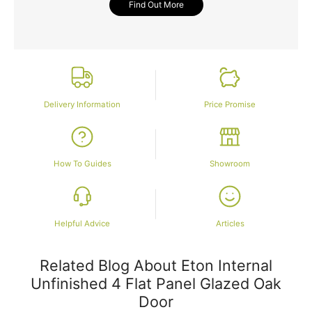
Find Out More
Delivery Information
Price Promise
How To Guides
Showroom
Helpful Advice
Articles
Related Blog About Eton Internal
Unfinished 4 Flat Panel Glazed Oak
Door