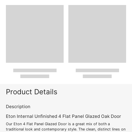
Product Details
Description
Eton Internal Unfinished 4 Flat Panel Glazed Oak Door
Our Eton 4 Flat Panel Glazed Door is a great mix of both a
traditional look and contemporary style. The clean, distinct lines on