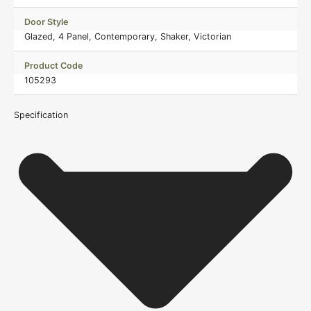
Door Style
Glazed, 4 Panel, Contemporary, Shaker, Victorian
Product Code
105293
Specification