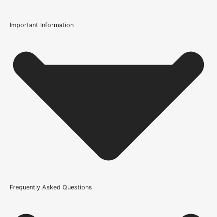
Important Information
Certification
FSC Certified
Usage
Internal Use
Product Weight Range
21kg-45kg
Trim Down By
16mm each side, 16mm top, 16mm bottom
Width
Frequently Asked Questions
610mm or 24 Inch, 686mm or 27 Inch, 726mm or 29 Inch,
762mm or 30 Inch, 826mm or 33 Inch, 838mm or 33 Inch