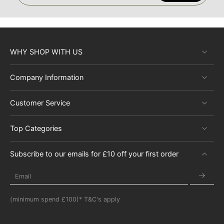
WHY SHOP WITH US
Company Information
Customer Service
Top Categories
Subscribe to our emails for £10 off your first order
Email
(minimum spend £100)* T&C's apply