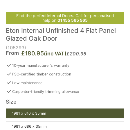
Find the perfectInternal Doors. Call for personalised
help on
01455 565 565
Eton Internal Unfinished 4 Flat Panel
Glazed Oak Door
(105293)
From
£180.95
(inc VAT)
£200.95
10-year manufacturer's warranty
FSC-certified timber construction
Low maintenance
Carpenter-friendly trimming allowance
Size
1981 x 610 x 35mm
1981 x 686 x 35mm