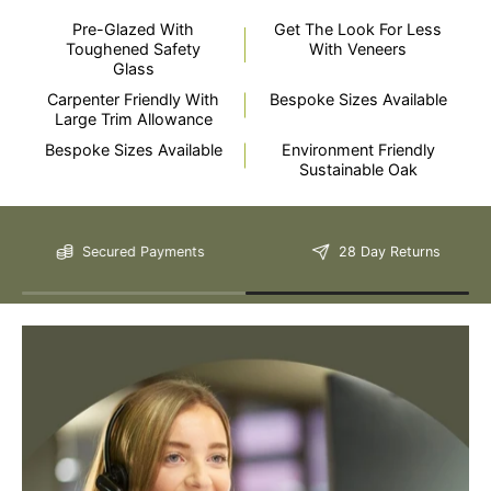
Pre-Glazed With
Get The Look For Less
Toughened Safety
With Veneers
Glass
Carpenter Friendly With
Bespoke Sizes Available
Large Trim Allowance
Bespoke Sizes Available
Environment Friendly
Still Have Questions?
Sustainable Oak
Secured Payments
28 Day Returns
Please Note: We are obliged to apply a shipping surcharge to
certain postcodes. Enter your postcode at the checkout to see if
any surcharges apply. Surcharges are applied on top of the Free
Delivery and also incur a longer lead time (5-10 days). If you have
any questions regarding surcharges, please call us on 01455 565
565 to find out more.
For more detailed delivery information see our
delivery page here