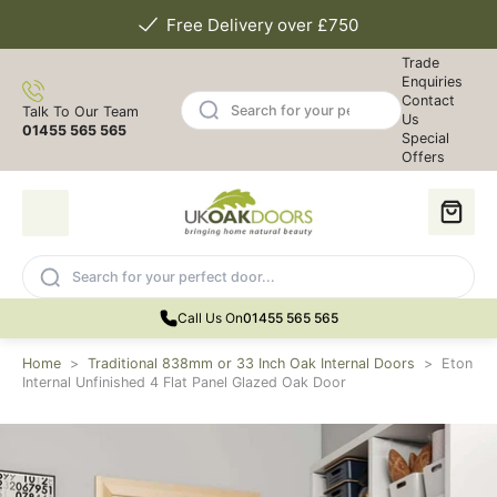
Free Delivery over £750
Trade
Enquiries
Contact
Talk To Our Team
Us
01455 565 565
Special
Offers
Call Us On
01455 565 565
Home
>
Traditional 838mm or 33 Inch Oak Internal Doors
>
Eton
Internal Unfinished 4 Flat Panel Glazed Oak Door