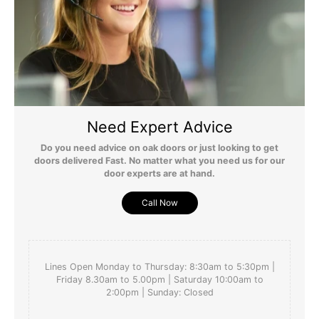
Need Expert Advice
Do you need advice on oak doors or just looking to get
doors delivered Fast. No matter what you need us for our
door experts are at hand.
Call Now
Lines Open Monday to Thursday: 8:30am to 5:30pm |
Friday 8.30am to 5.00pm | Saturday 10:00am to
2:00pm | Sunday: Closed