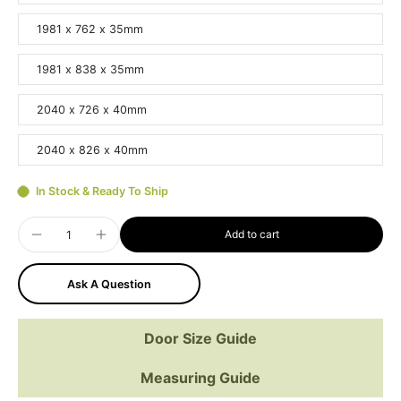
1981 x 762 x 35mm
1981 x 838 x 35mm
2040 x 726 x 40mm
2040 x 826 x 40mm
In Stock & Ready To Ship
Add to cart
Ask A Question
Door Size Guide
Measuring Guide