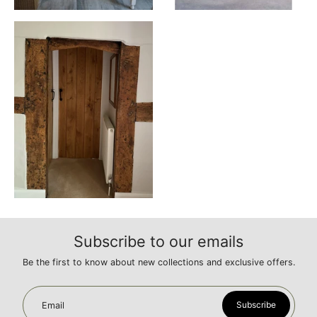
Subscribe to our emails
Be the first to know about new collections and exclusive offers.
Subscribe
Email