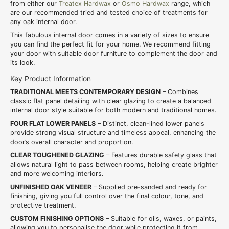
from either our
Treatex Hardwax
or
Osmo Hardwax
range, which
are our recommended tried and tested choice of treatments for
any oak internal door.
This fabulous internal door comes in a variety of sizes to ensure
you can find the perfect fit for your home. We recommend fitting
your door with suitable door furniture to complement the door and
its look.
Key Product Information
TRADITIONAL MEETS CONTEMPORARY DESIGN
– Combines
classic flat panel detailing with clear glazing to create a balanced
internal door style suitable for both modern and traditional homes.
FOUR FLAT LOWER PANELS
– Distinct, clean-lined lower panels
provide strong visual structure and timeless appeal, enhancing the
door’s overall character and proportion.
CLEAR TOUGHENED GLAZING
– Features durable safety glass that
allows natural light to pass between rooms, helping create brighter
and more welcoming interiors.
UNFINISHED OAK VENEER
– Supplied pre-sanded and ready for
finishing, giving you full control over the final colour, tone, and
protective treatment.
CUSTOM FINISHING OPTIONS
– Suitable for oils, waxes, or paints,
allowing you to personalise the door while protecting it from