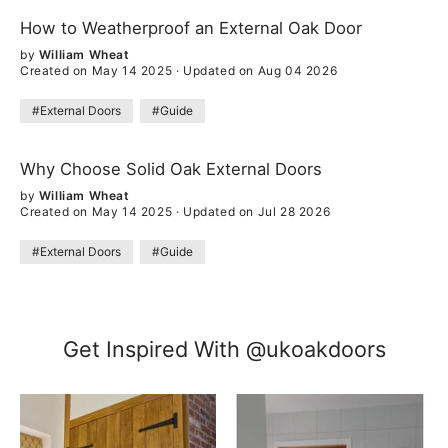
How to Weatherproof an External Oak Door
by
William Wheat
Created on May 14 2025
·
Updated on Aug 04 2026
#External Doors
#Guide
Why Choose Solid Oak External Doors
by
William Wheat
Created on May 14 2025
·
Updated on Jul 28 2026
#External Doors
#Guide
Get Inspired With @ukoakdoors