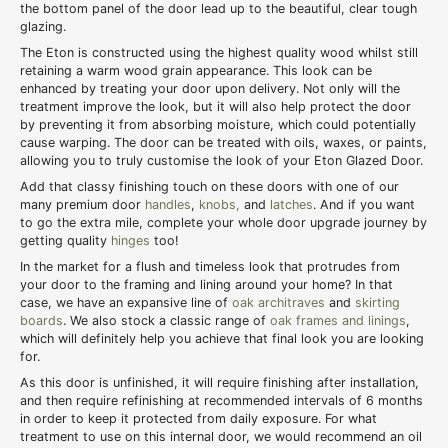
the bottom panel of the door lead up to the beautiful, clear tough
glazing.
The Eton is constructed using the highest quality wood whilst still
retaining a warm wood grain appearance. This look can be
enhanced by treating your door upon delivery. Not only will the
treatment improve the look, but it will also help protect the door
by preventing it from absorbing moisture, which could potentially
cause warping. The door can be treated with oils, waxes, or paints,
allowing you to truly customise the look of your Eton Glazed Door.
Add that classy finishing touch on these doors with one of our
many premium door
handles
,
knobs,
and
latches
. And if you want
to go the extra mile, complete your whole door upgrade journey by
getting quality
hinges
too!
In the market for a flush and timeless look that protrudes from
your door to the framing and lining around your home? In that
case, we have an expansive line of
oak architraves
and
skirting
boards
. We also stock a classic range of
oak frames and linings
,
which will definitely help you achieve that final look you are looking
for.
As this door is unfinished, it will require finishing after installation,
and then require refinishing at recommended intervals of 6 months
in order to keep it protected from daily exposure. For what
treatment to use on this internal door, we would recommend an oil