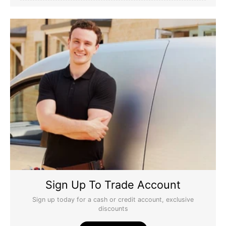
Sign Up To Trade Account
Sign up today for a cash or credit account, exclusive
discounts