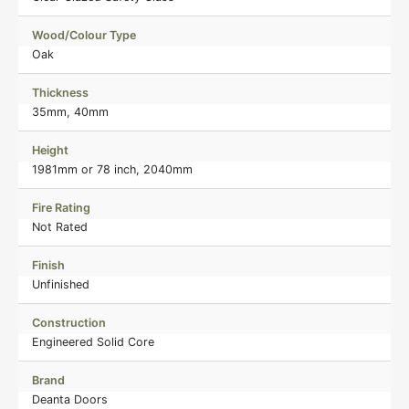
Wood/Colour Type
Oak
Thickness
35mm, 40mm
Height
1981mm or 78 inch, 2040mm
Fire Rating
Not Rated
Finish
Unfinished
Construction
Engineered Solid Core
Brand
Deanta Doors