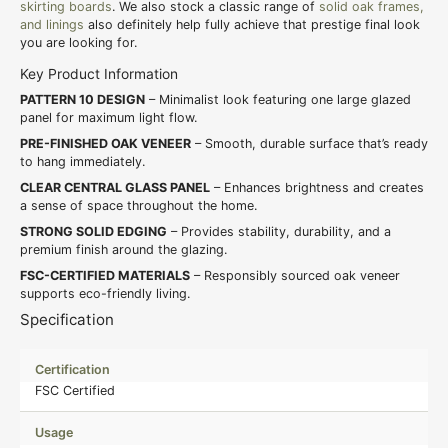
skirting boards
. We also stock a classic range of
solid oak frames,
and linings
also definitely help fully achieve that prestige final look
you are looking for.
Key Product Information
PATTERN 10 DESIGN
– Minimalist look featuring one large glazed
panel for maximum light flow.
PRE-FINISHED OAK VENEER
– Smooth, durable surface that’s ready
to hang immediately.
CLEAR CENTRAL GLASS PANEL
– Enhances brightness and creates
a sense of space throughout the home.
STRONG SOLID EDGING
– Provides stability, durability, and a
premium finish around the glazing.
FSC-CERTIFIED MATERIALS
– Responsibly sourced oak veneer
supports eco-friendly living.
Specification
Certification
FSC Certified
Usage