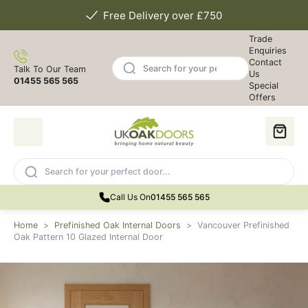
Free Delivery over £750
Trade
Enquiries
Contact
Talk To Our Team
Us
01455 565 565
Special
Offers
Call Us On
01455 565 565
Home
>
Prefinished Oak Internal Doors
>
Vancouver Prefinished
Oak Pattern 10 Glazed Internal Door