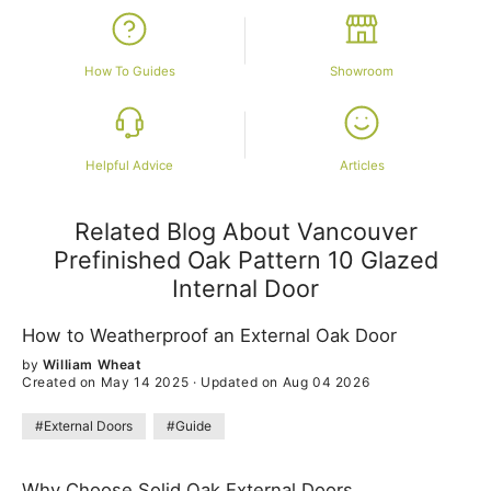
How To Guides
Showroom
Helpful Advice
Articles
Related Blog About Vancouver
Prefinished Oak Pattern 10 Glazed
Internal Door
How to Weatherproof an External Oak Door
by
William Wheat
Created on May 14 2025
·
Updated on Aug 04 2026
#External Doors
#Guide
Why Choose Solid Oak External Doors