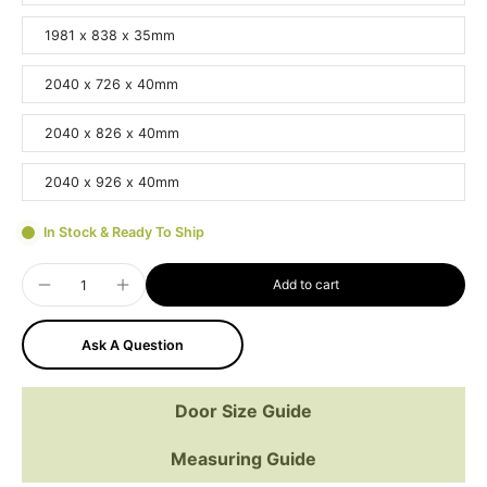
1981 x 838 x 35mm
2040 x 726 x 40mm
2040 x 826 x 40mm
2040 x 926 x 40mm
In Stock & Ready To Ship
Add to cart
Ask A Question
Door Size Guide
Measuring Guide