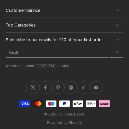
Customer Service
Top Categories
Subscribe to our emails for £10 off your first order
Email
(minimum spend £100)* T&C's apply
© 2026,
UK Oak Doors
.
Powered by Shopify