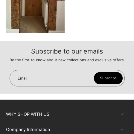
Subscribe to our emails
Be the first to know about new collections and exclusive offers.
Subscribe
Email
WHY SHOP WITH US
Company Information