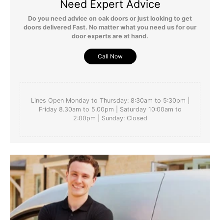
Need Expert Advice
Do you need advice on oak doors or just looking to get
doors delivered Fast. No matter what you need us for our
door experts are at hand.
Call Now
Lines Open Monday to Thursday: 8:30am to 5:30pm |
Friday 8.30am to 5.00pm | Saturday 10:00am to
2:00pm | Sunday: Closed