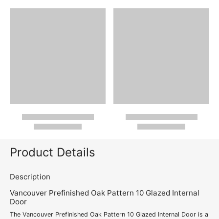
Product Details
Description
Vancouver Prefinished Oak Pattern 10 Glazed Internal
Door
The Vancouver Prefinished Oak Pattern 10 Glazed Internal Door is a