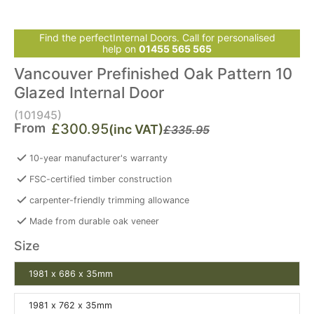
Find the perfectInternal Doors. Call for personalised
help on
01455 565 565
Vancouver Prefinished Oak Pattern 10
Glazed Internal Door
(101945)
From
£300.95
(inc VAT)
£335.95
10-year manufacturer's warranty
FSC-certified timber construction
carpenter-friendly trimming allowance
Made from durable oak veneer
Size
1981 x 686 x 35mm
1981 x 762 x 35mm