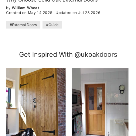
by
William Wheat
Created on May 14 2025
·
Updated on Jul 28 2026
#External Doors
#Guide
Get Inspired With @ukoakdoors