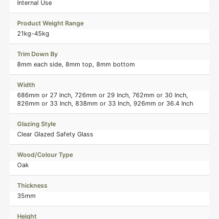
Internal Use
Product Weight Range
21kg-45kg
Trim Down By
8mm each side, 8mm top, 8mm bottom
Width
686mm or 27 Inch, 726mm or 29 Inch, 762mm or 30 Inch,
826mm or 33 Inch, 838mm or 33 Inch, 926mm or 36.4 Inch
Glazing Style
Clear Glazed Safety Glass
Wood/Colour Type
Oak
Thickness
35mm
Height