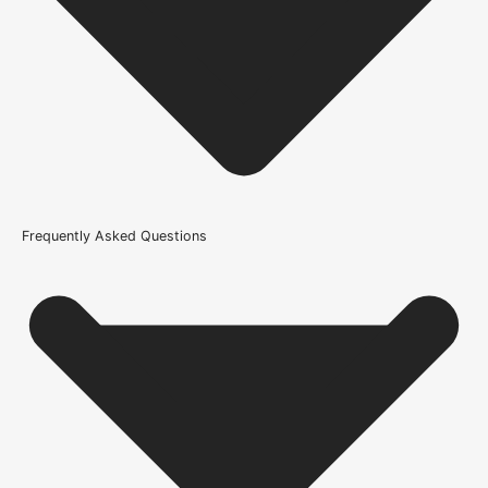
Internal Use
Product Weight Range
21kg-45kg
Trim Down By
8mm each side, 8mm top, 8mm bottom
Width
Frequently Asked Questions
686mm or 27 Inch, 726mm or 29 Inch, 762mm or 30 Inch,
826mm or 33 Inch, 838mm or 33 Inch, 926mm or 36.4 Inch
Glazing Style
Clear Glazed Safety Glass
Wood/Colour Type
Oak
Thickness