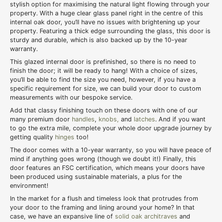
stylish option for maximising the natural light flowing through your
property. With a huge clear glass panel right in the centre of this
internal oak door, you’ll have no issues with brightening up your
property. Featuring a thick edge surrounding the glass, this door is
sturdy and durable, which is also backed up by the 10-year
warranty.
This glazed internal door is prefinished, so there is no need to
finish the door; it will be ready to hang! With a choice of sizes,
you’ll be able to find the size you need, however, if you have a
specific requirement for size, we can build your door to custom
measurements with our bespoke service.
Add that classy finishing touch on these doors with one of our
many premium door
handles
,
knobs,
and
latches
. And if you want
to go the extra mile, complete your whole door upgrade journey by
getting quality
hinges
too!
The door comes with a 10-year warranty, so you will have peace of
mind if anything goes wrong (though we doubt it!) Finally, this
door features an FSC certification, which means your doors have
been produced using sustainable materials, a plus for the
environment!
In the market for a flush and timeless look that protrudes from
your door to the framing and lining around your home? In that
case, we have an expansive line of
solid oak architraves
and