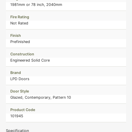
1981mm or 78 inch, 2040mm
Fire Rating
Not Rated
Finish
Prefinished
Construction
Engineered Solid Core
Brand
LPD Doors
Door Style
Glazed, Contemporary, Pattern 10
Product Code
101945
Specification