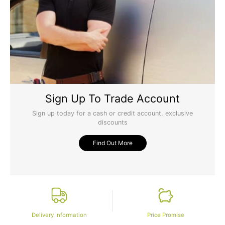
Sign Up To Trade Account
Sign up today for a cash or credit account, exclusive
discounts
Find Out More
Delivery Information
Price Promise