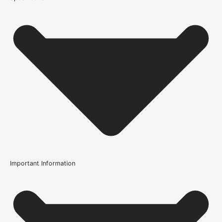
Important Information
Certification
FSC Certified
Usage