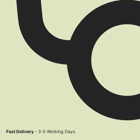
Fast Delivery
- 3-5 Working Days