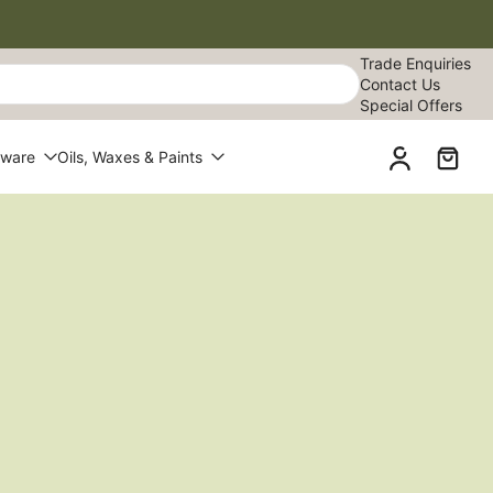
Trade Enquiries
Contact Us
Special Offers
dware
Oils, Waxes & Paints