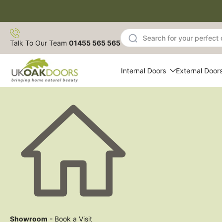
Skip
to
content
Talk To Our Team
01455 565 565
Internal Doors
External Door
Showroom
- Book a Visit