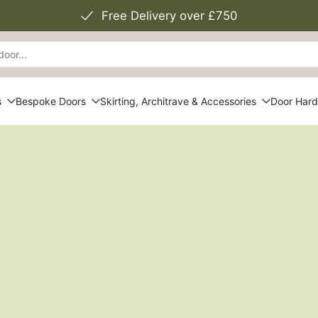
Free Delivery over £750
s
Bespoke Doors
Skirting, Architrave & Accessories
Door Har