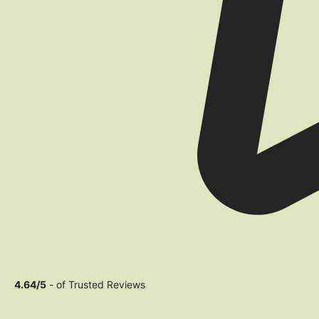
4.64/5
- of Trusted Reviews