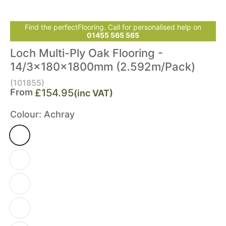
Find the perfectFlooring. Call for personalised help on
01455 565 565
Loch Multi-Ply Oak Flooring -
14/3x180x1800mm (2.592m/Pack)
(101855)
From
£154.95
(inc VAT)
Colour:
Achray