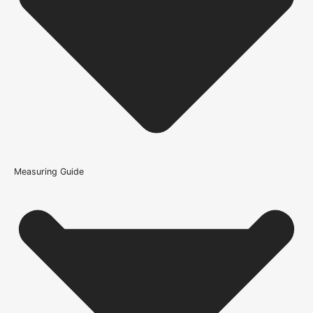
Is this oak flooring a good everyday choice for living
spaces?
How is the Loch Multi-Ply Oak Flooring -
14/3x180x1800mm (2.592m/Pack) constructed?
What warranty guidance applies to the Loch Multi-Ply Oak
Flooring - 14/3x180x1800mm (2.592m/Pack)?
Measuring Guide
Because it’s important that our products get to you in perfect
condition and on time, we only work with trusted, reliable delivery
companies who have an excellent reputation. To allow you to
spend where it matters, the cheapest available delivery option will
automatically be selected at the checkout stage. Don’t forget that
orders over £750 will qualify for free shipping!
Standard Delivery Rates
(this is per order, not per door)