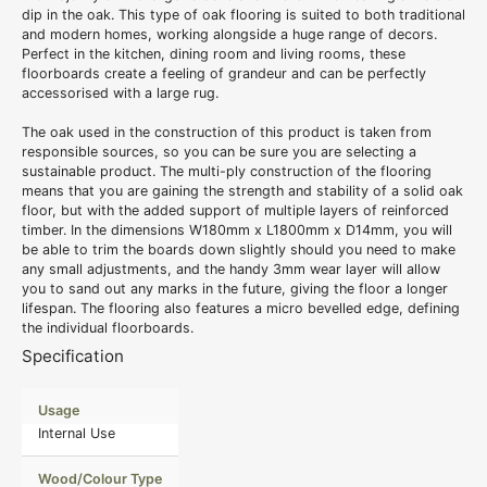
dip in the oak. This type of
oak flooring
is suited to both traditional
and modern homes, working alongside a huge range of decors.
Perfect in the kitchen, dining room and living rooms, these
floorboards create a feeling of grandeur and can be perfectly
accessorised with a large rug.
The oak used in the construction of this product is taken from
responsible sources, so you can be sure you are selecting a
sustainable product. The multi-ply construction of the flooring
means that you are gaining the strength and stability of a
solid oak
floor
, but with the added support of multiple layers of reinforced
timber. In the dimensions W180mm x L1800mm x D14mm, you will
be able to trim the boards down slightly should you need to make
any small adjustments, and the handy 3mm wear layer will allow
you to sand out any marks in the future, giving the floor a longer
lifespan. The flooring also features a micro bevelled edge, defining
the individual floorboards.
Specification
Usage
Internal Use
Wood/Colour Type