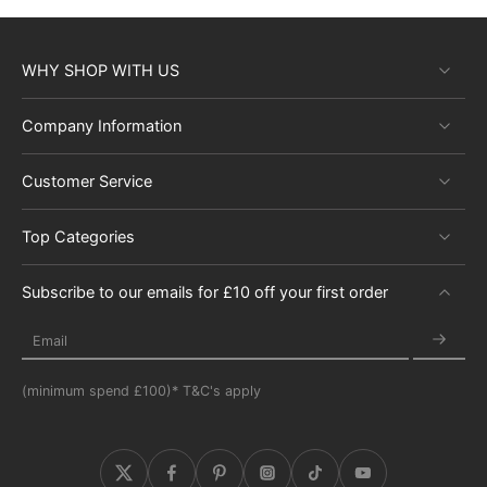
WHY SHOP WITH US
Company Information
Customer Service
Top Categories
Subscribe to our emails for £10 off your first order
Email
(minimum spend £100)* T&C's apply