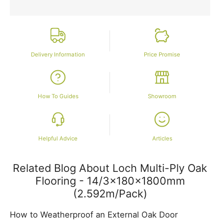
Delivery Information
Price Promise
How To Guides
Showroom
Helpful Advice
Articles
Related Blog About Loch Multi-Ply Oak
Flooring - 14/3x180x1800mm
(2.592m/Pack)
How to Weatherproof an External Oak Door