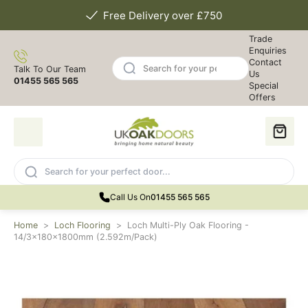
Free Delivery over £750
Trade
Enquiries
Contact
Talk To Our Team
Us
01455 565 565
Special
Offers
Call Us On
01455 565 565
Home
>
Loch Flooring
>
Loch Multi-Ply Oak Flooring -
14/3x180x1800mm (2.592m/Pack)