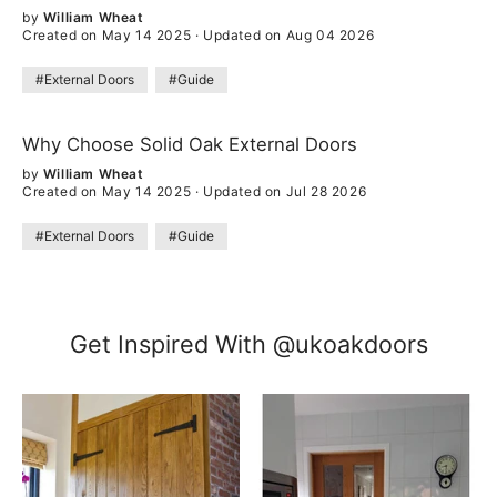
by
William Wheat
Created on May 14 2025
·
Updated on Aug 04 2026
#External Doors
#Guide
Why Choose Solid Oak External Doors
by
William Wheat
Created on May 14 2025
·
Updated on Jul 28 2026
#External Doors
#Guide
Get Inspired With @ukoakdoors