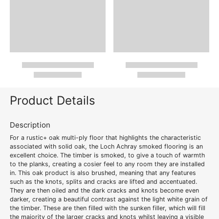
Product Details
Description
For a
rustic+ oak multi-ply floor
that highlights the characteristic
associated with solid oak, the Loch Achray
smoked flooring
is an
excellent choice. The timber is smoked, to give a touch of warmth
to the planks, creating a cosier feel to any room they are installed
in. This oak product is also brushed, meaning that any features
such as the knots, splits and cracks are lifted and accentuated.
They are then oiled and the dark cracks and knots become even
darker, creating a beautiful contrast against the light white grain of
the timber. These are then filled with the sunken filler, which will fill
the majority of the larger cracks and knots whilst leaving a visible