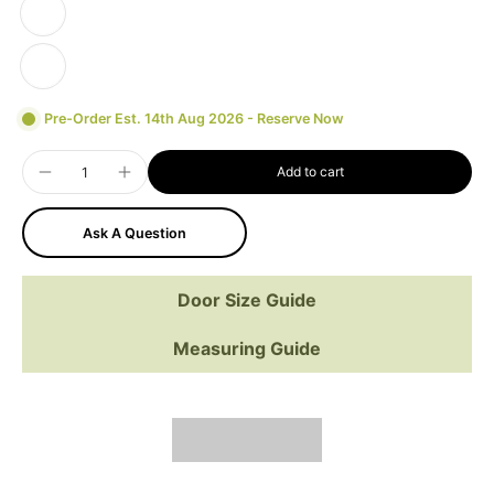
Pre-Order Est. 14th Aug 2026 - Reserve Now
Add to cart
Ask A Question
Door Size Guide
Measuring Guide