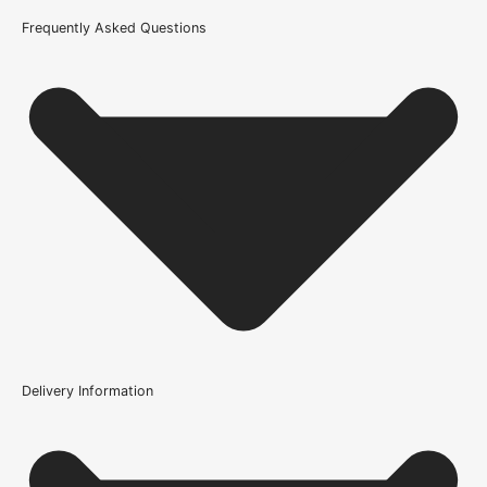
Product Code
Frequently Asked Questions
101855
Delivery Information
Where can the Loch Multi-Ply Oak Flooring -
14/3x180x1800mm (2.592m/Pack) be installed?