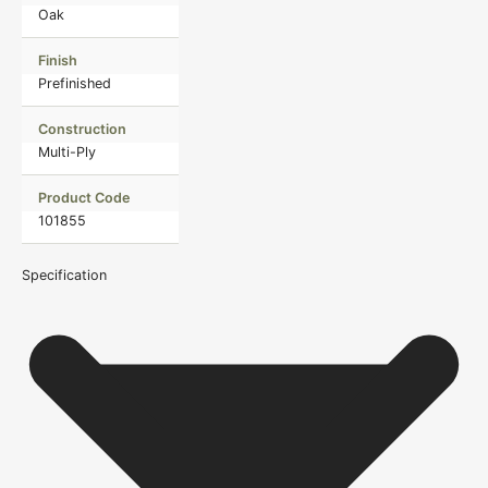
Oak
Finish
Prefinished
Construction
Multi-Ply
Product Code
101855
Specification