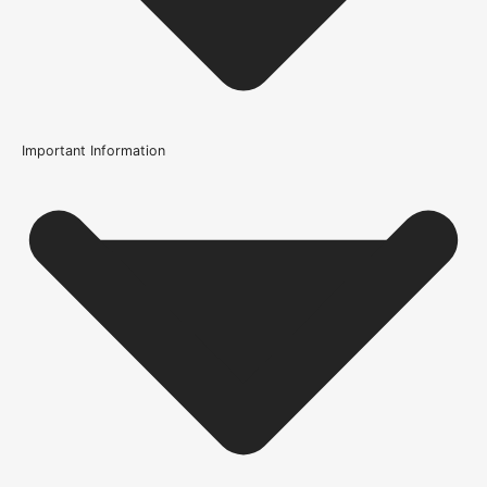
Important Information
Usage
Internal Use
Wood/Colour Type
Oak
Finish
Prefinished
Construction
Multi-Ply