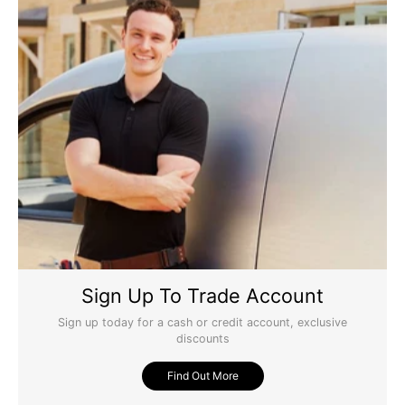
Sign Up To Trade Account
Sign up today for a cash or credit account, exclusive
discounts
Find Out More