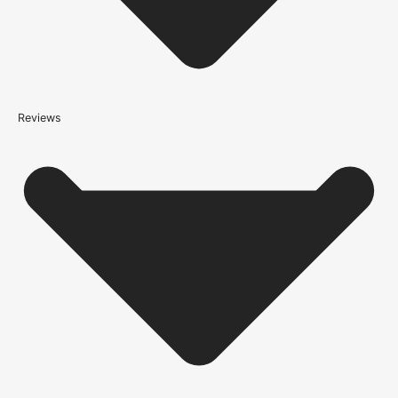
*We apply a shipping surcharge of £35.00 to certain postcodes
for door orders and £25 for timber only orders, which can also add
an additional 5 working days to the delivery lead time, see
our
delivery page
for more information.
not
Reviews
Please note that
your delivery will be made to the kerbside
Accurate measurements are crucial for selecting the right door
size. Follow these simple steps to measure your door correctly:
Height:
Measure from the floor to the top of the door frame.
Width:
Measure the door frame from one side to the other.