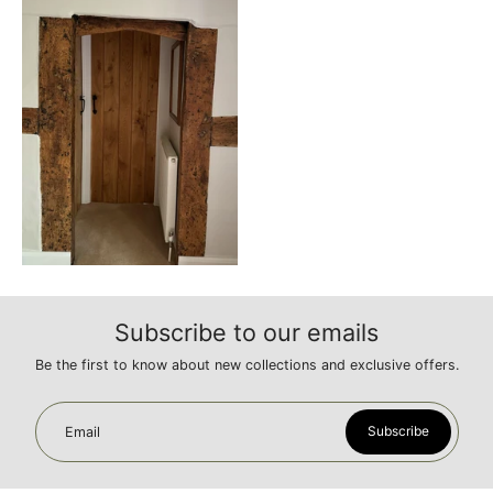
Subscribe to our emails
Be the first to know about new collections and exclusive offers.
Subscribe
Email