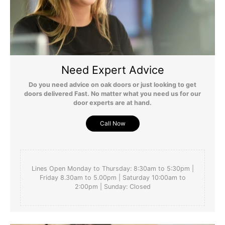
Need Expert Advice
Do you need advice on oak doors or just looking to get
doors delivered Fast. No matter what you need us for our
door experts are at hand.
Call Now
Lines Open Monday to Thursday: 8:30am to 5:30pm |
Friday 8.30am to 5.00pm | Saturday 10:00am to
2:00pm | Sunday: Closed