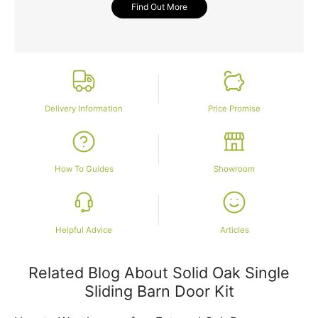
Find Out More
Delivery Information
Price Promise
How To Guides
Showroom
Helpful Advice
Articles
Related Blog About Solid Oak Single
Sliding Barn Door Kit