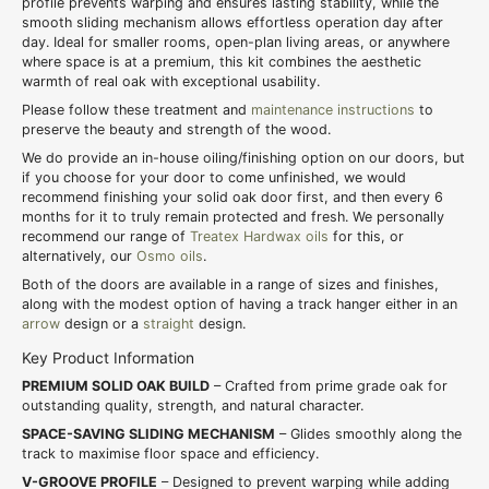
profile prevents warping and ensures lasting stability, while the
smooth sliding mechanism allows effortless operation day after
day. Ideal for smaller rooms, open-plan living areas, or anywhere
where space is at a premium, this kit combines the aesthetic
warmth of real oak with exceptional usability.
Please follow these treatment and
maintenance instructions
to
preserve the beauty and strength of the wood.
We do provide an in-house oiling/finishing option on our doors, but
if you choose for your door to come unfinished, we would
recommend finishing your solid oak door first, and then every 6
months for it to truly remain protected and fresh. We personally
recommend our range of
Treatex Hardwax oils
for this, or
alternatively, our
Osmo oils
.
Both of the doors are available in a range of sizes and finishes,
along with the modest option of having a track hanger either in an
arrow
design or a
straight
design.
Key Product Information
PREMIUM SOLID OAK BUILD
– Crafted from prime grade oak for
outstanding quality, strength, and natural character.
SPACE-SAVING SLIDING MECHANISM
– Glides smoothly along the
track to maximise floor space and efficiency.
V-GROOVE PROFILE
– Designed to prevent warping while adding