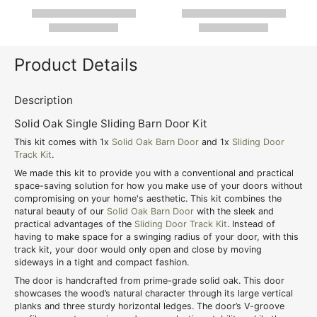
Product Details
Description
Solid Oak Single Sliding Barn Door Kit
This kit comes with 1x
Solid Oak Barn Door
and 1x
Sliding Door
Track Kit
.
We made this kit to provide you with a conventional and practical
space-saving solution for how you make use of your doors without
compromising on your home's aesthetic. This kit combines the
natural beauty of our
Solid Oak Barn Door
with the sleek and
practical advantages of the
Sliding Door Track Kit
. Instead of
having to make space for a swinging radius of your door, with this
track kit, your door would only open and close by moving
sideways in a tight and compact fashion.
The door is handcrafted from prime-grade solid oak. This door
showcases the wood’s natural character through its large vertical
planks and three sturdy horizontal ledges. The door’s V-groove