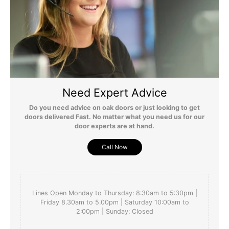
they look beautiful
Yes
Report
Share
Was this review helpful?
4 months ago
Need Expert Advice
Do you need advice on oak doors or just looking to get
doors delivered Fast. No matter what you need us for our
door experts are at hand.
Call Now
Lines Open Monday to Thursday: 8:30am to 5:30pm |
Friday 8.30am to 5.00pm | Saturday 10:00am to
2:00pm | Sunday: Closed