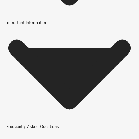
Important Information
Usage
Internal Use
Supplied With
All required fixings
Product Weight Range
46kg & above
Trim Down By
37mm each side, 37mm top, 37mm bottom
Width
Frequently Asked Questions
610mm or 24 Inch, 686mm or 27 Inch, 762mm or 30 Inch,
838mm or 33 Inch