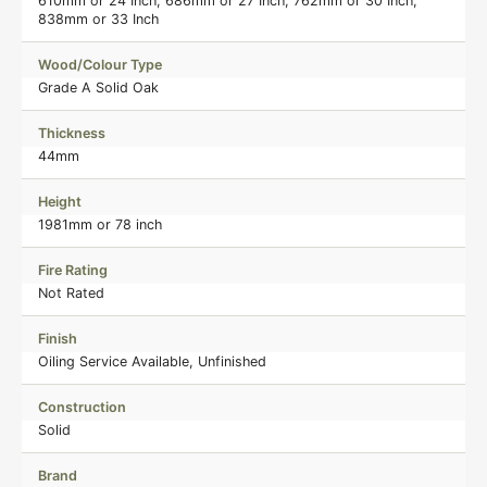
610mm or 24 Inch, 686mm or 27 Inch, 762mm or 30 Inch,
838mm or 33 Inch
Wood/Colour Type
Grade A Solid Oak
Thickness
44mm
Height
1981mm or 78 inch
Fire Rating
Not Rated
Finish
Oiling Service Available, Unfinished
Construction
Solid
Brand