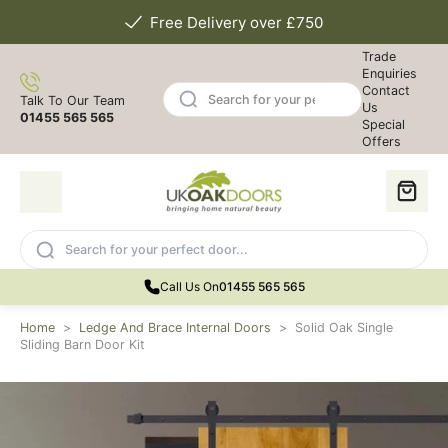
Free Delivery over £750
Trade
Enquiries
Contact
Talk To Our Team
Us
01455 565 565
Special
Offers
Call Us On
01455 565 565
Home
>
Ledge And Brace Internal Doors
>
Solid Oak Single
Sliding Barn Door Kit