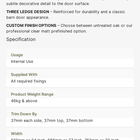
subtle decorative detail to the door surface.
THREE LEDGE DESIGN
– Reinforced for durability and a classic
barn door appearance.
CUSTOM FINISH OPTIONS
– Choose between untreated oak or our
professional clear matt prefinished option.
Specification
Usage
Internal Use
Supplied With
All required fixings
Product Weight Range
46kg & above
Trim Down By
37mm each side, 37mm top, 37mm bottom
Width