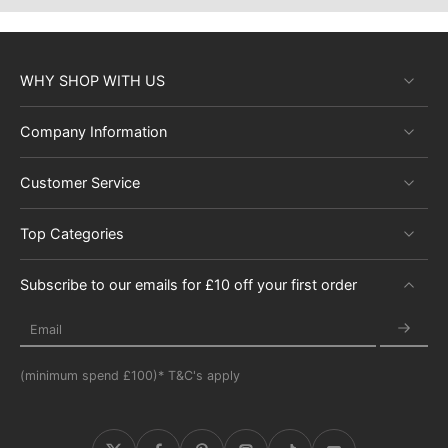
WHY SHOP WITH US
Company Information
Customer Service
Top Categories
Subscribe to our emails for £10 off your first order
Email
(minimum spend £100)* T&C's apply