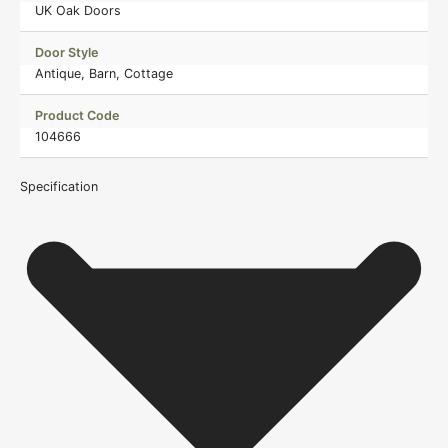
UK Oak Doors
Door Style
Antique, Barn, Cottage
Product Code
104666
Specification