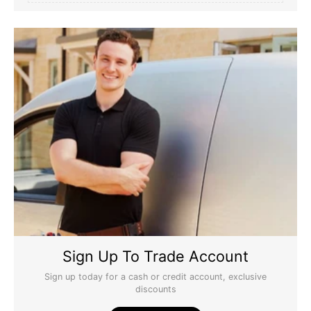
Sign Up To Trade Account
Sign up today for a cash or credit account, exclusive
discounts