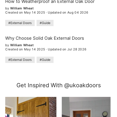
How to Weatherproof an External Oak Door
by
William Wheat
Created on May 14 2025
·
Updated on Aug 04 2026
#External Doors
#Guide
Why Choose Solid Oak External Doors
by
William Wheat
Created on May 14 2025
·
Updated on Jul 28 2026
#External Doors
#Guide
Get Inspired With @ukoakdoors