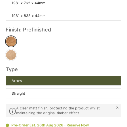
1981 x 762 x 44mm
1981 x 838 x 44mm
Finish:
Prefinished
Type
Arrow
Straight
X
A clear matt finish, protecting the product whilst
maintaining the original timber effect
Pre-Order Est. 26th Aug 2026 - Reserve Now