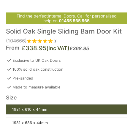
Find the perfectInternal Doors. Call for personalised
help on
01455 565 565
Solid Oak Single Sliding Barn Door Kit
(104666)
(1)
From
£338.95
(inc VAT)
£368.95
Exclusive to UK Oak Doors
100% solid oak construction
Pre-sanded
Made to measure available
Size
1981 x 610 x 44mm
1981 x 686 x 44mm