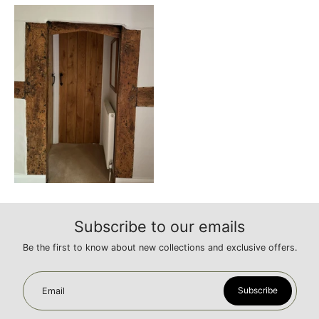
Subscribe to our emails
Be the first to know about new collections and exclusive offers.
Subscribe
Email