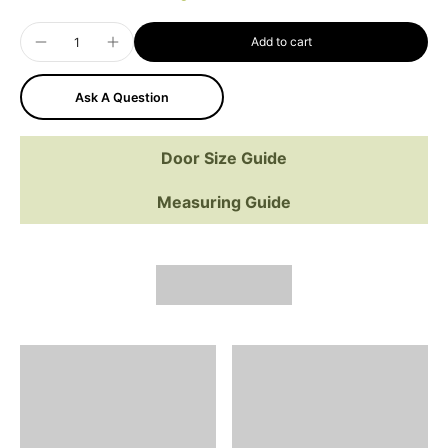
Add to cart
Ask A Question
Door Size Guide
Measuring Guide