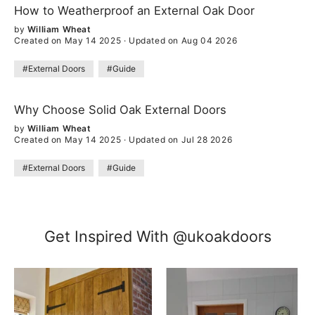
How to Weatherproof an External Oak Door
by
William Wheat
Created on May 14 2025
·
Updated on Aug 04 2026
#External Doors
#Guide
Why Choose Solid Oak External Doors
by
William Wheat
Created on May 14 2025
·
Updated on Jul 28 2026
#External Doors
#Guide
Get Inspired With @ukoakdoors