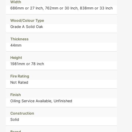
Width
686mm or 27 Inch, 762mm or 30 Inch, 838mm or 33 Inch
Wood/Colour Type
Grade A Solid Oak
Thickness
44mm
Height
1981mm or 78 inch
Fire Rating
Not Rated
Finish
Oiling Service Available, Unfinished
Construction
Solid
Brand