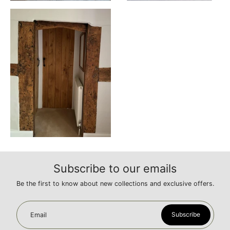
Subscribe to our emails
Be the first to know about new collections and exclusive offers.
Subscribe
Email