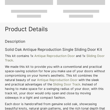
Product Details
Description
Solid Oak Antique Reproduction Single Sliding Door Kit
This kit contains 1x
Antique Reproduction Door
and 1x
Sliding Door
Track
.
We made this kit to provide you with a conventional and practical
space-saving solution for how you make use of your doors without
compromising on your home's aesthetic. This kit combines the
natural beauty of our
Antique Reproduction Door
with the sleek
and practical advantages of the
Sliding Door Track
. Instead of
having to make space for a swinging radius of your door, with this
track kit, your door would only open and close by moving
sideways in a tight and compact fashion.
Each door is handcrafted from genuine solid oak, showcasing
beautiful knots, natural grain patterns, and the rich tonal depth that