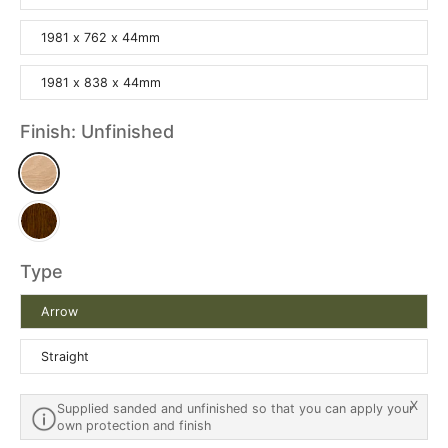
1981 x 762 x 44mm
1981 x 838 x 44mm
Finish:
Unfinished
Type
Arrow
Straight
X
Supplied sanded and unfinished so that you can apply your
own protection and finish