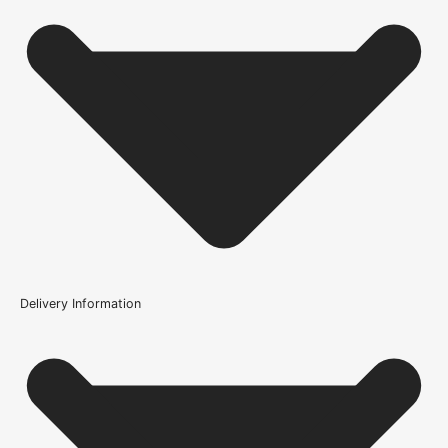
Wood/Colour Type
Grade A Solid Oak
Thickness
44mm
Height
1981mm or 78 inch
Fire Rating
Not Rated
Finish
Delivery Information
Oiling Service Available, Unfinished
Is this door solid oak?
Construction
Solid
What finish would you recommend on this door?
Brand