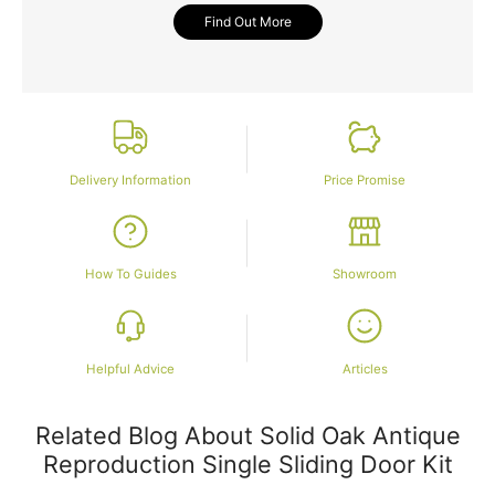
Find Out More
Delivery Information
Price Promise
How To Guides
Showroom
Helpful Advice
Articles
Related Blog About Solid Oak Antique
Reproduction Single Sliding Door Kit