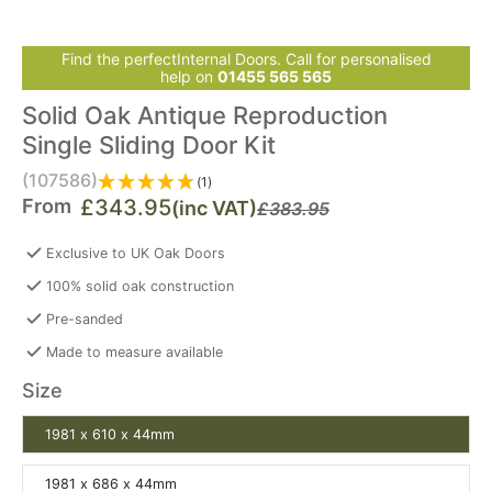
Find the perfectInternal Doors. Call for personalised
help on
01455 565 565
Solid Oak Antique Reproduction
Single Sliding Door Kit
(107586)
(1)
From
£343.95
(inc VAT)
£383.95
Exclusive to UK Oak Doors
100% solid oak construction
Pre-sanded
Made to measure available
Size
1981 x 610 x 44mm
1981 x 686 x 44mm