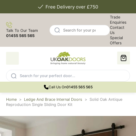
Free Delivery over £750
Trade
Enquiries
Contact
Talk To Our Team
Us
01455 565 565
Special
Offers
Call Us On
01455 565 565
Home
>
Ledge And Brace Internal Doors
>
Solid Oak Antique
Reproduction Single Sliding Door Kit