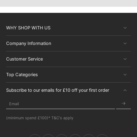
WHY SHOP WITH US
Company Information
Customer Service
Top Categories
Subscribe to our emails for £10 off your first order
Email
(minimum spend £100)* T&C's apply