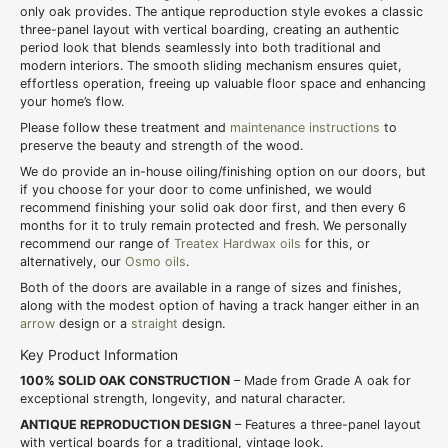
only oak provides. The antique reproduction style evokes a classic
three-panel layout with vertical boarding, creating an authentic
period look that blends seamlessly into both traditional and
modern interiors. The smooth sliding mechanism ensures quiet,
effortless operation, freeing up valuable floor space and enhancing
your home’s flow.
Please follow these treatment and
maintenance instructions
to
preserve the beauty and strength of the wood.
We do provide an in-house oiling/finishing option on our doors, but
if you choose for your door to come unfinished, we would
recommend finishing your solid oak door first, and then every 6
months for it to truly remain protected and fresh. We personally
recommend our range of
Treatex Hardwax oils
for this, or
alternatively, our
Osmo oils
.
Both of the doors are available in a range of sizes and finishes,
along with the modest option of having a track hanger either in an
arrow
design or a
straight
design.
Key Product Information
100% SOLID OAK CONSTRUCTION
– Made from Grade A oak for
exceptional strength, longevity, and natural character.
ANTIQUE REPRODUCTION DESIGN
– Features a three-panel layout
with vertical boards for a traditional, vintage look.