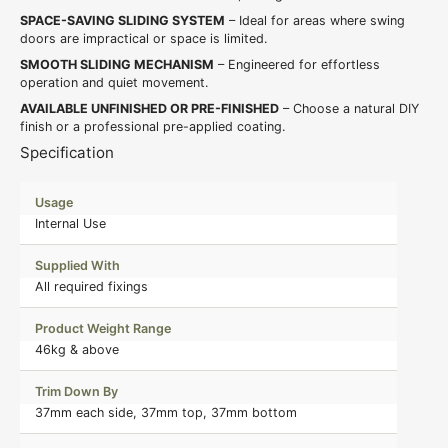
SPACE-SAVING SLIDING SYSTEM
– Ideal for areas where swing
doors are impractical or space is limited.
SMOOTH SLIDING MECHANISM
– Engineered for effortless
operation and quiet movement.
AVAILABLE UNFINISHED OR PRE-FINISHED
– Choose a natural DIY
finish or a professional pre-applied coating.
Specification
Usage
Internal Use
Supplied With
All required fixings
Product Weight Range
46kg & above
Trim Down By
37mm each side, 37mm top, 37mm bottom