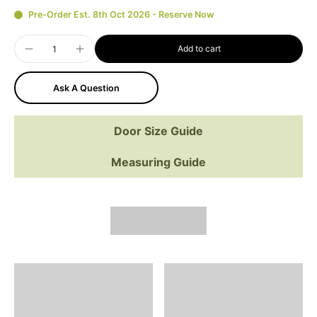
Pre-Order Est. 8th Oct 2026 - Reserve Now
Add to cart
Ask A Question
Door Size Guide
Measuring Guide