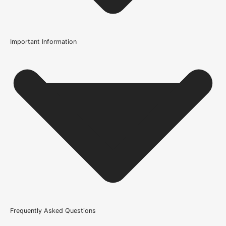
Important Information
Usage
Internal Use
Supplied With
All required fixings
Product Weight Range
46kg & above
Trim Down By
37mm each side, 37mm top, 37mm bottom
Width
Frequently Asked Questions
686mm or 27 Inch, 762mm or 30 Inch, 838mm or 33 Inch