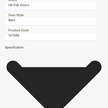
UK Oak Doors
Door Style
Barn
Product Code
107586
Specification