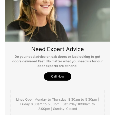
perfectly. Thank you 
Yes
Report
Share
Was this review helpful?
4 months ago
Need Expert Advice
Do you need advice on oak doors or just looking to get
doors delivered Fast. No matter what you need us for our
door experts are at hand.
Call Now
Lines Open Monday to Thursday: 8:30am to 5:30pm |
Friday 8.30am to 5.00pm | Saturday 10:00am to
2:00pm | Sunday: Closed