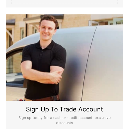
Sign Up To Trade Account
Sign up today for a cash or credit account, exclusive
discounts