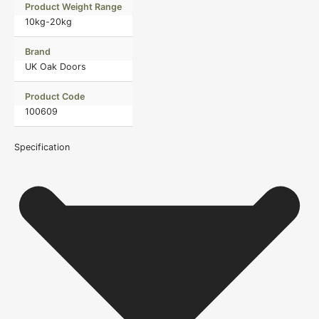
Product Weight Range
10kg-20kg
Brand
UK Oak Doors
Product Code
100609
Specification