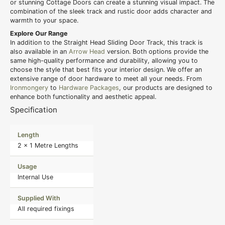
or stunning Cottage Doors can create a stunning visual impact. The
combination of the sleek track and rustic door adds character and
warmth to your space.
Explore Our Range
In addition to the Straight Head Sliding Door Track, this track is
also available in an
Arrow Head
version. Both options provide the
same high-quality performance and durability, allowing you to
choose the style that best fits your interior design. We offer an
extensive range of door hardware to meet all your needs. From
Ironmongery
to
Hardware Packages
, our products are designed to
enhance both functionality and aesthetic appeal.
Specification
Length
2 x 1 Metre Lengths
Usage
Internal Use
Supplied With
All required fixings