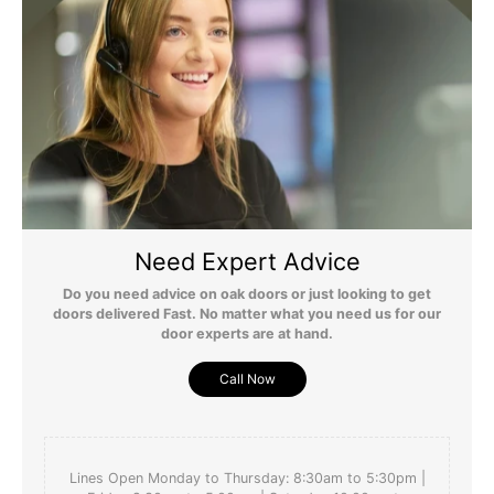
Need Expert Advice
Do you need advice on oak doors or just looking to get
doors delivered Fast. No matter what you need us for our
door experts are at hand.
Call Now
Lines Open Monday to Thursday: 8:30am to 5:30pm |