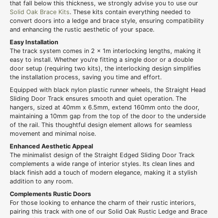
that fall below this thickness, we strongly advise you to use our
Solid Oak Brace Kits
. These kits contain everything needed to
convert doors into a ledge and brace style, ensuring compatibility
and enhancing the rustic aesthetic of your space.
Easy Installation
The track system comes in 2 x 1m interlocking lengths, making it
easy to install. Whether you’re fitting a single door or a double
door setup (requiring two kits), the interlocking design simplifies
the installation process, saving you time and effort.
Equipped with black nylon plastic runner wheels, the Straight Head
Sliding Door Track ensures smooth and quiet operation. The
hangers, sized at 40mm x 6.5mm, extend 160mm onto the door,
maintaining a 10mm gap from the top of the door to the underside
of the rail. This thoughtful design element allows for seamless
movement and minimal noise.
Enhanced Aesthetic Appeal
The minimalist design of the Straight Edged Sliding Door Track
complements a wide range of interior styles. Its clean lines and
black finish add a touch of modern elegance, making it a stylish
addition to any room.
Complements Rustic Doors
For those looking to enhance the charm of their rustic interiors,
pairing this track with one of our Solid Oak Rustic Ledge and Brace