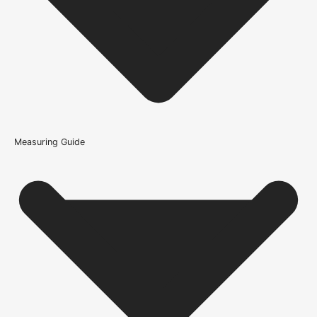
Track - Straight Head?
What type of interior does the Sliding Door Track -
Straight Head suit?
What is the difference between a solid oak door and an
oak veneer door?
Measuring Guide
Because it’s important that our products get to you in perfect
condition and on time, we only work with trusted, reliable delivery
companies who have an excellent reputation. To allow you to
spend where it matters, the cheapest available delivery option will
automatically be selected at the checkout stage. Don’t forget that
orders over £750 will qualify for free shipping!
Standard Delivery Rates
(this is per order, not per door)
*We apply a shipping surcharge of £35.00 to certain postcodes