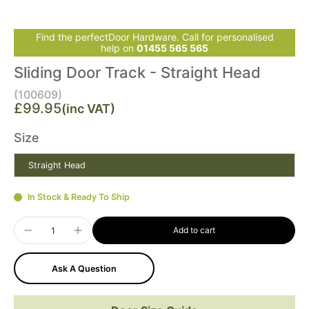
Find the perfectDoor Hardware. Call for personalised
help on
01455 565 565
Sliding Door Track - Straight Head
(100609)
£99.95
(inc VAT)
Size
Straight Head
In Stock & Ready To Ship
Add to cart
Ask A Question