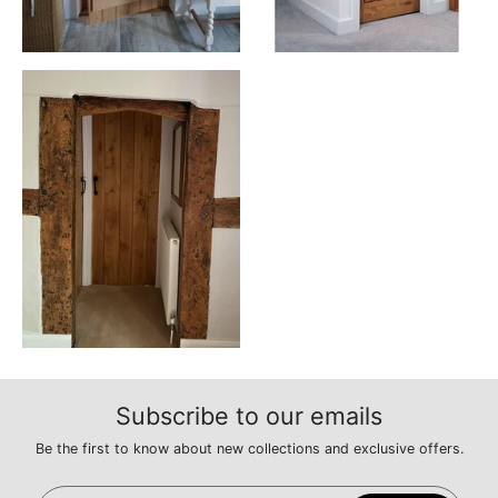
Subscribe to our emails
Be the first to know about new collections and exclusive offers.