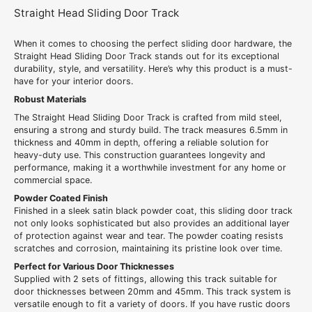
Straight Head Sliding Door Track
When it comes to choosing the perfect sliding door hardware, the
Straight Head Sliding Door Track stands out for its exceptional
durability, style, and versatility. Here’s why this product is a must-
have for your interior doors.
Robust Materials
The Straight Head Sliding Door Track is crafted from mild steel,
ensuring a strong and sturdy build. The track measures 6.5mm in
thickness and 40mm in depth, offering a reliable solution for
heavy-duty use. This construction guarantees longevity and
performance, making it a worthwhile investment for any home or
commercial space.
Powder Coated Finish
Finished in a sleek satin black powder coat, this sliding door track
not only looks sophisticated but also provides an additional layer
of protection against wear and tear. The powder coating resists
scratches and corrosion, maintaining its pristine look over time.
Perfect for Various Door Thicknesses
Supplied with 2 sets of fittings, allowing this track suitable for
door thicknesses between 20mm and 45mm. This track system is
versatile enough to fit a variety of doors. If you have rustic doors