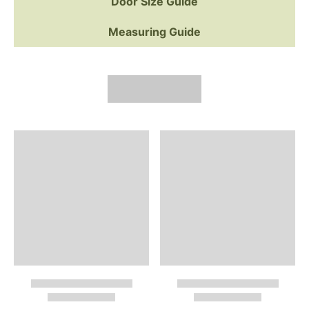
Door Size Guide
Measuring Guide