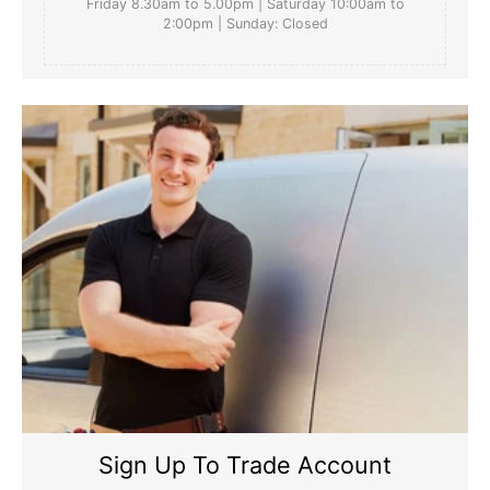
Friday 8.30am to 5.00pm | Saturday 10:00am to
2:00pm | Sunday: Closed
Sign Up To Trade Account