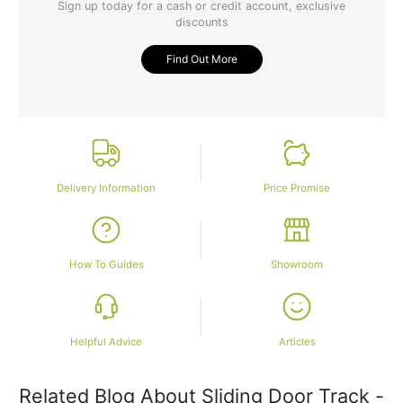
Sign up today for a cash or credit account, exclusive
discounts
Find Out More
Delivery Information
Price Promise
How To Guides
Showroom
Helpful Advice
Articles
Related Blog About Sliding Door Track -