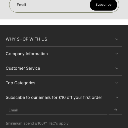
Subscribe
Email
WHY SHOP WITH US
Company Information
Customer Service
Top Categories
Subscribe to our emails for £10 off your first order
Email
(minimum spend £100)* T&C's apply