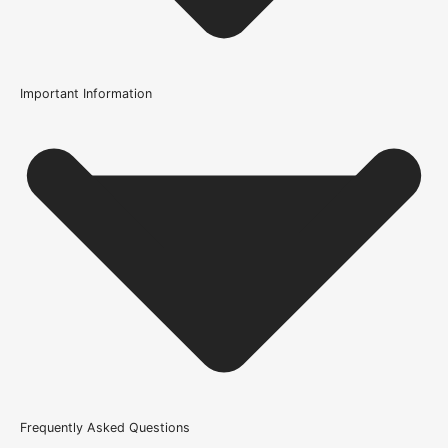
Important Information
Length
2 x 1 Metre Lengths
Usage
Internal Use
Supplied With
All required fixings
Product Weight Range
10kg-20kg
Brand
Frequently Asked Questions
UK Oak Doors