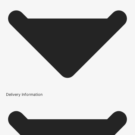
Product Code
100609
Delivery Information
Where can the Sliding Door Track - Straight Head be
used?
What should I check before ordering the Sliding Door