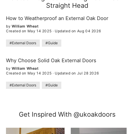
Straight Head
How to Weatherproof an External Oak Door
by
William Wheat
Created on May 14 2025
·
Updated on Aug 04 2026
#External Doors
#Guide
Why Choose Solid Oak External Doors
by
William Wheat
Created on May 14 2025
·
Updated on Jul 28 2026
#External Doors
#Guide
Get Inspired With @ukoakdoors