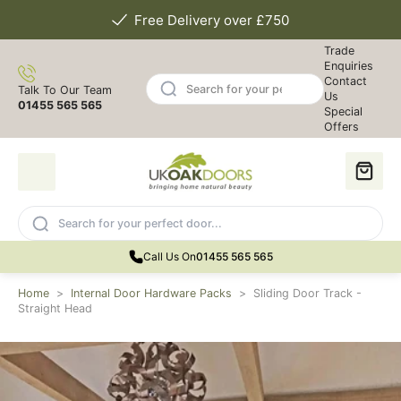
Free Delivery over £750
Trade
Enquiries
Contact
Talk To Our Team
Us
01455 565 565
Special
Offers
Call Us On
01455 565 565
Home
>
Internal Door Hardware Packs
>
Sliding Door Track -
Straight Head