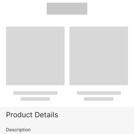
Product Details
Description