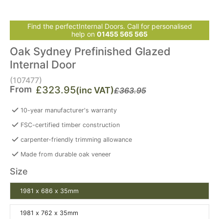
Find the perfectInternal Doors. Call for personalised
help on
01455 565 565
Oak Sydney Prefinished Glazed
Internal Door
(107477)
From
£323.95
(inc VAT)
£363.95
10-year manufacturer's warranty
FSC-certified timber construction
carpenter-friendly trimming allowance
Made from durable oak veneer
Size
1981 x 686 x 35mm
1981 x 762 x 35mm