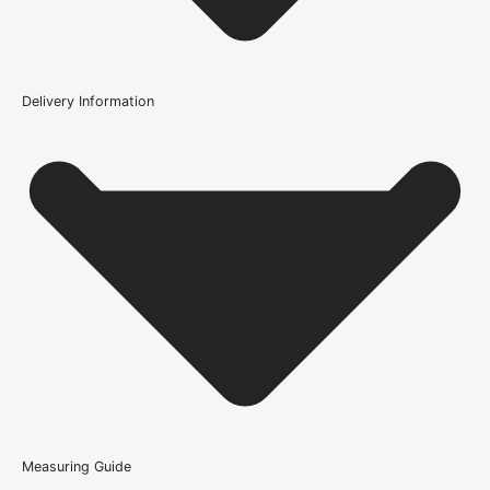
Construction
Engineered Solid Core
Brand
Delivery Information
LPD Doors
Does this door come glazed?
Product Code
107477
Is this door ready to install?
How is the Oak Sydney Prefinished Glazed Internal Door
constructed?
What warranty does the Oak Sydney Prefinished Glazed
Internal Door come with?
Measuring Guide
Because it’s important that our products get to you in perfect