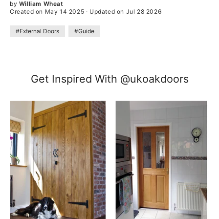
by
William Wheat
Created on May 14 2025
·
Updated on Jul 28 2026
#External Doors
#Guide
Get Inspired With @ukoakdoors