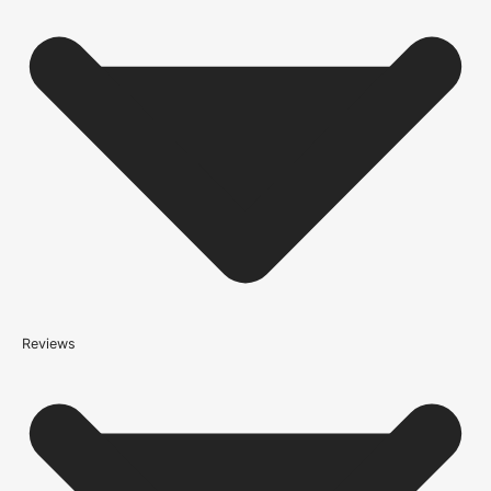
condition and on time, we only work with trusted, reliable delivery
companies who have an excellent reputation. To allow you to
spend where it matters, the cheapest available delivery option will
automatically be selected at the checkout stage. Don’t forget that
orders over £750 will qualify for free shipping!
Standard Delivery Rates
(this is per order, not per door)
*We apply a shipping surcharge of £35.00 to certain postcodes
for door orders and £25 for timber only orders, which can also add
an additional 5 working days to the delivery lead time, see
our
delivery page
for more information.
not
Reviews