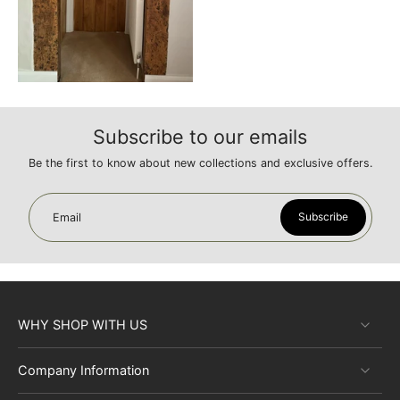
Subscribe to our emails
Be the first to know about new collections and exclusive offers.
Subscribe
Email
WHY SHOP WITH US
Company Information