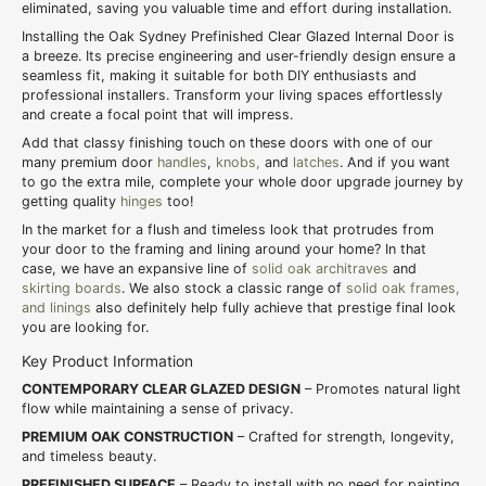
eliminated, saving you valuable time and effort during installation.
Installing the Oak Sydney Prefinished Clear Glazed Internal Door is
a breeze. Its precise engineering and user-friendly design ensure a
seamless fit, making it suitable for both DIY enthusiasts and
professional installers. Transform your living spaces effortlessly
and create a focal point that will impress.
Add that classy finishing touch on these doors with one of our
many premium door
handles
,
knobs,
and
latches
. And if you want
to go the extra mile, complete your whole door upgrade journey by
getting quality
hinges
too!
In the market for a flush and timeless look that protrudes from
your door to the framing and lining around your home? In that
case, we have an expansive line of
solid oak architraves
and
skirting boards
. We also stock a classic range of
solid oak frames,
and linings
also definitely help fully achieve that prestige final look
you are looking for.
Key Product Information
CONTEMPORARY CLEAR GLAZED DESIGN
– Promotes natural light
flow while maintaining a sense of privacy.
PREMIUM OAK CONSTRUCTION
– Crafted for strength, longevity,
and timeless beauty.
PREFINISHED SURFACE
– Ready to install with no need for painting