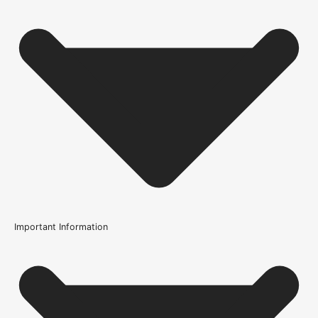
Important Information
Usage
Internal Use
Product Weight Range