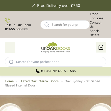
Free Delivery over £750
Trade
Enquiries
Contact
Talk To Our Team
Us
01455 565 565
Special
Offers
Call Us On
01455 565 565
Home
>
Glazed Oak Internal Doors
>
Oak Sydney Prefinished
Glazed Internal Door