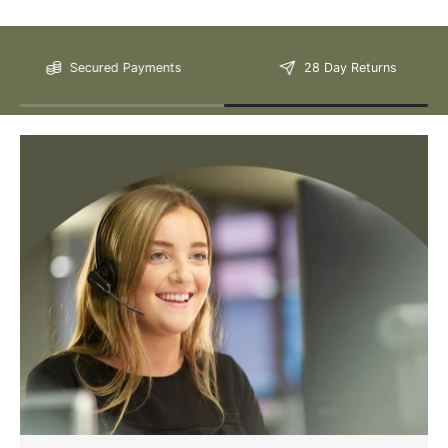
Please Note: We are obliged to apply a shipping surcharge to
Secured Payments
28 Day Returns
certain postcodes. Enter your postcode at the checkout to see if
any surcharges apply. Surcharges are applied on top of the Free
Delivery and also incur a longer lead time (5-10 days). If you have
any questions regarding surcharges, please call us on 01455 565
565 to find out more.
For more detailed delivery information see our
delivery page here