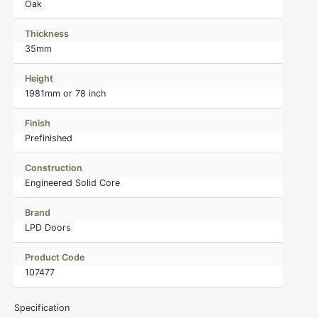
Oak
Thickness
35mm
Height
1981mm or 78 inch
Finish
Prefinished
Construction
Engineered Solid Core
Brand
LPD Doors
Product Code
107477
Specification