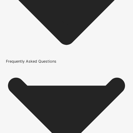
21kg-45kg
Trim Down By
8mm each side, 8mm top, 8mm bottom
Width
686mm or 27 Inch, 762mm or 30 Inch, 838mm or 33 Inch
Wood/Colour Type
Frequently Asked Questions
Oak
Thickness
35mm
Height
1981mm or 78 inch
Finish
Prefinished