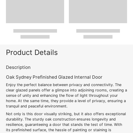
Product Details
Description
Oak Sydney Prefinished Glazed Internal Door
Enjoy the perfect balance between privacy and connectivity. The
clear glazed panels offer a glimpse into adjoining rooms, creating a
sense of unity and enhancing the flow of light throughout your
home. At the same time, they provide a level of privacy, ensuring a
tranquil and peaceful environment.
Not only is this door visually striking, but it also offers exceptional
durability. The sturdy oak construction ensures longevity and
resilience, guaranteeing a door that stands the test of time. With
its prefinished surface, the hassle of painting or staining is