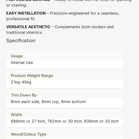
or staining.
EASY INSTALLATION
– Precision-engineered for a seamless,
professional fit.
VERSATILE AESTHETIC
– Complements both modern and
traditional interiors.
Specification
Usage
Internal Use
Product Weight Range
21kg-45kg
Trim Down By
8mm each side, 8mm top, 8mm bottom
Width
686mm or 27 Inch, 762mm or 30 Inch, 838mm or 33 Inch
Wood/Colour Type