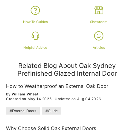
How To Guides
Showroom
Helpful Advice
Articles
Related Blog About Oak Sydney
Prefinished Glazed Internal Door
How to Weatherproof an External Oak Door
by
William Wheat
Created on May 14 2025
·
Updated on Aug 04 2026
#External Doors
#Guide
Why Choose Solid Oak External Doors