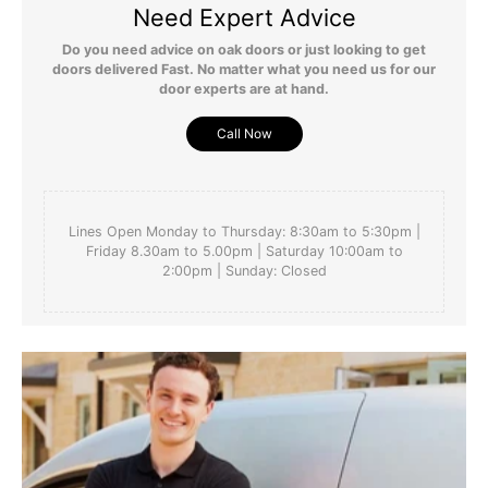
Need Expert Advice
Do you need advice on oak doors or just looking to get
doors delivered Fast. No matter what you need us for our
door experts are at hand.
Call Now
Lines Open Monday to Thursday: 8:30am to 5:30pm |
Friday 8.30am to 5.00pm | Saturday 10:00am to
2:00pm | Sunday: Closed