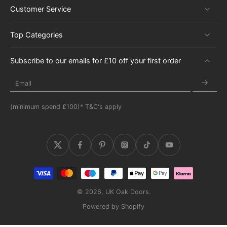
Customer Service
Top Categories
Subscribe to our emails for £10 off your first order
Email
(minimum spend £100)* T&C's apply
© 2026,
UK Oak Doors
.
Powered by Shopify