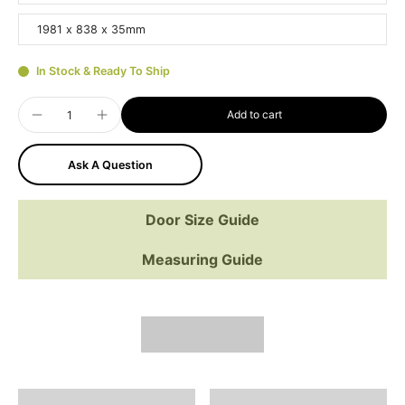
1981 x 838 x 35mm
In Stock & Ready To Ship
Add to cart
Ask A Question
Door Size Guide
Measuring Guide