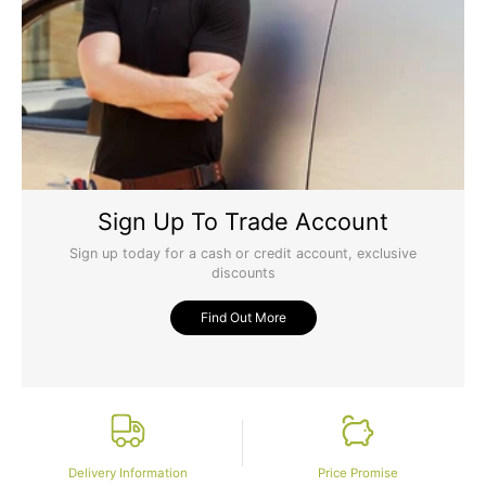
Sign Up To Trade Account
Sign up today for a cash or credit account, exclusive
discounts
Find Out More
Delivery Information
Price Promise