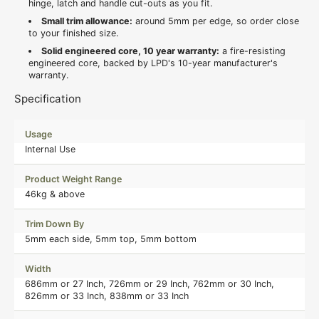
hinge, latch and handle cut-outs as you fit.
Small trim allowance:
around 5mm per edge, so order close
to your finished size.
Solid engineered core, 10 year warranty:
a fire-resisting
engineered core, backed by LPD's 10-year manufacturer's
warranty.
Specification
Usage
Internal Use
Product Weight Range
46kg & above
Trim Down By
5mm each side, 5mm top, 5mm bottom
Width
686mm or 27 Inch, 726mm or 29 Inch, 762mm or 30 Inch,
826mm or 33 Inch, 838mm or 33 Inch