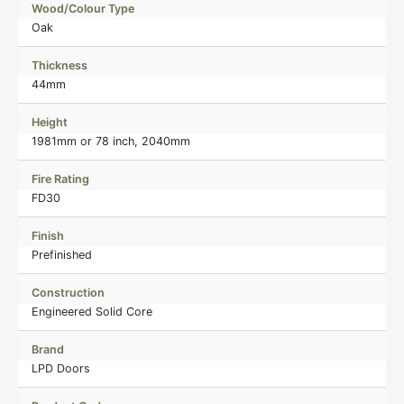
Wood/Colour Type
Oak
Thickness
44mm
Height
1981mm or 78 inch, 2040mm
Fire Rating
FD30
Finish
Prefinished
Construction
Engineered Solid Core
Brand
LPD Doors