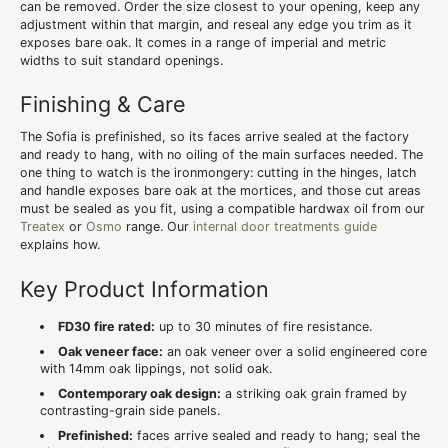
can be removed. Order the size closest to your opening, keep any
adjustment within that margin, and reseal any edge you trim as it
exposes bare oak. It comes in a range of imperial and metric
widths to suit standard openings.
Finishing & Care
The Sofia is prefinished, so its faces arrive sealed at the factory
and ready to hang, with no oiling of the main surfaces needed. The
one thing to watch is the ironmongery: cutting in the hinges, latch
and handle exposes bare oak at the mortices, and those cut areas
must be sealed as you fit, using a compatible hardwax oil from our
Treatex
or
Osmo
range. Our
internal door treatments guide
explains how.
Key Product Information
FD30 fire rated:
up to 30 minutes of fire resistance.
Oak veneer face:
an oak veneer over a solid engineered core
with 14mm oak lippings, not solid oak.
Contemporary oak design:
a striking oak grain framed by
contrasting-grain side panels.
Prefinished:
faces arrive sealed and ready to hang; seal the