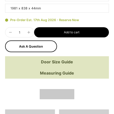
1981 x 838 x 44mm
Pre-Order Est. 17th Aug 2026 - Reserve Now
Add to cart
Ask A Question
Door Size Guide
Measuring Guide