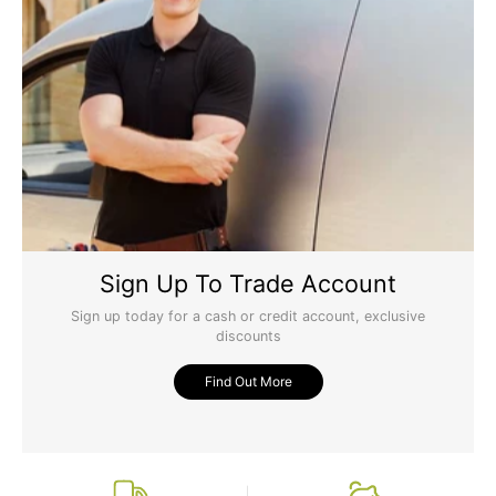
Sign Up To Trade Account
Sign up today for a cash or credit account, exclusive
discounts
Find Out More