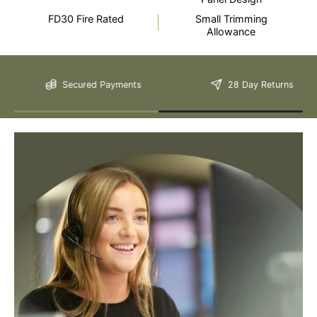
FD30 Fire Rated
Small Trimming
Allowance
Still Have Questions?
Secured Payments
28 Day Returns
Please Note: We are obliged to apply a shipping surcharge to
certain postcodes. Enter your postcode at the checkout to see if
any surcharges apply. Surcharges are applied on top of the Free
Delivery and also incur a longer lead time (5-10 days). If you have
any questions regarding surcharges, please call us on 01455 565
565 to find out more.
For more detailed delivery information see our
delivery page here