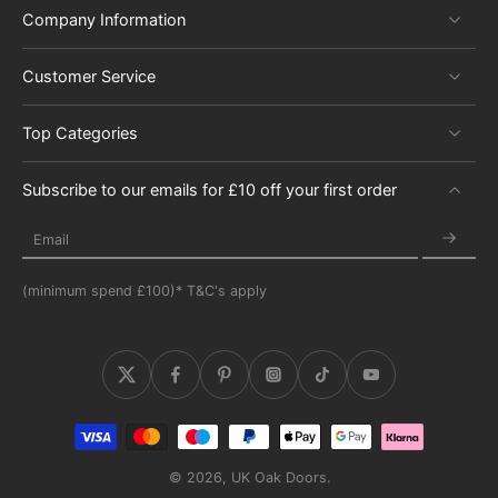
Company Information
Customer Service
Top Categories
Subscribe to our emails for £10 off your first order
Email
(minimum spend £100)* T&C's apply
© 2026,
UK Oak Doors
.