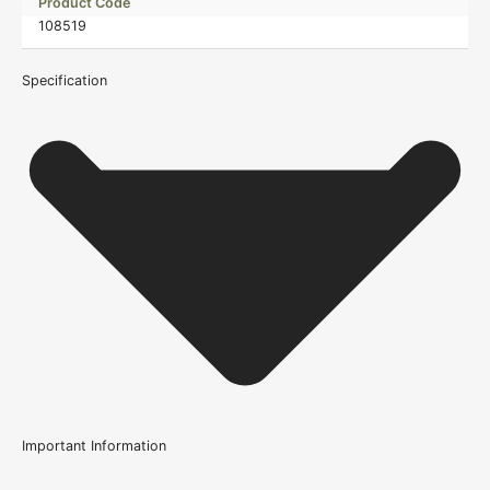
Product Code
108519
Specification
Important Information
Usage