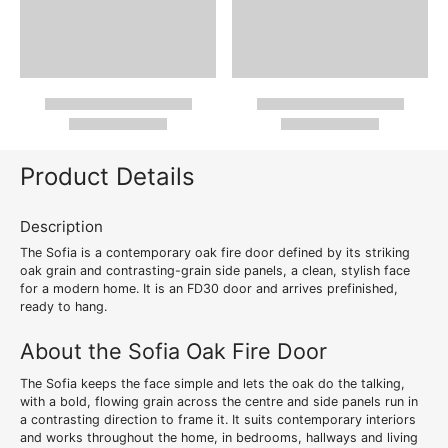
Product Details
Description
The Sofia is a contemporary oak fire door defined by its striking
oak grain and contrasting-grain side panels, a clean, stylish face
for a modern home. It is an FD30 door and arrives prefinished,
ready to hang.
About the Sofia Oak Fire Door
The Sofia keeps the face simple and lets the oak do the talking,
with a bold, flowing grain across the centre and side panels run in
a contrasting direction to frame it. It suits contemporary interiors
and works throughout the home, in bedrooms, hallways and living