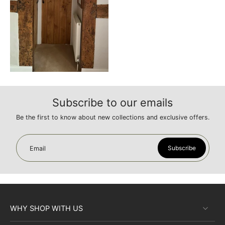
Subscribe to our emails
Be the first to know about new collections and exclusive offers.
Subscribe
Email
WHY SHOP WITH US