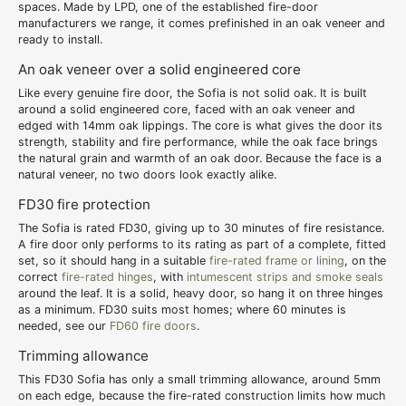
spaces. Made by LPD, one of the established fire-door
manufacturers we range, it comes prefinished in an oak veneer and
ready to install.
An oak veneer over a solid engineered core
Like every genuine fire door, the Sofia is not solid oak. It is built
around a solid engineered core, faced with an oak veneer and
edged with 14mm oak lippings. The core is what gives the door its
strength, stability and fire performance, while the oak face brings
the natural grain and warmth of an oak door. Because the face is a
natural veneer, no two doors look exactly alike.
FD30 fire protection
The Sofia is rated FD30, giving up to 30 minutes of fire resistance.
A fire door only performs to its rating as part of a complete, fitted
set, so it should hang in a suitable
fire-rated frame or lining
, on the
correct
fire-rated hinges
, with
intumescent strips and smoke seals
around the leaf. It is a solid, heavy door, so hang it on three hinges
as a minimum. FD30 suits most homes; where 60 minutes is
needed, see our
FD60 fire doors
.
Trimming allowance
This FD30 Sofia has only a small trimming allowance, around 5mm
on each edge, because the fire-rated construction limits how much