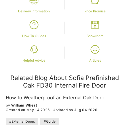
Delivery Information
Price Promise
How To Guides
Showroom
Helpful Advice
Articles
Related Blog About Sofia Prefinished
Oak FD30 Internal Fire Door
How to Weatherproof an External Oak Door
by
William Wheat
Created on May 14 2025
·
Updated on Aug 04 2026
#External Doors
#Guide