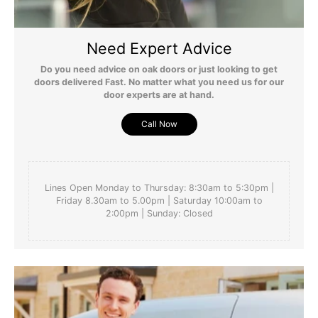
Need Expert Advice
Do you need advice on oak doors or just looking to get
doors delivered Fast. No matter what you need us for our
door experts are at hand.
Call Now
Lines Open Monday to Thursday: 8:30am to 5:30pm |
Friday 8.30am to 5.00pm | Saturday 10:00am to
2:00pm | Sunday: Closed