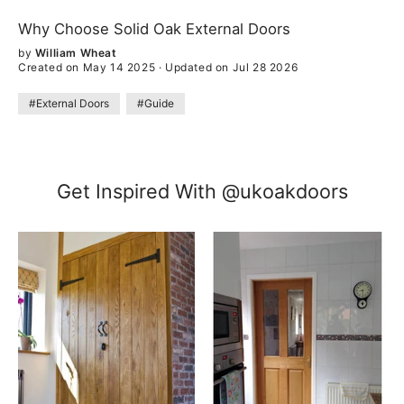
Why Choose Solid Oak External Doors
by
William Wheat
Created on May 14 2025
·
Updated on Jul 28 2026
#External Doors
#Guide
Get Inspired With @ukoakdoors