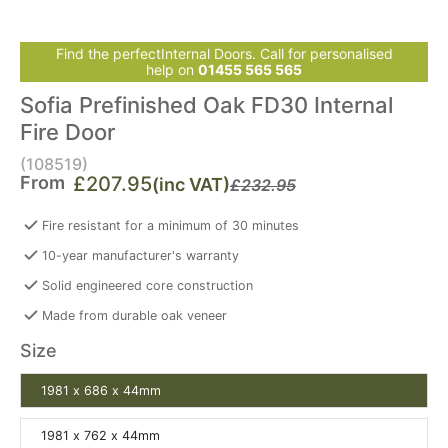
Find the perfectInternal Doors. Call for personalised
help on
01455 565 565
Sofia Prefinished Oak FD30 Internal
Fire Door
(108519)
From
£207.95
(inc VAT)
£232.95
Fire resistant for a minimum of 30 minutes
10-year manufacturer's warranty
Solid engineered core construction
Made from durable oak veneer
Size
1981 x 686 x 44mm
1981 x 762 x 44mm