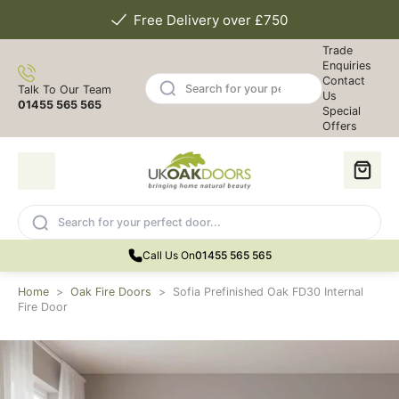
Free Delivery over £750
Trade
Enquiries
Contact
Talk To Our Team
Us
01455 565 565
Special
Offers
Call Us On
01455 565 565
Home
>
Oak Fire Doors
>
Sofia Prefinished Oak FD30 Internal
Fire Door