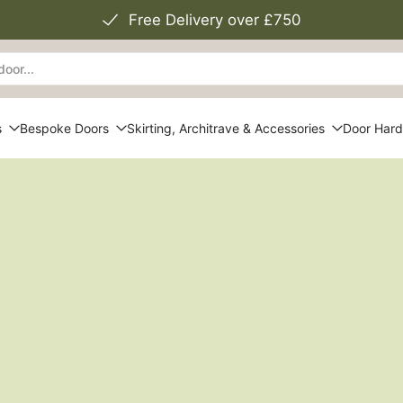
Free Delivery over £750
s
Bespoke Doors
Skirting, Architrave & Accessories
Door Har