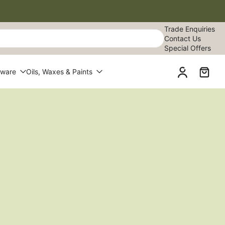
Trade Enquiries
Contact Us
Special Offers
dware
Oils, Waxes & Paints