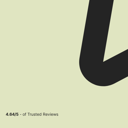
4.64/5
- of Trusted Reviews