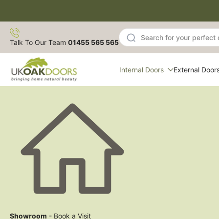
Skip
to
content
Talk To Our Team
01455 565 565
Internal Doors
External Door
Showroom
- Book a Visit