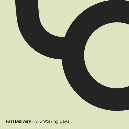
Fast Delivery
- 3-5 Working Days