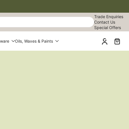
Trade Enquiries
Contact Us
Special Offers
dware
Oils, Waxes & Paints