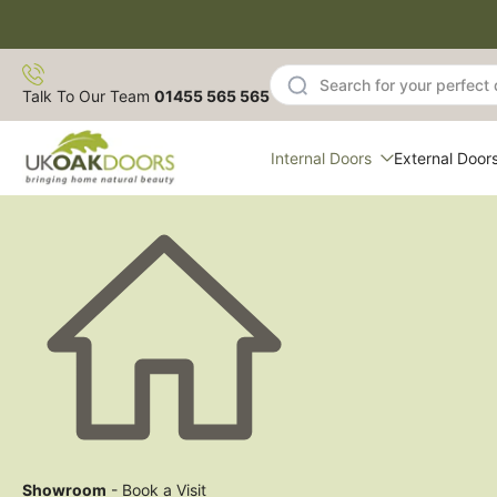
Skip
to
content
Talk To Our Team
01455 565 565
Internal Doors
External Door
Showroom
- Book a Visit