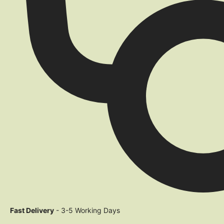
Fast Delivery
- 3-5 Working Days