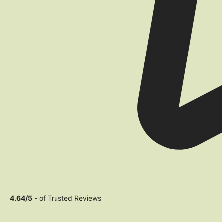
4.64/5
- of Trusted Reviews