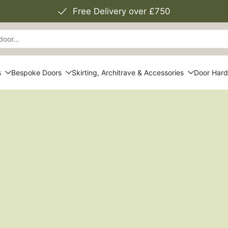
Free Delivery over £750
s
Bespoke Doors
Skirting, Architrave & Accessories
Door Har