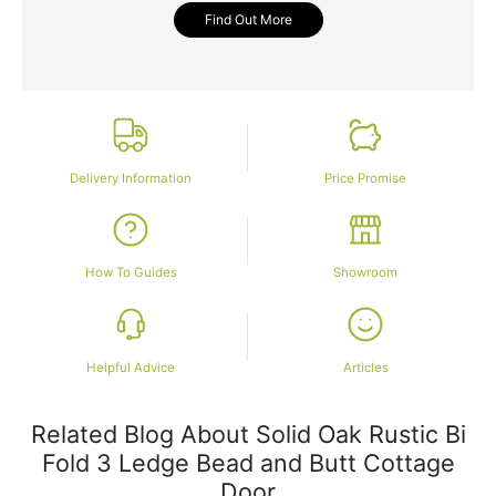
Find Out More
Delivery Information
Price Promise
How To Guides
Showroom
Helpful Advice
Articles
Related Blog About Solid Oak Rustic Bi
Fold 3 Ledge Bead and Butt Cottage
Door