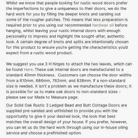
Whilst we know that people looking for rustic wood doors prefer
the imperfections to give a uniqueness to their doors, we do the
hard work for you by filling the deeper knots and sanding out
some of the rougher patches. This means that less preparation is
required prior to you using our recommended
hardwax oil
before
hanging, whilst leaving your rustic internal doors with enough
personality to impress and highlight the sought-after, authentic
look. A certain degree of knots and splits are intentionally chosen
for this product to ensure you’re getting the characteristics you’d
expect from a rustic wood product.
We suggest you use 3 H hinges to attach the two leaves, which can
be found
Here
. These oak internal doors are manufactured to a
standard 40mm thickness. Customers can choose the door widths
from a 610mm, 686mm, 762mm, and 838mm. If a non-standard
size is needed, it isn't a problem as we manufacture these doors; it
is possible for us to make oak doors to non-standard sizes -
please see our Made to Measure page.
Our Solid Oak Rustic 3 Ledged Bead and Butt Cottage Doors are
supplied pre-sanded and unfinished to provide you with the
opportunity to give it your desired look, the look that best
matches the overall design of your house. If you prefer, however,
you can let us do the hard work through using our in-house oiling
service and choose a prefinished option.