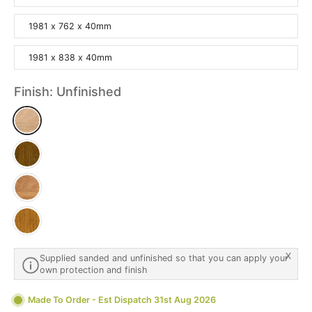
1981 x 762 x 40mm
1981 x 838 x 40mm
Finish:
Unfinished
X
Supplied sanded and unfinished so that you can apply your
own protection and finish
Made To Order - Est Dispatch 31st Aug 2026