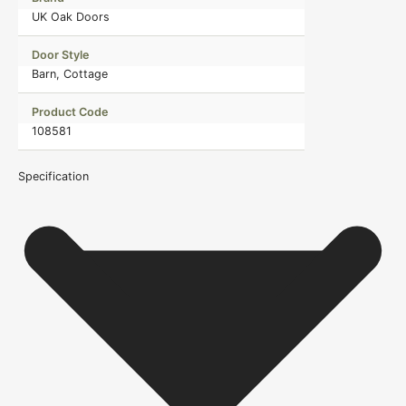
UK Oak Doors
Door Style
Barn, Cottage
Product Code
108581
Specification