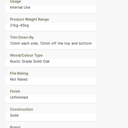
Usage
Internal Use
Product Weight Range
21kg-45kg
Trim Down By
12mm each side, 12mm off the top and bottom
Wood/Colour Type
Rustic Grade Solid Oak
Fire Rating
Not Rated
Finish
Unfinished
Construction
Solid
Brand