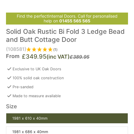
Find the perfectInternal Doors. Call for personalised
help on
01455 565 565
Solid Oak Rustic Bi Fold 3 Ledge Bead
and Butt Cottage Door
(108581)
(1)
From
£349.95
(inc VAT)
£389.95
Exclusive to UK Oak Doors
100% solid oak construction
Pre-sanded
Made to measure available
Size
1981 x 610 x 40mm
1981 x 686 x 40mm