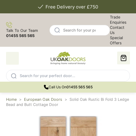
Free Delivery over £750
Trade
Enquiries
Contact
Talk To Our Team
Us
01455 565 565
Special
Offers
Call Us On
01455 565 565
Home
>
European Oak Doors
>
Solid Oak Rustic Bi Fold 3 Ledge
Bead and Butt Cottage Door