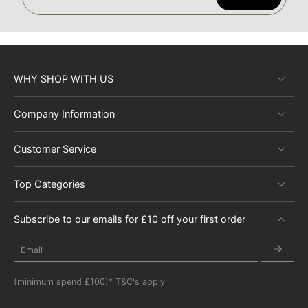
WHY SHOP WITH US
Company Information
Customer Service
Top Categories
Subscribe to our emails for £10 off your first order
Email
(minimum spend £100)* T&C's apply