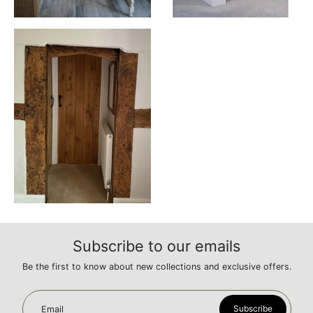
Subscribe to our emails
Be the first to know about new collections and exclusive offers.
Subscribe
Email