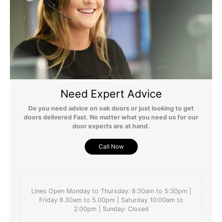
matched the quality and finish of the  Oak Barn Doors 
which we have used in our house.
Yes
Report
Share
Was this review helpful?
6 years ago
Need Expert Advice
Do you need advice on oak doors or just looking to get
doors delivered Fast. No matter what you need us for our
door experts are at hand.
Call Now
Lines Open Monday to Thursday: 8:30am to 5:30pm |
Friday 8.30am to 5.00pm | Saturday 10:00am to
2:00pm | Sunday: Closed