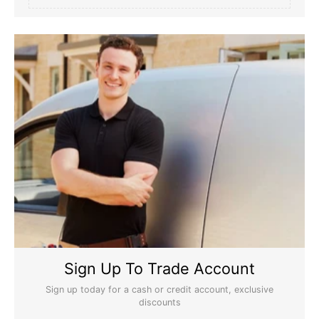
Sign Up To Trade Account
Sign up today for a cash or credit account, exclusive
discounts