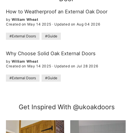
How to Weatherproof an External Oak Door
by
William Wheat
Created on May 14 2025
·
Updated on Aug 04 2026
#External Doors
#Guide
Why Choose Solid Oak External Doors
by
William Wheat
Created on May 14 2025
·
Updated on Jul 28 2026
#External Doors
#Guide
Get Inspired With @ukoakdoors