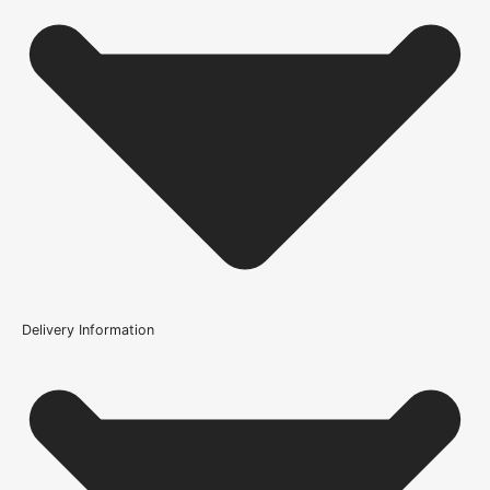
Finish
Unfinished
Construction
Solid
Brand
UK Oak Doors
Door Style
Barn, Cottage
Product Code
Delivery Information
108581
Is this door solid oak?
What finish would you recommend on this door?