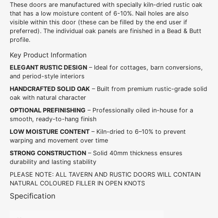
These doors are manufactured with specially kiln-dried rustic oak
that has a low moisture content of 6-10%. Nail holes are also
visible within this door (these can be filled by the end user if
preferred). The individual oak panels are finished in a Bead & Butt
profile.
Key Product Information
ELEGANT RUSTIC DESIGN
– Ideal for cottages, barn conversions,
and period-style interiors
HANDCRAFTED SOLID OAK
– Built from premium rustic-grade solid
oak with natural character
OPTIONAL PREFINISHING
– Professionally oiled in-house for a
smooth, ready-to-hang finish
LOW MOISTURE CONTENT
– Kiln-dried to 6–10% to prevent
warping and movement over time
STRONG CONSTRUCTION
– Solid 40mm thickness ensures
durability and lasting stability
PLEASE NOTE: ALL TAVERN AND RUSTIC DOORS WILL CONTAIN
NATURAL COLOURED FILLER IN OPEN KNOTS
Specification