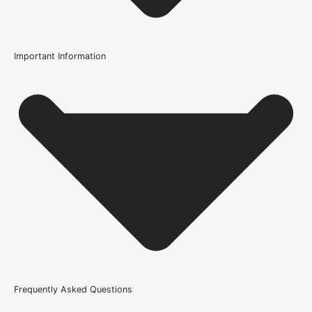
Important Information
Usage
Internal Use
Product Weight Range
21kg-45kg
Trim Down By
12mm each side, 12mm off the top and bottom
Wood/Colour Type
Rustic Grade Solid Oak
Fire Rating
Frequently Asked Questions
Not Rated