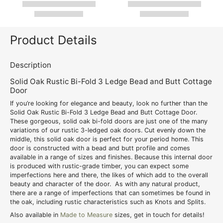
Product Details
Description
Solid Oak Rustic Bi-Fold 3 Ledge Bead and Butt Cottage
Door
If you’re looking for elegance and beauty, look no further than the
Solid Oak Rustic Bi-Fold 3 Ledge Bead and Butt Cottage Door.
These gorgeous, solid oak bi-fold doors are just one of the many
variations of our rustic 3-ledged oak doors. Cut evenly down the
middle, this solid oak door is perfect for your period home. This
door is constructed with a bead and butt profile and comes
available in a range of sizes and finishes. Because this internal door
is produced with rustic-grade timber, you can expect some
imperfections here and there, the likes of which add to the overall
beauty and character of the door. As with any natural product,
there are a range of imperfections that can sometimes be found in
the oak, including rustic characteristics such as Knots and Splits.
Also available in
Made to Measure
sizes, get in touch for details!