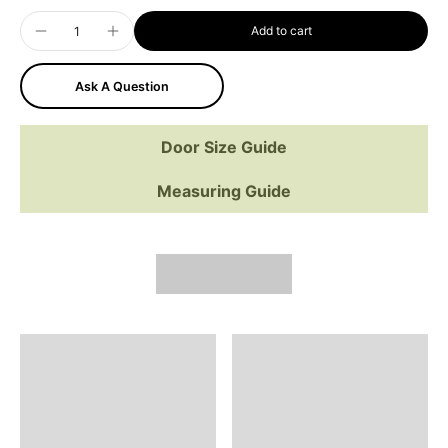
Add to cart
Ask A Question
Door Size Guide
Measuring Guide